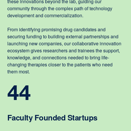
these innovations beyond the lab, guiding our
community through the complex path of technology
development and commercialization.
From identifying promising drug candidates and
securing funding to building external partnerships and
launching new companies, our collaborative innovation
ecosystem gives researchers and trainees the support,
knowledge, and connections needed to bring life-
changing therapies closer to the patients who need
them most.
44
Faculty Founded Startups