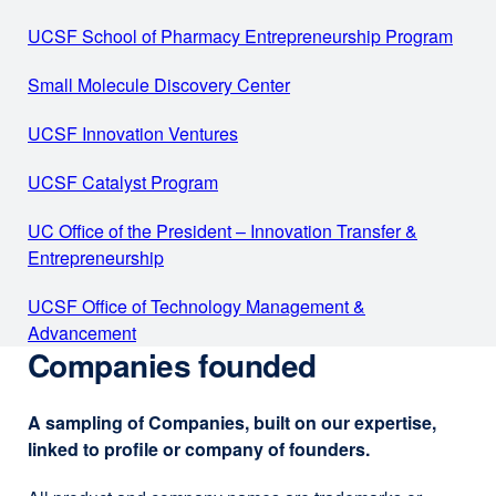
Adam
in
UCSF School of Pharmacy Entrepreneurship Program
exter
Renslo,
a
site
PhD
new
Small Molecule Discovery Center
external
(ope
window)
site
in
UCSF Innovation Ventures
external
(opens
a
site
in
new
UCSF Catalyst Program
external
(opens
a
wind
site
in
new
UC Office of the President – Innovation Transfer &
(opens
a
window)
Entrepreneurship
external
in
new
site
a
window)
UCSF Office of Technology Management &
(opens
new
Advancement
external
in
window)
Companies founded
site
a
(opens
new
in
window)
A sampling of Companies, built on our expertise,
a
linked to profile or company of founders.
new
window)