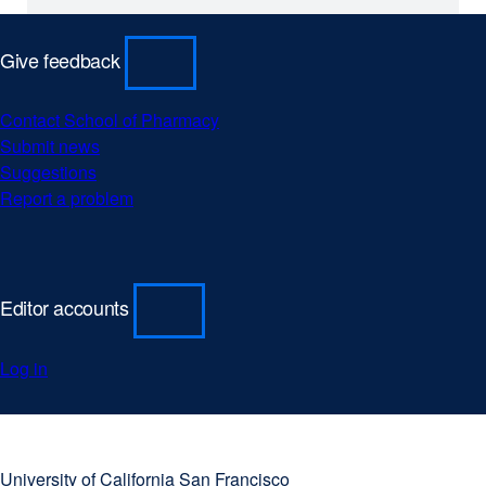
r
n
Give feedback
a
l
Contact School of Pharmacy
s
Submit news
Suggestions
i
Report a problem
t
e
(
Editor accounts
o
p
Log in
e
n
s
University
external
i
of
site
University of California San Francisco