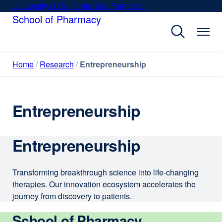
Skip
University of California San Francisco
external
to
School of Pharmacy
site
main
(opens
content
in
a
Home
Research
Entrepreneurship
new
window)
Entrepreneurship
Entrepreneurship
Transforming breakthrough science into life-changing
therapies. Our innovation ecosystem accelerates the
journey from discovery to patients.
School of Pharmacy