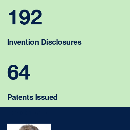
192
Invention Disclosures
64
Patents Issued
Leadership