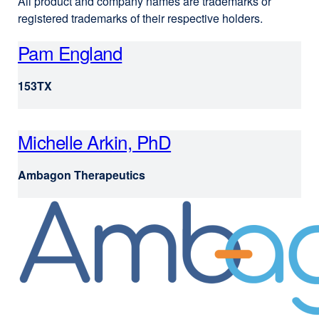
All product and company names are trademarks or
registered trademarks of their respective holders.
Pam England
e
x
153TX
t
e
r
Michelle Arkin, PhD
e
n
x
Ambagon Therapeutics
a
t
l
e
s
r
i
n
t
a
e
l
(
s