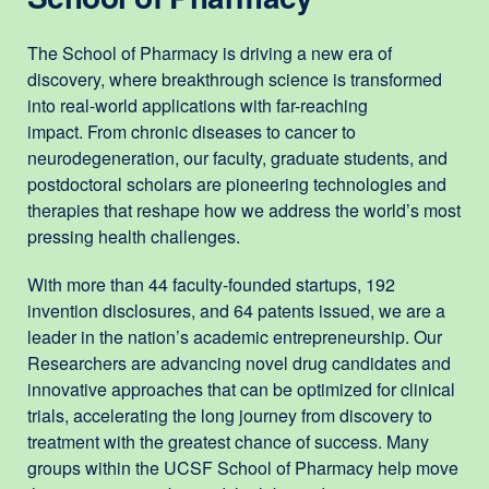
The School of Pharmacy is driving a new era of
discovery, where breakthrough science is transformed
into real-world applications with far-reaching
impact. From chronic diseases to cancer to
neurodegeneration, our faculty, graduate students, and
postdoctoral scholars are pioneering technologies and
therapies that reshape how we address the world’s most
pressing health challenges.
With more than 44 faculty-founded startups, 192
invention disclosures, and 64 patents issued, we are a
leader in the nation’s academic entrepreneurship. Our
Researchers are advancing novel drug candidates and
innovative approaches that can be optimized for clinical
trials, accelerating the long journey from discovery to
treatment with the greatest chance of success. Many
groups within the UCSF School of Pharmacy help move