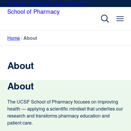
Skip
University of California San Francisco
external
to
School of Pharmacy
site
main
(opens
content
in
a
Home
About
new
window)
About
About
The UCSF School of Pharmacy focuses on improving
health — applying a scientific mindset that underlies our
research and transforms pharmacy education and
patient care.