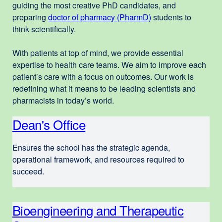
guiding the most creative PhD candidates, and
preparing
doctor of pharmacy (PharmD)
external
students to
think scientifically.
site
(opens
With patients at top of mind, we provide essential
in
expertise to health care teams. We aim to improve each
a
patient’s care with a focus on outcomes. Our work is
new
redefining what it means to be leading scientists and
window)
pharmacists in today’s world.
Dean's Office
Ensures the school has the strategic agenda,
operational framework, and resources required to
succeed.
Bioengineering and Therapeutic