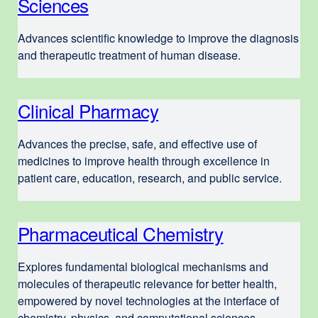
Sciences
e
x
Advances scientific knowledge to improve the diagnosis
t
and therapeutic treatment of human disease.
e
r
Clinical Pharmacy
e
n
x
a
Advances the precise, safe, and effective use of
t
l
medicines to improve health through excellence in
e
s
patient care, education, research, and public service.
r
i
n
t
Pharmaceutical Chemistry
e
a
e
x
l
(
Explores fundamental biological mechanisms and
t
s
molecules of therapeutic relevance for better health,
o
e
empowered by novel tech­no­lo­gies at the interface of
i
p
chemistry, physics, and computational sciences.