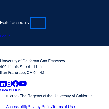
d
o
w
Editor accounts
)
Log in
University
external
of
site
University of California San Francisco
California
(opens
490 Illinois Street 11th floor
San
in
San Francisco, CA 94143
Francisco
a
new
Linkedin
external
Instagram
external
Facebook
external
Youtube
external
window)
Give to UCSF
external
© 2026 The Regents of the University of California
site
site
site
site
site
(opens
Accessibility
Privacy Policy
Terms of Use
in