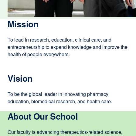
Mission
To lead in research, education, clinical care, and
entrepreneurship to expand knowledge and improve the
health of people everywhere.
Vision
To be the global leader in innovating pharmacy
education, biomedical research, and health care.
About Our School
Our faculty is advancing therapeutics-related science,