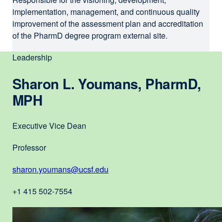
s
implementation, management, and continuous quality
improvement of the assessment plan and accreditation
i
of the PharmD degree program external site.
t
e
Leadership
(
Sharon L. Youmans, PharmD,
o
MPH
p
e
Executive Vice Dean
n
Professor
s
i
sharon.youmans@ucsf.edu
external
n
site
+1 415 502-7554
(opens
a
in
n
a