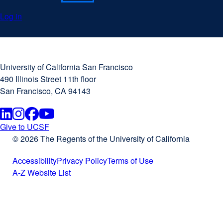
Log in
University
external
of
site
University of California San Francisco
California
(opens
490 Illinois Street 11th floor
San
in
San Francisco, CA 94143
Francisco
a
new
Linkedin
external
Instagram
external
Facebook
external
Youtube
external
window)
Give to UCSF
external
© 2026 The Regents of the University of California
site
site
site
site
site
(opens
Accessibility
Privacy Policy
Terms of Use
(opens
(opens
(opens
(opens
in
external
external
external
A-Z Website List
a
site
external
site
site
in
in
in
in
new
(opens
site
(opens
(opens
window)
in
(opens
in
in
a
a
a
a
a
in
a
a