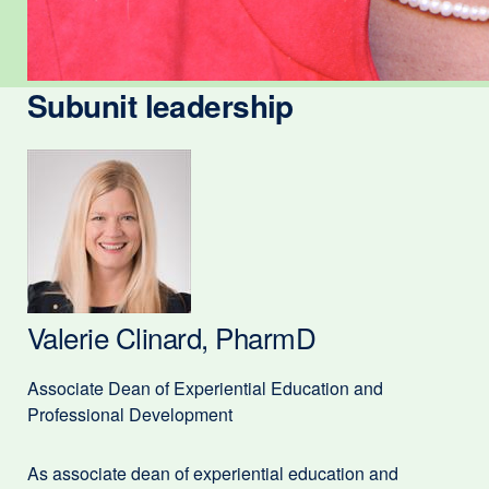
Subunit leadership
Valerie Clinard, PharmD
Associate Dean of Experiential Education and
Professional Development
As associate dean of experiential education and