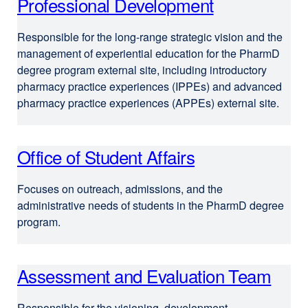
Professional Development
Responsible for the long-range strategic vision and the
management of experiential education for the PharmD
degree program external site, including introductory
pharmacy practice experiences (IPPEs) and advanced
pharmacy practice experiences (APPEs) external site.
Office of Student Affairs
e
x
Focuses on outreach, admissions, and the
t
administrative needs of students in the PharmD degree
e
program.
r
n
Assessment and Evaluation Team
a
l
Responsible for the visioning, development,