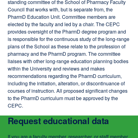
standing committee of the School of Pharmacy Faculty
MS
window)
Council that works with, but is separate from, the
PharmD Education Unit. Committee members are
elected by the faculty and led by a chair. The CEPC
provides oversight of the PharmD degree program and
is responsible for the continuous study of the long-range
plans of the School as these relate to the profession of
pharmacy and the PharmD program. The committee
liaises with other long-range education planning bodies
within the University and reviews and makes
recommendations regarding the PharmD curriculum,
including the initiation, alteration, or discontinuance of
courses of instruction. All proposed significant changes
to the PharmD curriculum must be approved by the
CEPC.
Request educational data
If you are a faculty member, researcher, or staff member,