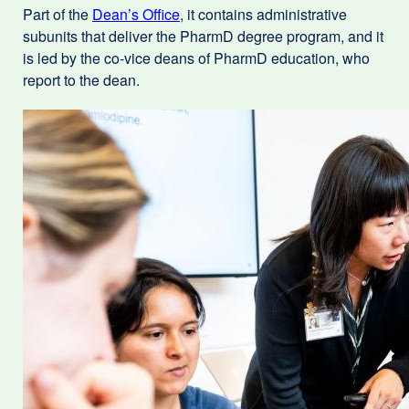
Part of the
Dean’s Office
, it contains administrative
(opens
subunits that deliver the PharmD degree program, and it
in
is led by the co-vice deans of PharmD education, who
a
report to the dean.
new
window)