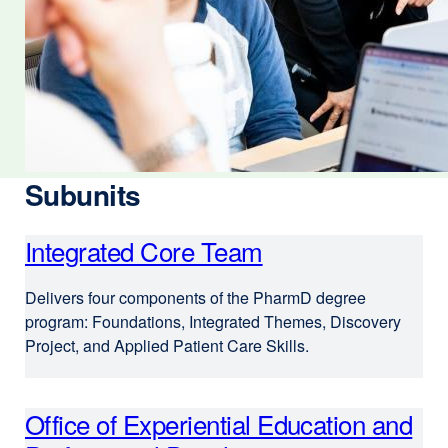
Subunits
Integrated Core Team
Delivers four components of the PharmD degree
program: Foundations, Integrated Themes, Discovery
Project, and Applied Patient Care Skills.
Office of Experiential Education and