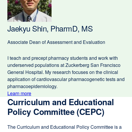
Cat,
a
PharmD
new
window)
Jaekyu Shin, PharmD, MS
Associate Dean of Assessment and Evaluation
I teach and precept pharmacy students and work with
underserved populations at Zuckerberg San Francisco
General Hospital. My research focuses on the clinical
application of cardiovascular pharmacogenetic tests and
pharmacoepidemiology.
Learn more
external
Curriculum and Educational
about
site
(opens
Policy Committee (CEPC)
Jaekyu
in
Shin,
a
The Curriculum and Educational Policy Committee is a
PharmD,
new