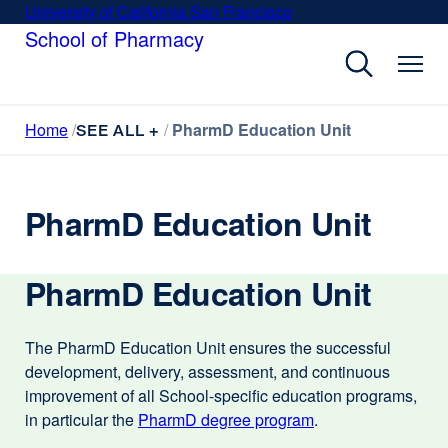
Skip
University of California San Francisco
external
to
School of Pharmacy
site
main
(opens
content
in
a
Home
PharmD Education Unit
new
SEE ALL +
window)
PharmD Education Unit
PharmD Education Unit
The PharmD Education Unit ensures the successful
development, delivery, assessment, and continuous
improvement of all School-specific education programs,
in particular the
PharmD degree program
external
.
site