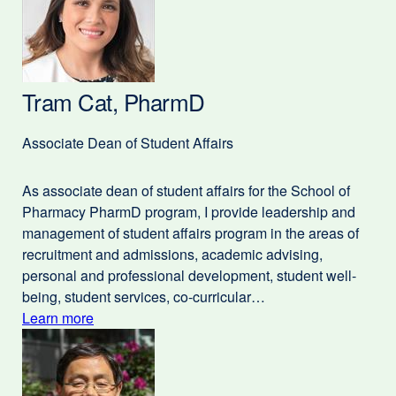
Tram Cat, PharmD
Associate Dean of Student Affairs
As associate dean of student affairs for the School of
Pharmacy PharmD program, I provide leadership and
management of student affairs program in the areas of
recruitment and admissions, academic advising,
personal and professional development, student well-
being, student services, co-curricular…
Learn more
external
about
site
(opens
Tram
in