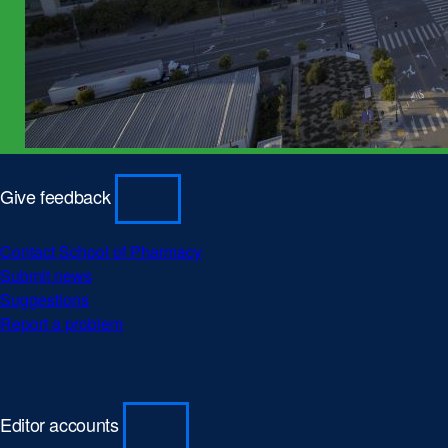
Give feedback
Contact School of Pharmacy
Submit news
Suggestions
Report a problem
Editor accounts