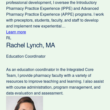
professional development, I oversee the Introductory
Pharmacy Practice Experience (IPPE) and Advanced
Pharmacy Practice Experience (APPE) programs. I work
with preceptors, students, faculty, and staff to develop
and implement new experiential…
Learn more
external
RL
about
site
Rachel Lynch, MA
(opens
Valerie
in
Clinard,
a
Education Coordinator
PharmD
new
window)
As an education coordinator in the Integrated Core
Team, I provide pharmacy faculty with a variety of
resources to improve teaching and learning. I also assist
with course administration, program management, and
data evaluation and assessment.