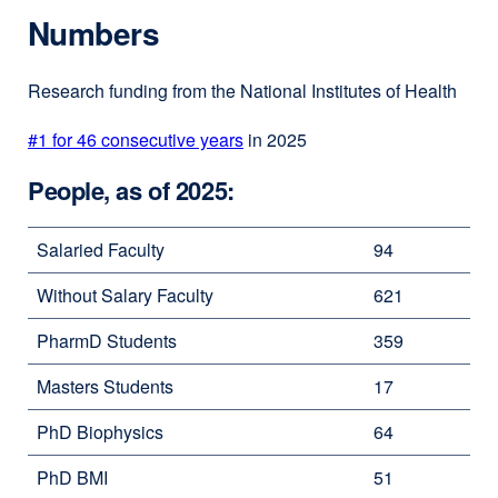
Numbers
Research funding from the National Institutes of Health
#1 for 46 consecutive years
in 2025
People, as of 2025:
Salaried Faculty
94
Without Salary Faculty
621
PharmD Students
359
Masters Students
17
PhD Biophysics
64
PhD BMI
51