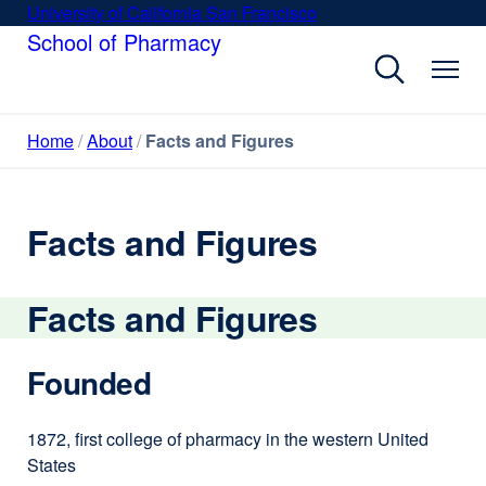
Skip
University of California San Francisco
external
to
School of Pharmacy
site
main
(opens
content
in
a
Home
About
Facts and Figures
new
window)
Facts and Figures
Facts and Figures
Founded
1872, first college of pharmacy in the western United
States