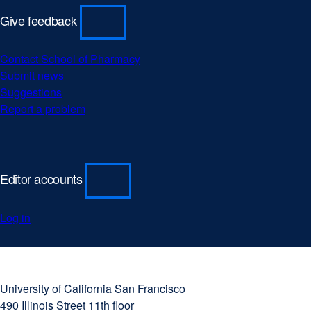
Give feedback
Contact School of Pharmacy
Submit news
Suggestions
Report a problem
Editor accounts
Log in
University
external
of
site
University of California San Francisco
California
(opens
490 Illinois Street 11th floor