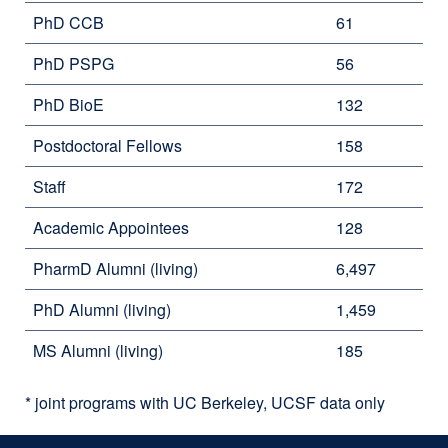
PhD CCB
61
PhD PSPG
56
PhD BioE
132
Postdoctoral Fellows
158
Staff
172
Academic Appointees
128
PharmD Alumni (living)
6,497
PhD Alumni (living)
1,459
MS Alumni (living)
185
* joint programs with UC Berkeley, UCSF data only