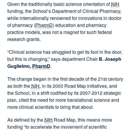
Given the traditionally basic science orientation of
NIH
funding, the School’s Department of Clinical Pharmacy,
while internationally renowned for innovations in doctor
of pharmacy (
PharmD
) education and pharmacy
practice models, was not a magnet for such federal
research grants.
“Clinical science has struggled to get its foot in the door,
but this is changing,” says department Chair
B. Joseph
Guglielmo,
PharmD
.
The change began in the first decade of the 21st century
as both the
NIH
, in its 2003 Road Map initiatives, and
the School, in a shift codified by its 2007-2012 strategic
plan, cited the need for more translational science and
more clinical scientists to bring that about.
As defined by the
NIH
Road Map, this means more
funding “to accelerate the movement of scientific