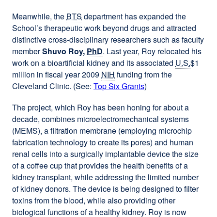
Meanwhile, the
BTS
department has expanded the
School’s therapeutic work beyond drugs and attracted
distinctive cross-disciplinary researchers such as faculty
member
Shuvo Roy,
PhD
. Last year, Roy relocated his
work on a bioartificial kidney and its associated
U.S.
$1
million in fiscal year 2009
NIH
funding from the
Cleveland Clinic. (See:
Top Six Grants
)
The project, which Roy has been honing for about a
decade, combines microelectromechanical systems
(MEMS), a filtration membrane (employing microchip
fabrication technology to create its pores) and human
renal cells into a surgically implantable device the size
of a coffee cup that provides the health benefits of a
kidney transplant, while addressing the limited number
of kidney donors. The device is being designed to filter
toxins from the blood, while also providing other
biological functions of a healthy kidney. Roy is now