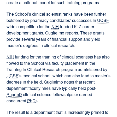
create a national model for such training programs.
The School’s clinical scientist ranks have been further
bolstered by pharmacy candidates’ successes in
UCSF
-
wide competition for the
NIH
-funded K12 career
development grants, Guglielmo reports. These grants
provide several years of financial support and yield
master’s degrees in clinical research.
NIH
funding for the training of clinical scientists has also
flowed to the School via faculty placement in the
Training in Clinical Research program administered by
UCSF
’s medical school, which can also lead to master’s
degrees in the field. Guglielmo notes that recent
department faculty hires have typically held post-
PharmD
clinical science fellowships or earned
concurrent
PhD
s.
The result is a department that is increasingly primed to