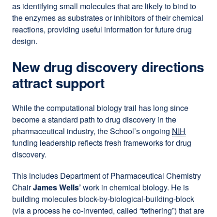
as identifying small molecules that are likely to bind to
the enzymes as substrates or inhibitors of their chemical
reactions, providing useful information for future drug
design.
New drug discovery directions
attract support
While the computational biology trail has long since
become a standard path to drug discovery in the
pharmaceutical industry, the School’s ongoing
NIH
funding leadership reflects fresh frameworks for drug
discovery.
This includes Department of Pharmaceutical Chemistry
Chair
James Wells’
work in chemical biology. He is
building molecules block-by-biological-building-block
(via a process he co-invented, called “tethering”) that are