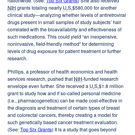
nationwide. (See:
Top Six Grants
) She also received
NIH
grants totaling nearly
U.S.
$580,000 for another
clinical study—analyzing whether levels of antiretroviral
drugs present in small samples of study subjects’ hair
correlated with the bioavailability and effectiveness of
such medications. This could yield “an inexpensive,
noninvasive, field-friendly method” for determining
levels of drug exposure for patient treatment or further
research.
Phillips, a professor of health economics and health
services research, pushed that
NIH
-funded research
envelope even further. She received a
U.S.
$1.8 million
grant to study how and if so-called personal medicine
(i.e., pharmacogenetics) can be made cost-effective in
the diagnosis and treatment of certain types of breast
and colorectal cancers, thereby creating a model for
such genetically based cancer treatment evaluation.
(See:
Top Six Grants
) It is a study that goes beyond