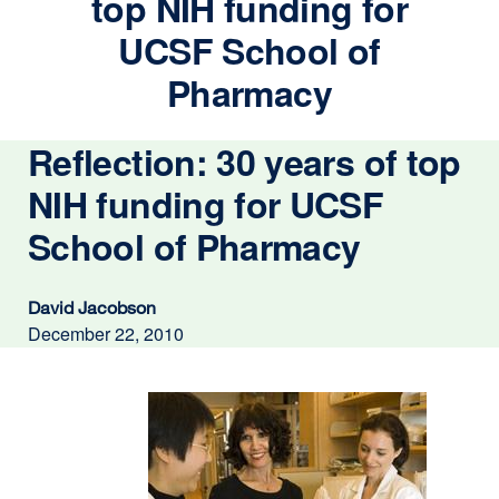
top NIH funding for
UCSF School of
Pharmacy
Reflection: 30 years of top
NIH funding for UCSF
School of Pharmacy
David Jacobson
December 22, 2010