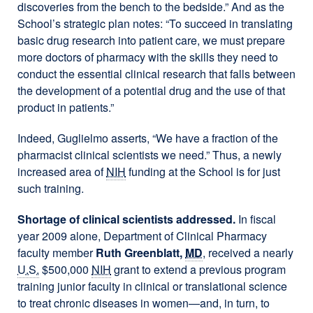
discoveries from the bench to the bedside.” And as the
School’s strategic plan notes: “To succeed in translating
basic drug research into patient care, we must prepare
more doctors of pharmacy with the skills they need to
conduct the essential clinical research that falls between
the development of a potential drug and the use of that
product in patients.”
Indeed, Guglielmo asserts, “We have a fraction of the
pharmacist clinical scientists we need.” Thus, a newly
increased area of
NIH
funding at the School is for just
such training.
Shortage of clinical scientists addressed.
In fiscal
year 2009 alone, Department of Clinical Pharmacy
faculty member
Ruth Greenblatt,
MD
, received a nearly
U.S.
$500,000
NIH
grant to extend a previous program
training junior faculty in clinical or translational science
to treat chronic diseases in women—and, in turn, to