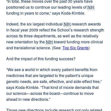
“In total, these moves over the past 30 years have
positioned us to continue our leading levels of
NIH
funding in years to come,” says Koda-Kimble.
Indeed, the six largest individual
NIH
research awards
in fiscal year 2009 reflect the School’s research strength
across its three departments, as well as the relatively
new orientation by the
NIH
toward funding more clinical
and translational science. (See:
Top Six Grants
)
And the impact of this funding success?
“We see a world in which every patient benefits from
medicines that are targeted to the patient’s unique
genetic needs, are safe, effective, and side-effect free,”
says Koda-Kimble. “That kind of moxie demands that
our science—across the board—continue to move
ahead in new directions.”
Those new directions include research not only related