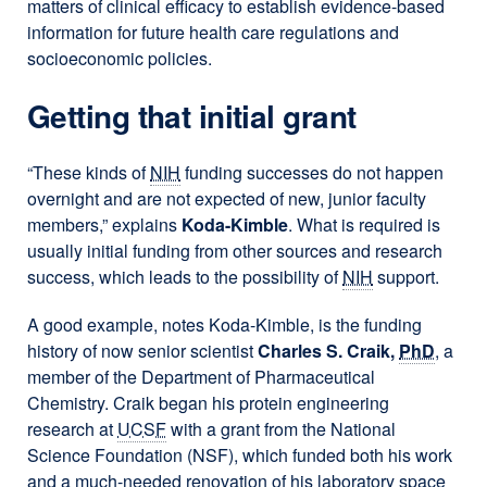
matters of clinical efficacy to establish evidence-based
information for future health care regulations and
socioeconomic policies.
Getting that initial grant
“These kinds of
NIH
funding successes do not happen
overnight and are not expected of new, junior faculty
members,” explains
Koda-Kimble
. What is required is
usually initial funding from other sources and research
success, which leads to the possibility of
NIH
support.
A good example, notes Koda-Kimble, is the funding
history of now senior scientist
Charles S. Craik,
PhD
, a
member of the Department of Pharmaceutical
Chemistry. Craik began his protein engineering
research at
UCSF
with a grant from the National
Science Foundation (NSF), which funded both his work
and a much-needed renovation of his laboratory space