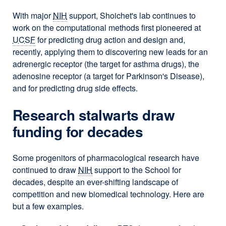
With major
NIH
support, Shoichet's lab continues to
work on the computational methods first pioneered at
UCSF
for predicting drug action and design and,
recently, applying them to discovering new leads for an
adrenergic receptor (the target for asthma drugs), the
adenosine receptor (a target for Parkinson's Disease),
and for predicting drug side effects.
Research stalwarts draw
funding for decades
Some progenitors of pharmacological research have
continued to draw
NIH
support to the School for
decades, despite an ever-shifting landscape of
competition and new biomedical technology. Here are
but a few examples.