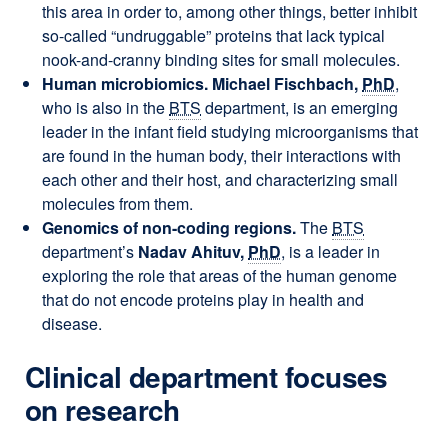
this area in order to, among other things, better inhibit
so-called “undruggable” proteins that lack typical
nook-and-cranny binding sites for small molecules.
Human microbiomics. Michael Fischbach,
PhD
,
who is also in the
BTS
department, is an emerging
leader in the infant field studying microorganisms that
are found in the human body, their interactions with
each other and their host, and characterizing small
molecules from them.
Genomics of non-coding regions.
The
BTS
department’s
Nadav Ahituv,
PhD
, is a leader in
exploring the role that areas of the human genome
that do not encode proteins play in health and
disease.
Clinical department focuses
on research