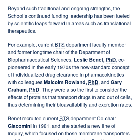
Beyond such traditional and ongoing strengths, the
School’s continued funding leadership has been fueled
by scientific leaps forward in areas such as translational
therapeutics.
For example, current
BTS
department faculty member
and former longtime chair of the Department of
Biopharmaceutical Sciences,
Leslie Benet,
PhD
, co-
pioneered in the early 1970s the now-standard concept
of individualized drug clearance in pharmacokinetics
with colleagues
Malcolm Rowland,
PhD
, and
Gary
Graham,
PhD
. They were also the first to consider the
effects of proteins that transport drugs in and out of cells,
thus determining their bioavailability and excretion rates.
Benet recruited current
BTS
department Co-chair
Giacomini
in 1981, and she started a new line of
inquiry, which focused on those membrane transporters