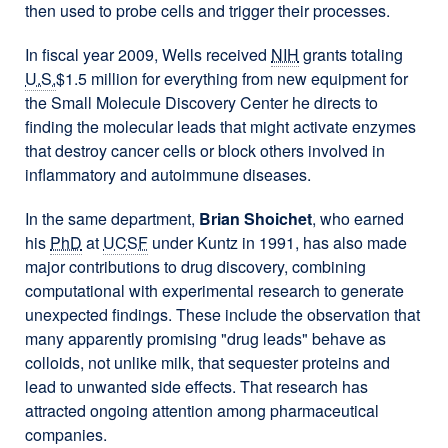
then used to probe cells and trigger their processes.
In fiscal year 2009, Wells received
NIH
grants totaling
U.S.
$1.5 million for everything from new equipment for
the Small Molecule Discovery Center he directs to
finding the molecular leads that might activate enzymes
that destroy cancer cells or block others involved in
inflammatory and autoimmune diseases.
In the same department,
Brian Shoichet
, who earned
his
PhD
at
UCSF
under Kuntz in 1991, has also made
major contributions to drug discovery, combining
computational with experimental research to generate
unexpected findings. These include the observation that
many apparently promising "drug leads" behave as
colloids, not unlike milk, that sequester proteins and
lead to unwanted side effects. That research has
attracted ongoing attention among pharmaceutical
companies.