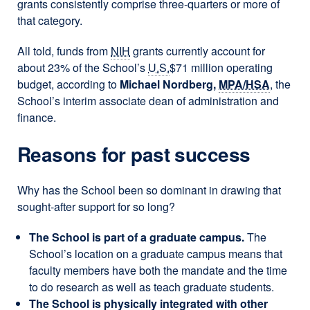
grants consistently comprise three-quarters or more of
that category.
All told, funds from
NIH
grants currently account for
about 23% of the School’s
U.S.
$71 million operating
budget, according to
Michael Nordberg,
MPA/HSA
, the
School’s interim associate dean of administration and
finance.
Reasons for past success
Why has the School been so dominant in drawing that
sought-after support for so long?
The School is part of a graduate campus.
The
School’s location on a graduate campus means that
faculty members have both the mandate and the time
to do research as well as teach graduate students.
The School is physically integrated with other