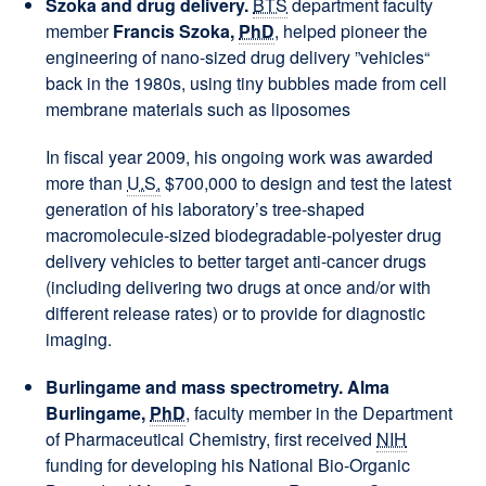
Szoka and drug delivery.
BTS
department faculty
member
Francis Szoka,
PhD
, helped pioneer the
engineering of nano-sized drug delivery ”vehicles“
back in the 1980s, using tiny bubbles made from cell
membrane materials such as liposomes
In fiscal year 2009, his ongoing work was awarded
more than
U.S.
$700,000 to design and test the latest
generation of his laboratory’s tree-shaped
macromolecule-sized biodegradable-polyester drug
delivery vehicles to better target anti-cancer drugs
(including delivering two drugs at once and/or with
different release rates) or to provide for diagnostic
imaging.
Burlingame and mass spectrometry. Alma
Burlingame,
PhD
, faculty member in the Department
of Pharmaceutical Chemistry, first received
NIH
funding for developing his National Bio-Organic