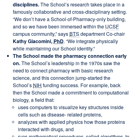
disciplines.
The School’s research takes place in a
famously collaborative and cross-disciplinary setting.
“We don’t have a School-of-Pharmacy-only building,
and so we have been immersed within the
UCSF
campus community,” says
BTS
department Co-chair
Kathy Giacomini,
PhD
. “We integrate physically
while maintaining our School identity.”
The School made the pharmacy connection early
on.
The School’s leadership in the 1970s saw the
need to connect pharmacy with basic research
science, and this connection jump-started the
School’s
NIH
funding success. For example, back
then the School made a commitment to computational
biology, a field that:
uses computers to visualize key structures inside
cells such as disease- related proteins,
analyzes with applied physics how those proteins
interacted with drugs, and
runs mathematical procedures, called algorithms, to