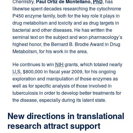
Chemistry,
Paul Ortiz de Montellano,
PhD
, has
likewise spent decades researching the cytochrome
P450 enzyme family, both for the key role it plays in
drug metabolism and toxicity and as drug targets in
bacterial and other diseases. He has written the
seminal text on the subject and won pharmacology’s
highest honor, the Bernard B. Brodie Award in Drug
Metabolism, for his work in the area.
He continues to win
NIH
grants, which totaled nearly
U.S.
$800,000 in fiscal year 2009, for his ongoing
exploration and manipulation of those enzymes as
well as for specific analysis of those involved in
tuberculosis in order to develop better treatments for
the disease, especially during its latent state.
New directions in translational
research attract support