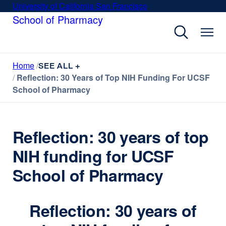
Skip
University of California San Francisco
external
to
School of Pharmacy
site
main
(opens
content
in
a
Home
new
SEE ALL +
Reflection: 30 Years of Top NIH Funding For UCSF
window)
School of Pharmacy
Reflection: 30 years of top
NIH funding for UCSF
School of Pharmacy
Reflection: 30 years of