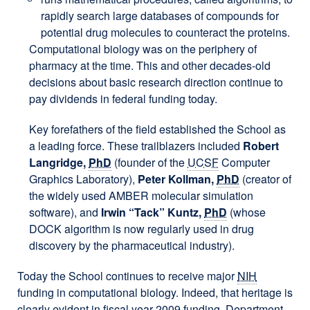
rapidly search large databases of compounds for
potential drug molecules to counteract the proteins.
Computational biology was on the periphery of
pharmacy at the time. This and other decades-old
decisions about basic research direction continue to
pay dividends in federal funding today.
Key forefathers of the field established the School as
a leading force. These trailblazers included
Robert
Langridge,
PhD
(founder of the
UCSF
Computer
Graphics Laboratory),
Peter Kollman,
PhD
(creator of
the widely used AMBER molecular simulation
software), and
Irwin “Tack” Kuntz,
PhD
(whose
DOCK algorithm is now regularly used in drug
discovery by the pharmaceutical industry).
Today the School continues to receive major
NIH
funding in computational biology. Indeed, that heritage is
clearly evident in fiscal year 2009 funding. Department