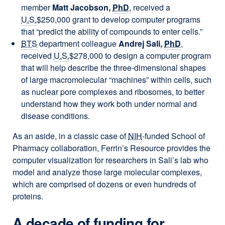
member
Matt Jacobson,
PhD
, received a
U.S.
$250,000 grant to develop computer programs
that “predict the ability of compounds to enter cells.”
BTS
department colleague
Andrej Sali,
PhD
,
received
U.S.
$278,000 to design a computer program
that will help describe the three-dimensional shapes
of large macromolecular “machines” within cells, such
as nuclear pore complexes and ribosomes, to better
understand how they work both under normal and
disease conditions.
As an aside, in a classic case of
NIH
-funded School of
Pharmacy collaboration, Ferrin’s Resource provides the
computer visualization for researchers in Sali’s lab who
model and analyze those large molecular complexes,
which are comprised of dozens or even hundreds of
proteins.
A decade of funding for