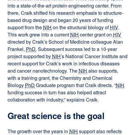
into a state-of-the-art protein engineering center. From
there, Craik shifted his research emphasis to structure-
based drug design and began 20 years of funding
support from the
NIH
on the structural biology of
HIV
.
This work grew into a current
NIH
center grant on
HIV
directed by Craik’s School of Medicine colleague Alan
Frankel,
PhD
. Subsequent success led to a 10-year
project supported by
NIH
’s National Cancer Institute and
recent support for Craik’s work in infectious diseases
and cancer nanotechnology. The
NIH
also supports,
with a training grant, the Chemistry and Chemical
Biology
PhD
Graduate program that Craik directs. “
NIH
funding success in turn has also helped attract
collaboration with industry,” explains Craik.
Great science is the goal
The growth over the years in
NIH
support also reflects