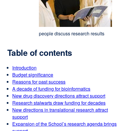
people discuss research results
Table of contents
Introduction
Budget significance
Reasons for past success
A decade of funding for bioinformatics
New drug discovery directions attract support
Research stalwarts draw funding for decades
New directions in translational research attract
support
Expansion of the School’s research agenda brings
support