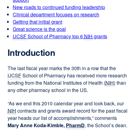
New roads to continued funding leadership
Clinical department focuses on research
Getting that initial grant
Great science is the goal
UCSF
School of Pharmacy top 6
NIH
grants
Introduction
The last fiscal year marks the 30th in a row that the
UCSF
School of Pharmacy has received more research
funding from the National Institutes of Health (
NIH
) than
any other pharmacy school in the US.
“As we end this 2010 calendar year and look back, our
NIH
contracts and grants award record for the past fiscal
year heads our list of accomplishments,” comments
Mary Anne Koda-Kimble,
PharmD
, the School’s dean.