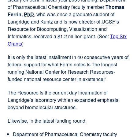
of Pharmaceutical Chemistry faculty member
Thomas
Ferrin,
PhD
, who was once a graduate student of
Langridge and Kuntz and is now director of
UCSF
’s
Resource for Biocomputing, Visualization and
Informatics, received a $1.2 million grant. (See:
Top Six
Grants
)
It is only the latest installment in 40 consecutive years of
federal support for what Ferrin notes is “the longest
running National Center for Research Resources-
funded national resource center in existence.”
The Resource is the current-day incarnation of
Langridge’s laboratory with an expanded emphasis
beyond biomolecular structures.
Likewise, in the latest funding round:
Department of Pharmaceutical Chemistry faculty