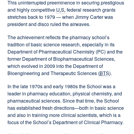
This uninterrupted preeminence in securing prestigious
and highly competitive
U.S.
federal research grants
stretches back to 1979 — when Jimmy Carter was
president and disco ruled the airwaves.
The achievement reflects the pharmacy school’s
tradition of basic science research, especially in its
Department of Pharmaceutical Chemistry (PC) and the
former Department of Biopharmaceutical Sciences,
which evolved in 2009 into the Department of
Bioengineering and Therapeutic Sciences (
BTS
).
In the late 1970s and early 1980s the School was a
leader in pharmacy education, physical chemistry, and
pharmaceutical sciences. Since that time, the School
has established fresh directions—both in basic science
and also in training more clinical scientists, which is a
focus of the School’s Department of Clinical Pharmacy.