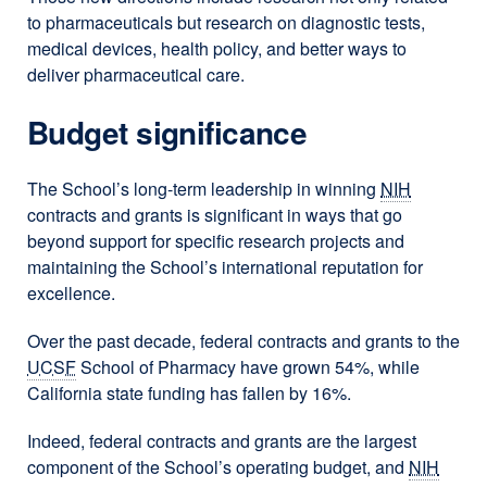
to pharmaceuticals but research on diagnostic tests,
medical devices, health policy, and better ways to
deliver pharmaceutical care.
Budget significance
The School’s long-term leadership in winning
NIH
contracts and grants is significant in ways that go
beyond support for specific research projects and
maintaining the School’s international reputation for
excellence.
Over the past decade, federal contracts and grants to the
UCSF
School of Pharmacy have grown 54%, while
California state funding has fallen by 16%.
Indeed, federal contracts and grants are the largest
component of the School’s operating budget, and
NIH