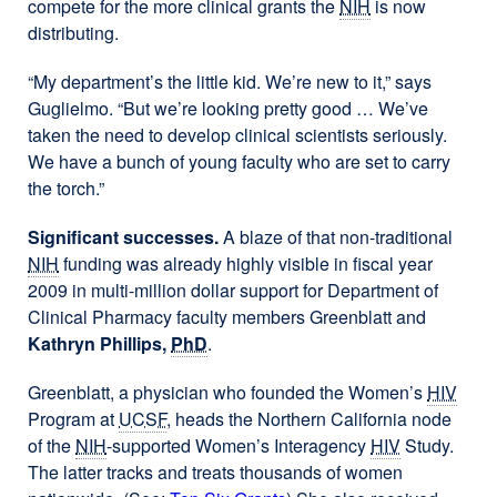
compete for the more clinical grants the
NIH
is now
distributing.
“My department’s the little kid. We’re new to it,” says
Guglielmo. “But we’re looking pretty good … We’ve
taken the need to develop clinical scientists seriously.
We have a bunch of young faculty who are set to carry
the torch.”
Significant successes.
A blaze of that non-traditional
NIH
funding was already highly visible in fiscal year
2009 in multi-million dollar support for Department of
Clinical Pharmacy faculty members Greenblatt and
Kathryn Phillips,
PhD
.
Greenblatt, a physician who founded the Women’s
HIV
Program at
UCSF
, heads the Northern California node
of the
NIH
-supported Women’s Interagency
HIV
Study.
The latter tracks and treats thousands of women