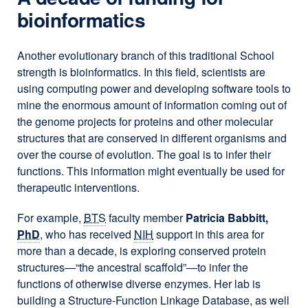
bioinformatics
Another evolutionary branch of this traditional School
strength is bioinformatics. In this field, scientists are
using computing power and developing software tools to
mine the enormous amount of information coming out of
the genome projects for proteins and other molecular
structures that are conserved in different organisms and
over the course of evolution. The goal is to infer their
functions. This information might eventually be used for
therapeutic interventions.
For example,
BTS
faculty member
Patricia Babbitt,
PhD
, who has received
NIH
support in this area for
more than a decade, is exploring conserved protein
structures—“the ancestral scaffold”—to infer the
functions of otherwise diverse enzymes. Her lab is
building a Structure-Function Linkage Database, as well