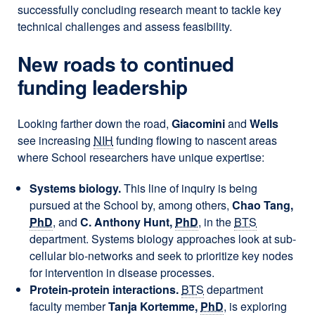
successfully concluding research meant to tackle key
technical challenges and assess feasibility.
New roads to continued
funding leadership
Looking farther down the road,
Giacomini
and
Wells
see increasing
NIH
funding flowing to nascent areas
where School researchers have unique expertise:
Systems biology.
This line of inquiry is being
pursued at the School by, among others,
Chao Tang,
PhD
, and
C. Anthony Hunt,
PhD
, in the
BTS
department. Systems biology approaches look at sub-
cellular bio-networks and seek to prioritize key nodes
for intervention in disease processes.
Protein-protein interactions.
BTS
department
faculty member
Tanja Kortemme,
PhD
, is exploring