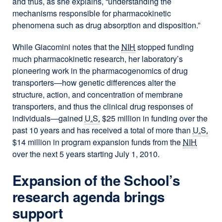
and thus, as she explains, “understanding the
mechanisms responsible for pharmacokinetic
phenomena such as drug absorption and disposition.”
While Giacomini notes that the
NIH
stopped funding
much pharmacokinetic research, her laboratory’s
pioneering work in the pharmacogenomics of drug
transporters—how genetic differences alter the
structure, action, and concentration of membrane
transporters, and thus the clinical drug responses of
individuals—gained
U.S.
$25 million in funding over the
past 10 years and has received a total of more than
U.S.
$14 million in program expansion funds from the
NIH
over the next 5 years starting July 1, 2010.
Expansion of the School’s
research agenda brings
support