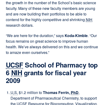
the growth in the number of the School’s basic science
faculty. Many of these new faculty members are young
and are now building their portfolios to be able to
contend for the highly competitive and shrinking
NIH
research dollars.
“We are here for the duration,” says
Koda-Kimble
. “Our
focus remains on great science to improve human
health. We’ve always delivered on this and we continue
to amaze even ourselves.”
UCSF
School of Pharmacy top
6
NIH
grants for fiscal year
2009
U.S.
$1.2 million to
Thomas Ferrin,
PhD
,
Department of Pharmaceutical Chemistry, to support
the
UCSF
Resource for Biocomputing, Visualization,