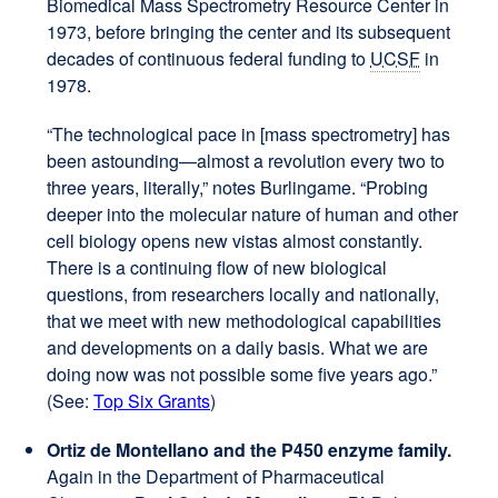
Biomedical Mass Spectrometry Resource Center in
1973, before bringing the center and its subsequent
decades of continuous federal funding to
UCSF
in
1978.
“The technological pace in [mass spectrometry] has
been astounding—almost a revolution every two to
three years, literally,” notes Burlingame. “Probing
deeper into the molecular nature of human and other
cell biology opens new vistas almost constantly.
There is a continuing flow of new biological
questions, from researchers locally and nationally,
that we meet with new methodological capabilities
and developments on a daily basis. What we are
doing now was not possible some five years ago.”
(See:
Top Six Grants
)
Ortiz de Montellano and the P450 enzyme family.
Again in the Department of Pharmaceutical