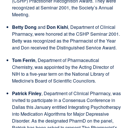
(CSHP) Practitioner Recognition Award. They were
recognized at Seminar 2001, the Society’s Annual
Meeting.
Betty Dong
and
Don Kishi
, Department of Clinical
Pharmacy, were honored at the CSHP Seminar 2001.
Betty was recognized as the Pharmacist of the Year
and Don received the Distinguished Service Award.
Tom Ferrin
, Department of Pharmaceutical
Chemistry, was appointed by the Acting Director of
NIH to a five-year term on the National Library of
Medicine's Board of Scientific Councilors.
Patrick Finley
, Department of Clinical Pharmacy, was
invited to participate in a Consensus Conference in
Dallas this January entitled Integrating Psychotherapy
into Medication Algorithms for Major Depressive
Disorder. As the designated PharmD on the panel,
Patrick has been asked to present The Pharmacist’s