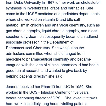
from Duke University in 1967 for her work on cholesterol
in
synthesis in invertebrates: crabs and barnacles. She
a
came to the UCSF medicine and pediatrics departments
new
where she worked on vitamin D and bile salt
window)
metabolism in children and analytical chemistry, such as
gas chromatography, liquid chromatography, and mass
spectrometry. Joanne subsequently became an adjunct
associate professor in the Department of
Pharmaceutical Chemistry. She was put on the
admissions committee when she changed from
medicine to pharmaceutical chemistry and became
intrigued with the idea of clinical pharmacy. “I had had a
good run at research and wanted to give back by
helping patients directly,” she said.
Joanne received her PharmD from UC in 1989. She
worked in the UCSF Infusion Center for five years
before becoming director of DPSL. She loved it. “It was
hard work, incredibly long hours, visiting patients