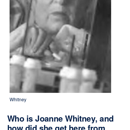
Whitney
Who is Joanne Whitney, and
how did she get here from