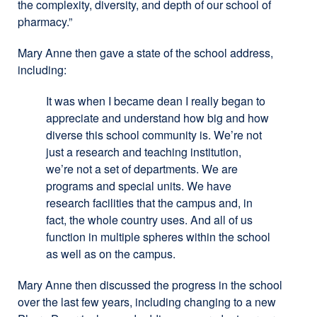
the complexity, diversity, and depth of our school of
pharmacy.”
Mary Anne then gave a state of the school address,
including:
It was when I became dean I really began to
appreciate and understand how big and how
diverse this school community is. We’re not
just a research and teaching institution,
we’re not a set of departments. We are
programs and special units. We have
research facilities that the campus and, in
fact, the whole country uses. And all of us
function in multiple spheres within the school
as well as on the campus.
Mary Anne then discussed the progress in the school
over the last few years, including changing to a new