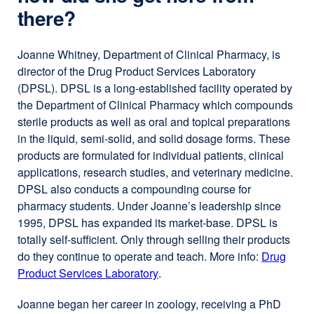
there?
Joanne Whitney, Department of Clinical Pharmacy, is
director of the Drug Product Services Laboratory
(DPSL). DPSL is a long-established facility operated by
the Department of Clinical Pharmacy which compounds
sterile products as well as oral and topical preparations
in the liquid, semi-solid, and solid dosage forms. These
products are formulated for individual patients, clinical
applications, research studies, and veterinary medicine.
DPSL also conducts a compounding course for
pharmacy students. Under Joanne’s leadership since
1995, DPSL has expanded its market-base. DPSL is
totally self-sufficient. Only through selling their products
do they continue to operate and teach. More info:
Drug
Product Services Laboratory
external
.
site
Joanne began her career in zoology, receiving a PhD
(opens