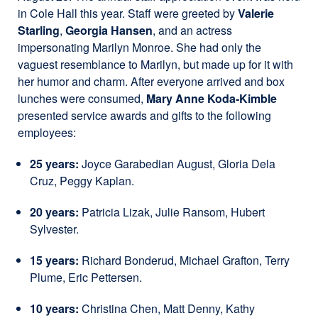
in Cole Hall this year. Staff were greeted by
Valerie
Starling
,
Georgia Hansen
, and an actress
impersonating Marilyn Monroe. She had only the
vaguest resemblance to Marilyn, but made up for it with
her humor and charm. After everyone arrived and box
lunches were consumed,
Mary Anne Koda-Kimble
presented service awards and gifts to the following
employees:
25 years:
Joyce Garabedian August, Gloria Dela
Cruz, Peggy Kaplan.
20 years:
Patricia Lizak, Julie Ransom, Hubert
Sylvester.
15 years:
Richard Bonderud, Michael Grafton, Terry
Plume, Eric Pettersen.
10 years:
Christina Chen, Matt Denny, Kathy