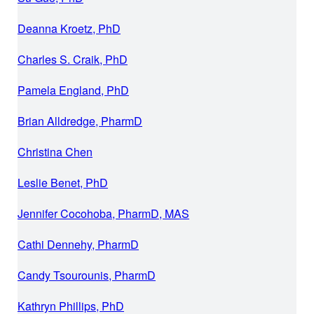
Deanna Kroetz, PhD
Charles S. Craik, PhD
Pamela England, PhD
Brian Alldredge, PharmD
Christina Chen
Leslie Benet, PhD
Jennifer Cocohoba, PharmD, MAS
Cathi Dennehy, PharmD
Candy Tsourounis, PharmD
Kathryn Phillips, PhD