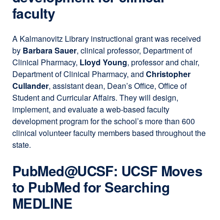
faculty
A Kalmanovitz Library instructional grant was received
by
Barbara Sauer
, clinical professor, Department of
Clinical Pharmacy,
Lloyd Young
, professor and chair,
Department of Clinical Pharmacy, and
Christopher
Cullander
, assistant dean, Dean’s Office, Office of
Student and Curricular Affairs. They will design,
implement, and evaluate a web-based faculty
development program for the school’s more than 600
clinical volunteer faculty members based throughout the
state.
PubMed​@​UCSF: UCSF Moves
to PubMed for Searching
MEDLINE