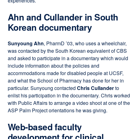
experiences.
Ahn and Cullander in South
Korean documentary
Sunyoung Ahn
, PharmD ’03, who uses a wheelchair,
was contacted by the South Korean equivalent of CBS
and asked to participate in a documentary which would
include information about the policies and
accommodations made for disabled people at UCSF,
and what the School of Pharmacy has done for her in
particular. Sunyoung contacted
Chris Cullander
to
enlist his participation in the documentary. Chris worked
with Public Affairs to arrange a video shoot at one of the
ASP Palm Project orientations he was giving.
Web-based faculty
development for clinical