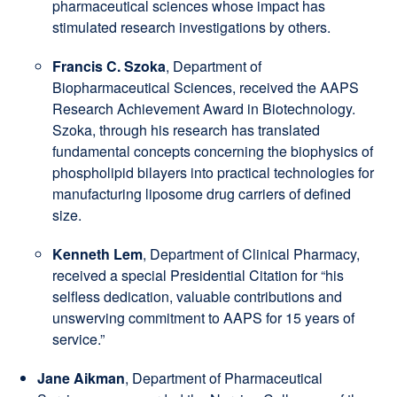
pharmaceutical sciences whose impact has
stimulated research investigations by others.
Francis C. Szoka
, Department of
Biopharmaceutical Sciences, received the AAPS
Research Achievement Award in Biotechnology.
Szoka, through his research has translated
fundamental concepts concerning the biophysics of
phospholipid bilayers into practical technologies for
manufacturing liposome drug carriers of defined
size.
Kenneth Lem
, Department of Clinical Pharmacy,
received a special Presidential Citation for “his
selfless dedication, valuable contributions and
unswerving commitment to AAPS for 15 years of
service.”
Jane Aikman
, Department of Pharmaceutical