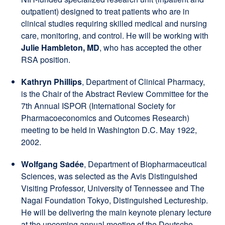
outpatient) designed to treat patients who are in
clinical studies requiring skilled medical and nursing
care, monitoring, and control. He will be working with
Julie Hambleton, MD
, who has accepted the other
RSA position.
Kathryn Phillips
, Department of Clinical Pharmacy,
is the Chair of the Abstract Review Committee for the
7th Annual ISPOR (International Society for
Pharmacoeconomics and Outcomes Research)
meeting to be held in Washington D.C. May 1922,
2002.
Wolfgang Sadée
, Department of Biopharmaceutical
Sciences, was selected as the Avis Distinguished
Visiting Professor, University of Tennessee and The
Nagai Foundation Tokyo, Distinguished Lectureship.
He will be delivering the main keynote plenary lecture
at the upcoming annual meeting of the Deutsche