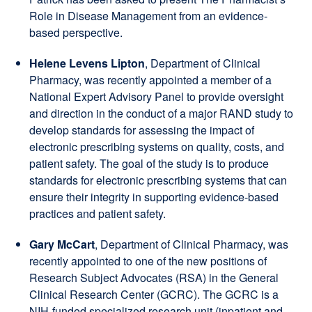
Role in Disease Management from an evidence-
based perspective.
Helene Levens Lipton
, Department of Clinical
Pharmacy, was recently appointed a member of a
National Expert Advisory Panel to provide oversight
and direction in the conduct of a major RAND study to
develop standards for assessing the impact of
electronic prescribing systems on quality, costs, and
patient safety. The goal of the study is to produce
standards for electronic prescribing systems that can
ensure their integrity in supporting evidence-based
practices and patient safety.
Gary McCart
, Department of Clinical Pharmacy, was
recently appointed to one of the new positions of
Research Subject Advocates (RSA) in the General
Clinical Research Center (GCRC). The GCRC is a
NIH-funded specialized research unit (inpatient and