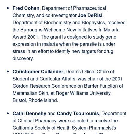
Fred Cohen
, Department of Pharmaceutical
Chemistry, and co-investigator
Joe DeRisi
,
Department of Biochemistry and Biophysics, received
the Burroughs-Wellcome New Initiatives in Malaria
Award 2001. The grant is designed to study gene
expression in malaria when the parasite is under
stress in an effort to identify new targets for drug
discovery.
Christopher Cullander
, Dean’s Office, Office of
Student and Curricular Affairs, was chair of the 2001
Gordon Research Conference on Barrier Function of
Mammalian Skin, at Roger Williams University,
Bristol, Rhode Island.
Cathi Dennehy
and
Candy Tsourounis
, Department
of Clinical Pharmacy, were selected to receive the
California Society of Health System Pharmacist's