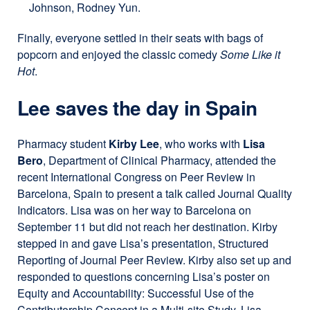
Johnson, Rodney Yun.
Finally, everyone settled in their seats with bags of
popcorn and enjoyed the classic comedy
Some Like it
Hot
.
Lee saves the day in Spain
Pharmacy student
Kirby Lee
, who works with
Lisa
Bero
, Department of Clinical Pharmacy, attended the
recent International Congress on Peer Review in
Barcelona, Spain to present a talk called Journal Quality
Indicators. Lisa was on her way to Barcelona on
September 11 but did not reach her destination. Kirby
stepped in and gave Lisa’s presentation, Structured
Reporting of Journal Peer Review. Kirby also set up and
responded to questions concerning Lisa’s poster on
Equity and Accountability: Successful Use of the
Contributorship Concept in a Multi-site Study. Lisa