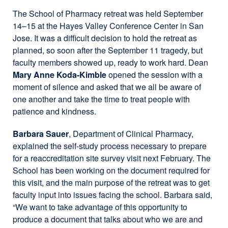
The School of Pharmacy retreat was held September
14–15 at the Hayes Valley Conference Center in San
Jose. It was a difficult decision to hold the retreat as
planned, so soon after the September 11 tragedy, but
faculty members showed up, ready to work hard. Dean
Mary Anne Koda-Kimble
opened the session with a
moment of silence and asked that we all be aware of
one another and take the time to treat people with
patience and kindness.
Barbara Sauer
, Department of Clinical Pharmacy,
explained the self-study process necessary to prepare
for a reaccreditation site survey visit next February. The
School has been working on the document required for
this visit, and the main purpose of the retreat was to get
faculty input into issues facing the school. Barbara said,
“We want to take advantage of this opportunity to
produce a document that talks about who we are and