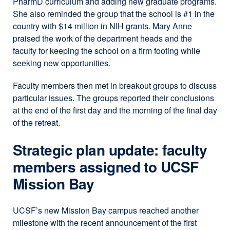
PharmD curriculum and adding new graduate programs.
She also reminded the group that the school is #1 in the
country with $14 million in NIH grants. Mary Anne
praised the work of the department heads and the
faculty for keeping the school on a firm footing while
seeking new opportunities.
Faculty members then met in breakout groups to discuss
particular issues. The groups reported their conclusions
at the end of the first day and the morning of the final day
of the retreat.
Strategic plan update: faculty
members assigned to UCSF
Mission Bay
UCSF’s new Mission Bay campus reached another
milestone with the recent announcement of the first