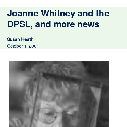
Joanne Whitney and the
DPSL, and more news
Susan Heath
October 1, 2001