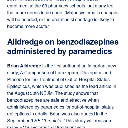
enrollment at the 83 pharmacy schools, but many feel
that more needs to be done. “Major systematic changes
will be needed, or the pharmacist shortage is likely to
become more acute.”
Alldredge on benzodiazepines
administered by paramedics
Brian Alldredge
is the first author of an important new
study, A Comparison of Lorazepam, Diazepam, and
Placebo for the Treatment of Out-of-Hospital Status
Epilepticus, which was published as the lead article in
the August 30th NEJM. The study shows that
benzodiazepines are safe and effective when
administered by paramedics for out-of-hospital status
epilepticus in adults. Brian was also quoted in the
September 9
SF Chronicle
: “This study will reassure
many EMS systems that treatment with