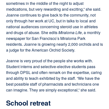
sometimes in the middle of the night to adjust
medications, but very rewarding and exciting,” she said.
Joanne continues to give back to the community, not
only through her work at UC, but in talks to local and
national audiences concerning steroid use in athletes
and drugs of abuse. She edits
Miraloma Life
, a monthly
newspaper for San Francisco’s Miraloma Park
residents. Joanne is growing nearly 2,000 orchids and is
a judge for the American Orchid Society.
Joanne is very proud of the people she works with.
Student interns and selective-elective students pass
through DPSL and often remark on the expertise, caring
and ability to teach exhibited by the staff. “We have the
best possible staff of pharmacists and technicians one
can imagine. They are simply exceptional,” she said.
School retreat