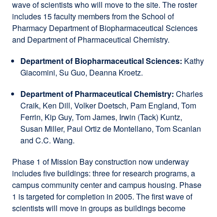
wave of scientists who will move to the site. The roster
includes 15 faculty members from the School of
Pharmacy Department of Biopharmaceutical Sciences
and Department of Pharmaceutical Chemistry.
Department of Biopharmaceutical Sciences:
Kathy
Giacomini, Su Guo, Deanna Kroetz.
Department of Pharmaceutical Chemistry:
Charles
Craik, Ken Dill, Volker Doetsch, Pam England, Tom
Ferrin, Kip Guy, Tom James, Irwin (Tack) Kuntz,
Susan Miller, Paul Ortiz de Montellano, Tom Scanlan
and C.C. Wang.
Phase 1 of Mission Bay construction now underway
includes five buildings: three for research programs, a
campus community center and campus housing. Phase
1 is targeted for completion in 2005. The first wave of
scientists will move in groups as buildings become