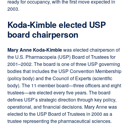
ready for occupancy, with the first move expected in
2003.
Koda-Kimble elected USP
board chairperson
Mary Anne Koda-Kimble
was elected chairperson of
the U.S. Pharmacopeia (USP) Board of Trustees for
2001–2002. The board is one of three USP governing
bodies that includes the USP Convention Membership
(policy body) and the Council of Experts (scientific
body). The 11-member board—three officers and eight
trustees—are elected every five years. The board
defines USP’s strategic direction through key policy,
operational, and financial decisions. Mary Anne was
elected to the USP Board of Trustees in 2000 as a
trustee representing the pharmaceutical sciences.