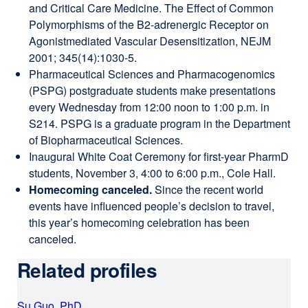
and Critical Care Medicine. The Effect of Common
Polymorphisms of the B2-adrenergic Receptor on
Agonistmediated Vascular Desensitization, NEJM
2001; 345(14):1030-5.
Pharmaceutical Sciences and Pharmacogenomics
(PSPG) postgraduate students make presentations
every Wednesday from 12:00 noon to 1:00 p.m. in
S214. PSPG is a graduate program in the Department
of Biopharmaceutical Sciences.
Inaugural White Coat Ceremony for first-year PharmD
students, November 3, 4:00 to 6:00 p.m., Cole Hall.
Homecoming canceled.
Since the recent world
events have influenced people’s decision to travel,
this year’s homecoming celebration has been
canceled.
Related profiles
Su Guo, PhD