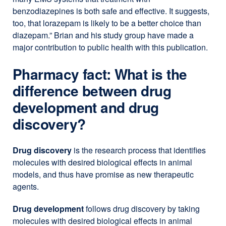
benzodiazepines is both safe and effective. It suggests,
too, that lorazepam is likely to be a better choice than
diazepam.” Brian and his study group have made a
major contribution to public health with this publication.
Pharmacy fact: What is the
difference between drug
development and drug
discovery?
Drug discovery
is the research process that identifies
molecules with desired biological effects in animal
models, and thus have promise as new therapeutic
agents.
Drug development
follows drug discovery by taking
molecules with desired biological effects in animal