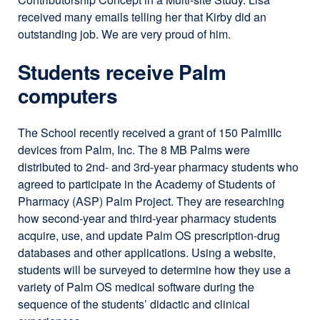
received many emails telling her that Kirby did an
outstanding job. We are very proud of him.
Students receive Palm
computers
The School recently received a grant of 150 PalmIIIc
devices from Palm, Inc. The 8 MB Palms were
distributed to 2nd- and 3rd-year pharmacy students who
agreed to participate in the Academy of Students of
Pharmacy (ASP) Palm Project. They are researching
how second-year and third-year pharmacy students
acquire, use, and update Palm OS prescription-drug
databases and other applications. Using a website,
students will be surveyed to determine how they use a
variety of Palm OS medical software during the
sequence of the students’ didactic and clinical