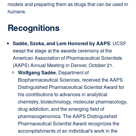
models and preparing them as drugs that can be used in
humans.
Recognitions
Sadée, Szoka, and Lem Honored by AAPS
: UCSF
swept the stage at the awards ceremony at the
American Association of Pharmaceutical Scientists
(AAPS) Annual Meeting in Denver, October 21.
Wolfgang Sadée
, Department of
Biopharmaceutical Sciences, received the AAPS
Distinguished Pharmaceutical Scientist Award for
his contributions to advances in analytical
chemistry, biotechnology, molecular pharmacology,
drug addiction, and the emerging field of
pharmacogenomics. The AAPS Distinguished
Pharmaceutical Scientist Award recognizes the
accomplishments of an individual's work in the