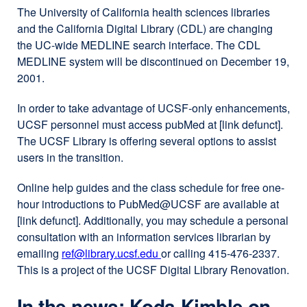
The University of California health sciences libraries
and the California Digital Library (CDL) are changing
the UC-wide MEDLINE search interface. The CDL
MEDLINE system will be discontinued on December 19,
2001.
In order to take advantage of UCSF-only enhancements,
UCSF personnel must access pubMed at [link defunct].
The UCSF Library is offering several options to assist
users in the transition.
Online help guides and the class schedule for free one-
hour introductions to PubMed​@​UCSF are available at
[link defunct]. Additionally, you may schedule a personal
consultation with an information services librarian by
emailing
ref@library.ucsf.edu
external
or calling 415-476-2337.
This is a project of the UCSF Digital Library Renovation.
site
(opens
In the news: Koda-Kimble on
in