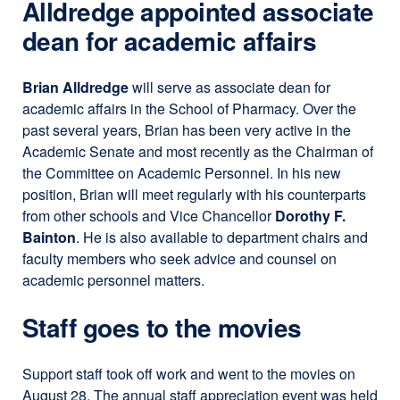
Alldredge appointed associate
dean for academic affairs
Brian Alldredge
will serve as associate dean for
academic affairs in the School of Pharmacy. Over the
past several years, Brian has been very active in the
Academic Senate and most recently as the Chairman of
the Committee on Academic Personnel. In his new
position, Brian will meet regularly with his counterparts
from other schools and Vice Chancellor
Dorothy F.
Bainton
. He is also available to department chairs and
faculty members who seek advice and counsel on
academic personnel matters.
Staff goes to the movies
Support staff took off work and went to the movies on
August 28. The annual staff appreciation event was held