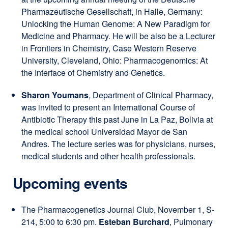
Pharmazeutische Gesellschaft, in Halle, Germany:
Unlocking the Human Genome: A New Paradigm for
Medicine and Pharmacy. He will be also be a Lecturer
in Frontiers in Chemistry, Case Western Reserve
University, Cleveland, Ohio: Pharmacogenomics: At
the Interface of Chemistry and Genetics.
Sharon Youmans
, Department of Clinical Pharmacy,
was invited to present an International Course of
Antibiotic Therapy this past June in La Paz, Bolivia at
the medical school
Universidad Mayor de San
Andres
. The lecture series was for physicians, nurses,
medical students and other health professionals.
Upcoming events
The Pharmacogenetics Journal Club, November 1, S-
214, 5:00 to 6:30 pm.
Esteban Burchard
, Pulmonary