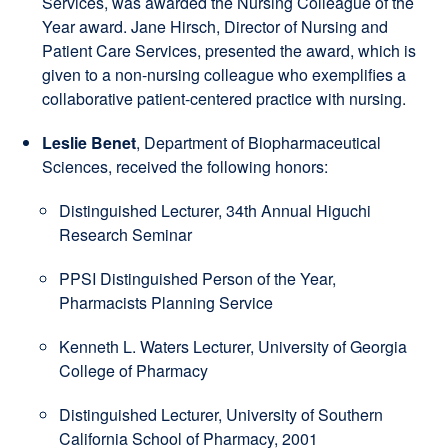
Services, was awarded the Nursing Colleague of the
Year award. Jane Hirsch, Director of Nursing and
Patient Care Services, presented the award, which is
given to a non-nursing colleague who exemplifies a
collaborative patient-centered practice with nursing.
Leslie Benet
, Department of Biopharmaceutical
Sciences, received the following honors:
Distinguished Lecturer, 34th Annual Higuchi
Research Seminar
PPSI Distinguished Person of the Year,
Pharmacists Planning Service
Kenneth L. Waters Lecturer, University of Georgia
College of Pharmacy
Distinguished Lecturer, University of Southern
California School of Pharmacy, 2001