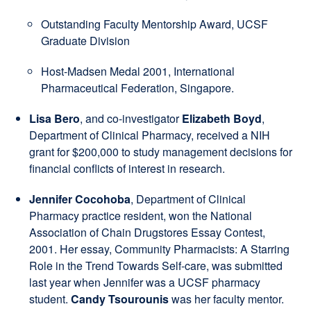
Outstanding Faculty Mentorship Award, UCSF
Graduate Division
Host-Madsen Medal 2001, International
Pharmaceutical Federation, Singapore.
Lisa Bero
, and co-investigator
Elizabeth Boyd
,
Department of Clinical Pharmacy, received a NIH
grant for $200,000 to study management decisions for
financial conflicts of interest in research.
Jennifer Cocohoba
, Department of Clinical
Pharmacy practice resident, won the National
Association of Chain Drugstores Essay Contest,
2001. Her essay, Community Pharmacists: A Starring
Role in the Trend Towards Self-care, was submitted
last year when Jennifer was a UCSF pharmacy
student.
Candy Tsourounis
was her faculty mentor.