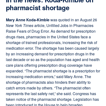
a
pharmacist shortage
new
window)
Mary Anne Koda-Kimble
was quoted in an August 26
New York Times
article, Unfilled Jobs in Pharmacies
Raise Fears of Drug Error. As demand for prescription
drugs rises, pharmacies in the United States face a
shortage of trained professionals, increasing the risk of
medication error. The shortage has been caused largely
by an increasing demand for prescription drugs in the
last decade or so as the population has aged and health
care plans offering prescription drug coverage have
expanded. “The pharmacist shortage is a prescription for
increasing medication errors,” said Mary Anne. The
shortage of pharmacists also hinders their ability to
catch errors made by others. “The pharmacist often
represents the last safety net,” she said. Congress has
taken notice of the pharmacist shortage. Legislation has
been introduced in the House to help broaden