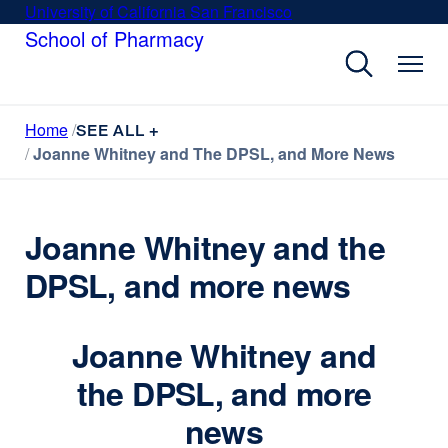
Skip
University of California San Francisco
external
to
School of Pharmacy
site
main
(opens
content
in
a
Home
new
SEE ALL +
Joanne Whitney and The DPSL, and More News
window)
Joanne Whitney and the
DPSL, and more news
Joanne Whitney and
the DPSL, and more
news