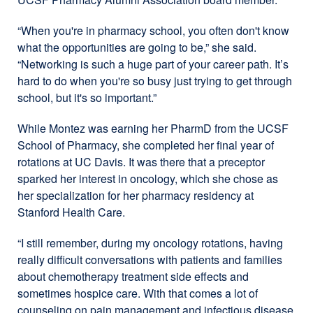
“When you're in pharmacy school, you often don't know
what the opportunities are going to be,” she said.
“Networking is such a huge part of your career path. It’s
hard to do when you're so busy just trying to get through
school, but it's so important.”
While Montez was earning her PharmD from the UCSF
School of Pharmacy, she completed her final year of
rotations at UC Davis. It was there that a preceptor
sparked her interest in oncology, which she chose as
her specialization for her pharmacy residency at
Stanford Health Care.
“I still remember, during my oncology rotations, having
really difficult conversations with patients and families
about chemotherapy treatment side effects and
sometimes hospice care. With that comes a lot of
counseling on pain management and infectious disease