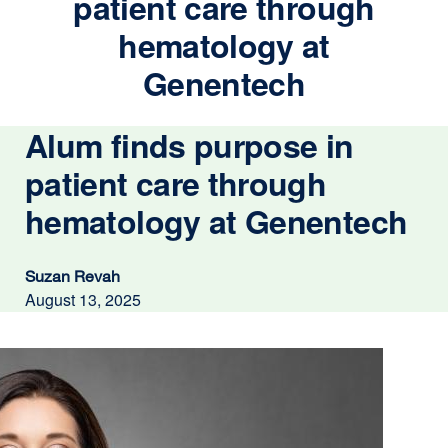
patient care through
hematology at
Genentech
Alum finds purpose in
patient care through
hematology at Genentech
Suzan Revah
August 13, 2025