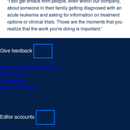
“I still get emails from people, even within our company,
about someone in their family getting diagnosed with an
acute leukemia and asking for information on treatment
options or clinical trials. Those are the moments that you
realize that the work you're doing is important.”
Give feedback
Contact School of Pharmacy
Submit news
Suggestions
Report a problem
Editor accounts