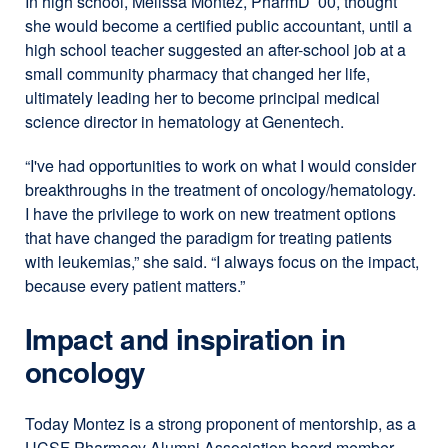
In high school, Melissa Montez, PharmD ’00, thought
she would become a certified public accountant, until a
high school teacher suggested an after-school job at a
small community pharmacy that changed her life,
ultimately leading her to become principal medical
science director in hematology at Genentech.
“I've had opportunities to work on what I would consider
breakthroughs in the treatment of oncology/hematology.
I have the privilege to work on new treatment options
that have changed the paradigm for treating patients
with leukemias,” she said. “I always focus on the impact,
because every patient matters.”
Impact and inspiration in
oncology
Today Montez is a strong proponent of mentorship, as a
UCSF Pharmacy Alumni Association board member.