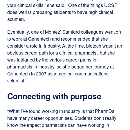
your clinical skills,” she said. “One of the things UCSF
does well is preparing students to have high clinical
acumen.”
Eventually, one of Montez’ Stanford colleagues went on
to work at Genentech and recommended that she
consider a role in industry. At the time, biotech wasn’t an
obvious career path for a clinical pharmacist, but she
was intrigued by the various career paths for
pharmacists in industry, so she began her journey at
Genentech in 2007 as a medical communications
scientist.
Connecting with purpose
“What I’ve found working in industry is that PharmDs
have many career opportunities. Students don’t really
know the impact pharmacists can have working in