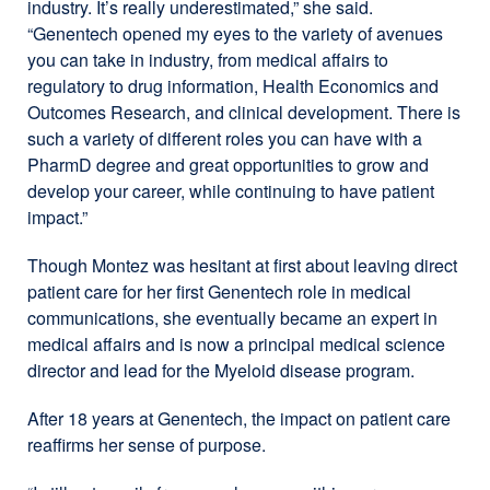
industry. It’s really underestimated,” she said.
“Genentech opened my eyes to the variety of avenues
you can take in industry, from medical affairs to
regulatory to drug information, Health Economics and
Outcomes Research, and clinical development. There is
such a variety of different roles you can have with a
PharmD degree and great opportunities to grow and
develop your career, while continuing to have patient
impact.”
Though Montez was hesitant at first about leaving direct
patient care for her first Genentech role in medical
communications, she eventually became an expert in
medical affairs and is now a principal medical science
director and lead for the Myeloid disease program.
After 18 years at Genentech, the impact on patient care
reaffirms her sense of purpose.