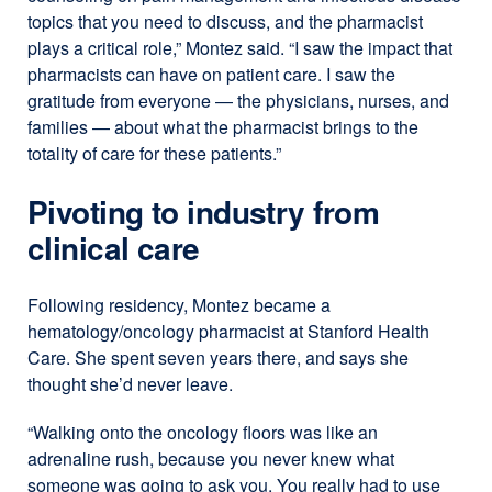
topics that you need to discuss, and the pharmacist
plays a critical role,” Montez said. “I saw the impact that
pharmacists can have on patient care. I saw the
gratitude from everyone — the physicians, nurses, and
families — about what the pharmacist brings to the
totality of care for these patients.”
Pivoting to industry from
clinical care
Following residency, Montez became a
hematology/oncology pharmacist at Stanford Health
Care. She spent seven years there, and says she
thought she’d never leave.
“Walking onto the oncology floors was like an
adrenaline rush, because you never knew what
someone was going to ask you. You really had to use