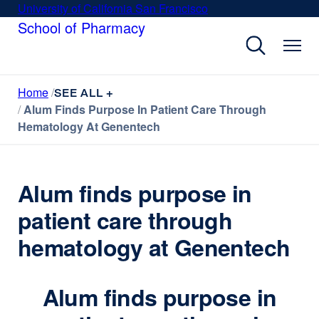
Skip
University of California San Francisco
external
to
School of Pharmacy
site
main
(opens
content
in
a
Home
new
SEE ALL +
Alum Finds Purpose In Patient Care Through
window)
Hematology At Genentech
Alum finds purpose in
patient care through
hematology at Genentech
Alum finds purpose in