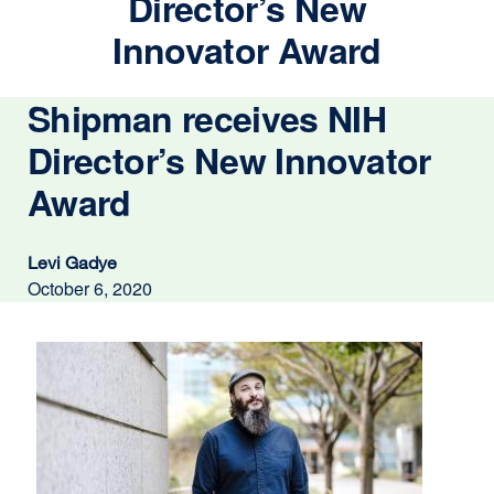
Director’s New
Innovator Award
Shipman receives NIH
Director’s New Innovator
Award
Levi Gadye
October 6, 2020