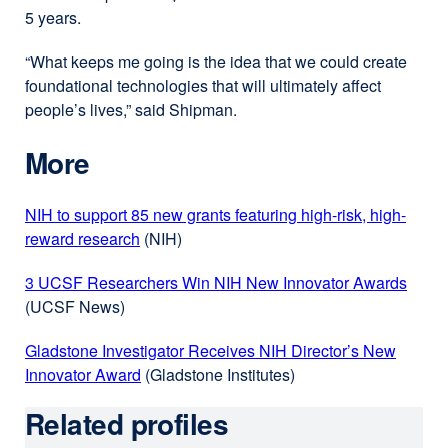
5 years.
window)
“What keeps me going is the idea that we could create
foundational technologies that will ultimately affect
people’s lives,” said Shipman.
More
NIH to support 85 new grants featuring high-risk, high-
reward research
external
(NIH)
site
3 UCSF Researchers Win NIH New Innovator Awards
exter
(opens
(UCSF News)
site
in
(open
a
Gladstone Investigator Receives NIH Director’s New
in
new
Innovator Award
external
(Gladstone Institutes)
a
window)
site
new
Related profiles
(opens
wind
in