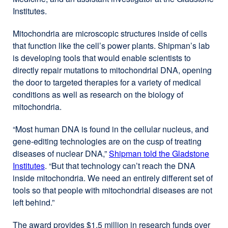
Institutes.
in
a
Mitochondria are microscopic structures inside of cells
new
that function like the cell’s power plants. Shipman’s lab
window)
is developing tools that would enable scientists to
directly repair mutations to mitochondrial DNA, opening
the door to targeted therapies for a variety of medical
conditions as well as research on the biology of
mitochondria.
“Most human DNA is found in the cellular nucleus, and
gene-editing technologies are on the cusp of treating
diseases of nuclear DNA,”
Shipman told the Gladstone
Institutes
external
. “But that technology can’t reach the DNA
inside mitochondria. We need an entirely different set of
site
tools so that people with mitochondrial diseases are not
(opens
left behind.”
in
a
The award provides $1.5 million in research funds over
new