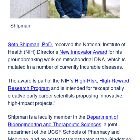
Shipman
Seth Shipman, PhD
, received the National Institute of
Health (NIH) Director’s
New Innovator Award
external
for his
groundbreaking work on mitochondrial DNA, which is
site
mutated in a number of currently incurable diseases.
(opens
in
The award is part of the NIH’s
High-Risk, High-Reward
a
Research Program
external
and is intended for “exceptionally
new
creative early career scientists proposing innovative,
site
window)
high-impact projects.”
(opens
in
Shipman is a faculty member in the
Department of
a
Bioengineering and Therapeutic Sciences
external
, a joint
new
department of the UCSF Schools of Pharmacy and
site
window)
Medicine, and an assistant investigator at the Gladstone
(opens