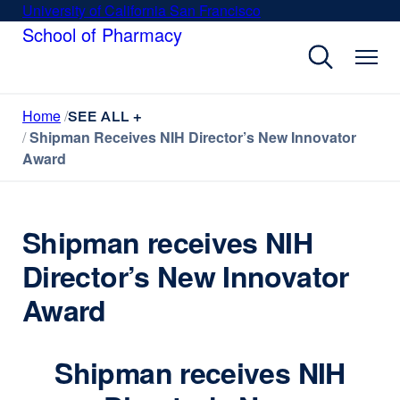
Skip
University of California San Francisco
external
to
School of Pharmacy
site
main
(opens
content
in
a
Home
new
SEE ALL +
Shipman Receives NIH Director’s New Innovator
window)
Award
Shipman receives NIH
Director’s New Innovator
Award
Shipman receives NIH