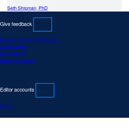
a
Seth Shipman, PhD
new
window)
Give feedback
Contact School of Pharmacy
Submit news
Suggestions
Report a problem
Editor accounts
Log in
University
external