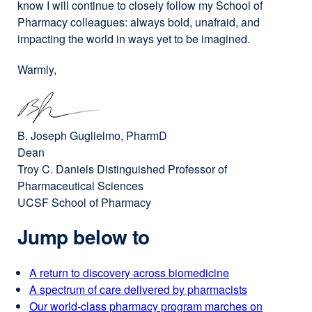
know I will continue to closely follow my School of
Pharmacy colleagues: always bold, unafraid, and
impacting the world in ways yet to be imagined.
Warmly,
B. Joseph Guglielmo, PharmD
Dean
Troy C. Daniels Distinguished Professor of
Pharmaceutical Sciences
UCSF School of Pharmacy
Jump below to
A return to discovery across biomedicine
A spectrum of care delivered by pharmacists
Our world-class pharmacy program marches on