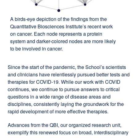
A birds-eye depiction of the findings from the
Quantitative Biosciences Institute’s recent work
on cancer. Each node represents a protein
system and darker-colored nodes are more likely
to be involved in cancer.
Since the start of the pandemic, the School’s scientists
and clinicians have relentlessly pursued better tests and
therapies for COVID-19. While our work with COVID
continues, we continue to pursue answers to critical
questions in a wide range of disease areas and
disciplines, consistently laying the groundwork for the
rapid development of more effective therapies.
Advances from the QBI, our organized research unit,
exemplify this renewed focus on broad, interdisciplinary