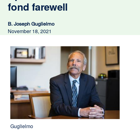
fond farewell
B. Joseph Guglielmo
November 18, 2021
Guglielmo