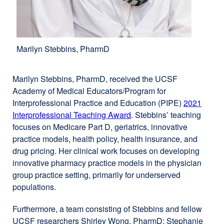
Marilyn Stebbins, PharmD
Marilyn Stebbins, PharmD, received the UCSF
Academy of Medical Educators/Program for
Interprofessional Practice and Education (PIPE)
2021
Interprofessional Teaching Award
external
. Stebbins’ teaching
focuses on Medicare Part D, geriatrics, innovative
site
practice models, health policy, health insurance, and
(opens
drug pricing. Her clinical work focuses on developing
in
innovative pharmacy practice models in the physician
a
group practice setting, primarily for underserved
new
populations.
window)
Furthermore, a team consisting of Stebbins and fellow
UCSF researchers Shirley Wong, PharmD; Stephanie