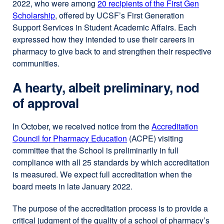
2022, who were among
20 recipients of the First Gen
Scholarship
external
, offered by UCSF’s First Generation
Support Services in Student Academic Affairs. Each
site
expressed how they intended to use their careers in
(opens
pharmacy to give back to and strengthen their respective
in
communities.
a
new
A hearty, albeit preliminary, nod
window)
of approval
In October, we received notice from the
Accreditation
Council for Pharmacy Education
external
(ACPE) visiting
committee that the School is preliminarily in full
site
compliance with all 25 standards by which accreditation
(opens
is measured. We expect full accreditation when the
in
board meets in late January 2022.
a
new
The purpose of the accreditation process is to provide a
window)
critical judgment of the quality of a school of pharmacy’s