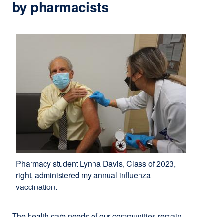
by pharmacists
Pharmacy student Lynna Davis, Class of 2023,
right, administered my annual influenza
vaccination.
The health care needs of our communities remain