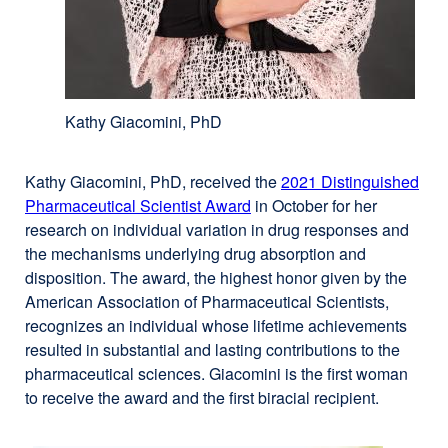
Kathy Giacomini, PhD
Kathy Giacomini, PhD, received the
2021 Distinguished
Pharmaceutical Scientist Award
in October for her
research on individual variation in drug responses and
the mechanisms underlying drug absorption and
disposition. The award, the highest honor given by the
American Association of Pharmaceutical Scientists,
recognizes an individual whose lifetime achievements
resulted in substantial and lasting contributions to the
pharmaceutical sciences. Giacomini is the first woman
to receive the award and the first biracial recipient.