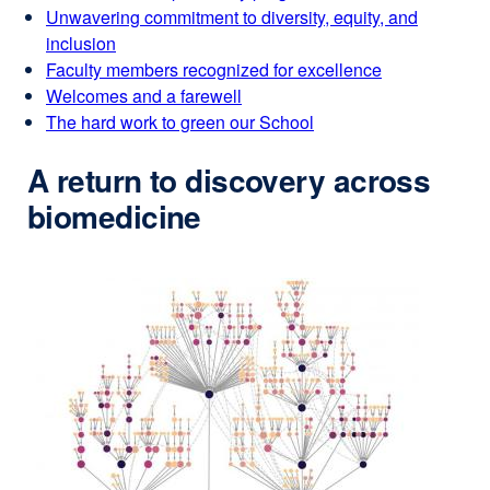
Unwavering commitment to diversity, equity, and
inclusion
Faculty members recognized for excellence
Welcomes and a farewell
The hard work to green our School
A return to discovery across
biomedicine