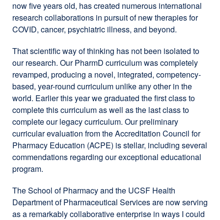
now five years old, has created numerous international
research collaborations in pursuit of new therapies for
COVID, cancer, psychiatric illness, and beyond.
That scientific way of thinking has not been isolated to
our research. Our PharmD curriculum was completely
revamped, producing a novel, integrated, competency-
based, year-round curriculum unlike any other in the
world. Earlier this year we graduated the first class to
complete this curriculum as well as the last class to
complete our legacy curriculum. Our preliminary
curricular evaluation from the Accreditation Council for
Pharmacy Education (ACPE) is stellar, including several
commendations regarding our exceptional educational
program.
The School of Pharmacy and the UCSF Health
Department of Pharmaceutical Services are now serving
as a remarkably collaborative enterprise in ways I could