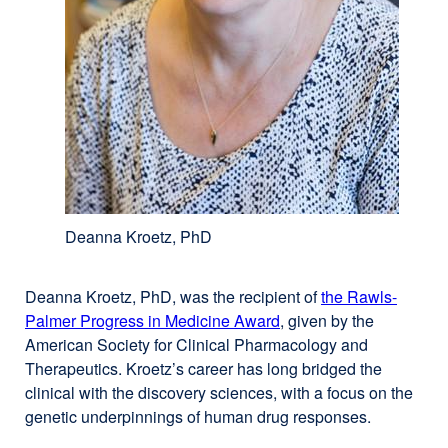
Deanna Kroetz, PhD
Deanna Kroetz, PhD, was the recipient of
the Rawls-
Palmer Progress in Medicine Award
external
, given by the
American Society for Clinical Pharmacology and
site
Therapeutics. Kroetz’s career has long bridged the
(opens
clinical with the discovery sciences, with a focus on the
in
genetic underpinnings of human drug responses.
a
new