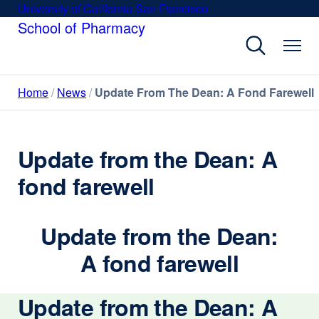
Skip
University of California San Francisco
external
to
School of Pharmacy
site
main
(opens
content
in
a
Home
News
Update From The Dean: A Fond Farewell
new
window)
Update from the Dean: A
fond farewell
Update from the Dean:
A fond farewell
Update from the Dean: A