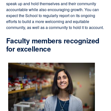
speak up and hold themselves and their community
window)
accountable while also encouraging growth. You can
expect the School to regularly report on its ongoing
efforts to build a more welcoming and equitable
community, as well as a community to hold it to account.
Faculty members recognized
for excellence