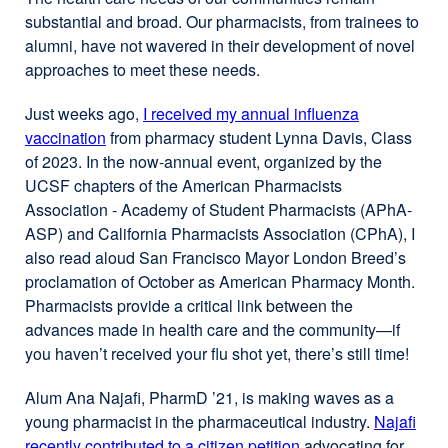
substantial and broad. Our pharmacists, from trainees to
alumni, have not wavered in their development of novel
approaches to meet these needs.
Just weeks ago,
I received my annual influenza
vaccination
from pharmacy student Lynna Davis, Class
of 2023. In the now-annual event, organized by the
UCSF chapters of the American Pharmacists
Association - Academy of Student Pharmacists (APhA-
ASP) and California Pharmacists Association (CPhA), I
also read aloud San Francisco Mayor London Breed’s
proclamation of October as American Pharmacy Month.
Pharmacists provide a critical link between the
advances made in health care and the community—if
you haven’t received your flu shot yet, there’s still time!
Alum Ana Najafi, PharmD ’21, is making waves as a
young pharmacist in the pharmaceutical industry.
Najafi
recently contributed to a citizen petition
advocating for