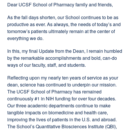
Dear UCSF School of Pharmacy family and friends,
As the fall days shorten, our School continues to be as
productive as ever. As always, the needs of today’s and
tomorrow’s patients ultimately remain at the center of
everything we do.
In this, my final Update from the Dean, I remain humbled
by the remarkable accomplishments and bold, can-do
ways of our faculty, staff, and students.
Reflecting upon my nearly ten years of service as your
dean, science has continued to underpin our mission.
The UCSF School of Pharmacy has remained
continuously #1 in NIH funding for over four decades.
Our three academic departments continue to make
tangible impacts on biomedicine and health care,
improving the lives of patients in the U.S. and abroad.
The School’s Quantitative Biosciences Institute (QBI),