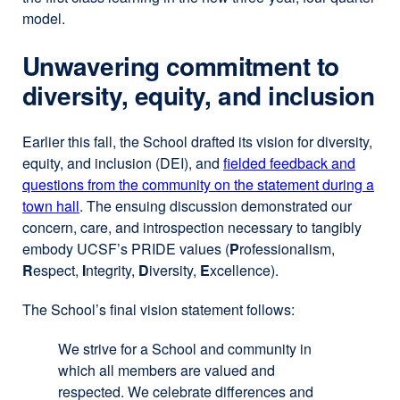
model.
Unwavering commitment to
diversity, equity, and inclusion
Earlier this fall, the School drafted its vision for diversity,
equity, and inclusion (DEI), and
fielded feedback and
questions from the community on the statement during a
town hall
. The ensuing discussion demonstrated our
concern, care, and introspection necessary to tangibly
embody UCSF’s PRIDE values (
P
rofessionalism,
R
espect,
I
ntegrity,
D
iversity,
E
xcellence).
The School’s final vision statement follows:
We strive for a School and community in
which all members are valued and
respected. We celebrate differences and