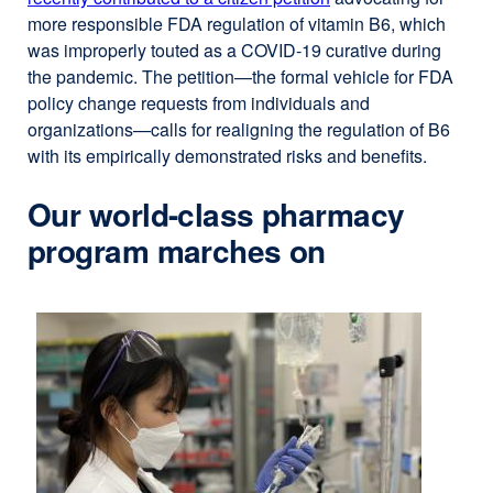
more responsible FDA regulation of vitamin B6, which
was improperly touted as a COVID-19 curative during
the pandemic. The petition—the formal vehicle for FDA
policy change requests from individuals and
organizations—calls for realigning the regulation of B6
with its empirically demonstrated risks and benefits.
Our world-class pharmacy
program marches on