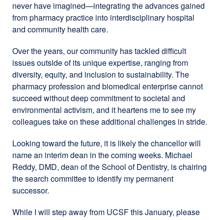
never have imagined—integrating the advances gained
from pharmacy practice into interdisciplinary hospital
and community health care.
Over the years, our community has tackled difficult
issues outside of its unique expertise, ranging from
diversity, equity, and inclusion to sustainability. The
pharmacy profession and biomedical enterprise cannot
succeed without deep commitment to societal and
environmental activism, and it heartens me to see my
colleagues take on these additional challenges in stride.
Looking toward the future, it is likely the chancellor will
name an interim dean in the coming weeks. Michael
Reddy, DMD, dean of the School of Dentistry, is chairing
the search committee to identify my permanent
successor.
While I will step away from UCSF this January, please