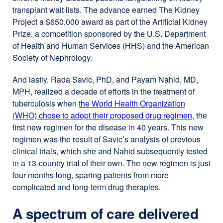
transplant wait lists. The advance earned The Kidney
Project a $650,000 award as part of the Artificial Kidney
Prize, a competition sponsored by the U.S. Department
of Health and Human Services (HHS) and the American
Society of Nephrology.
And lastly, Rada Savic, PhD, and Payam Nahid, MD,
MPH, realized a decade of efforts in the treatment of
tuberculosis when
the World Health Organization
(WHO) chose to adopt their proposed drug regimen
, the
first new regimen for the disease in 40 years. This new
regimen was the result of Savic’s analysis of previous
clinical trials, which she and Nahid subsequently tested
in a 13-country trial of their own. The new regimen is just
four months long, sparing patients from more
complicated and long-term drug therapies.
A spectrum of care delivered