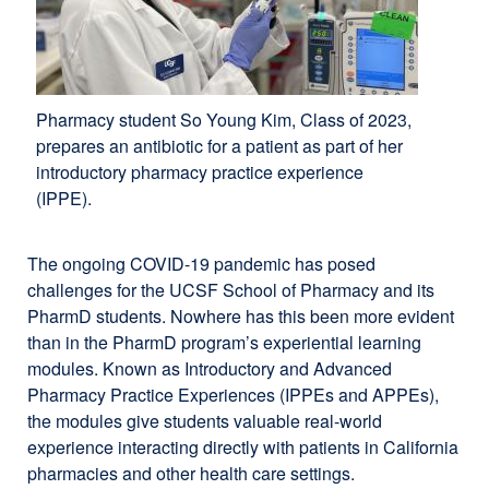
Pharmacy student So Young Kim, Class of 2023,
prepares an antibiotic for a patient as part of her
introductory pharmacy practice experience
(IPPE).
The ongoing COVID-19 pandemic has posed
challenges for the UCSF School of Pharmacy and its
PharmD students. Nowhere has this been more evident
than in the PharmD program’s experiential learning
modules. Known as Introductory and Advanced
Pharmacy Practice Experiences (IPPEs and APPEs),
the modules give students valuable real-world
experience interacting directly with patients in California
pharmacies and other health care settings.