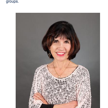
groups.