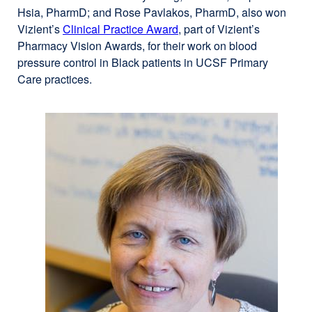
Hsia, PharmD; and Rose Pavlakos, PharmD, also won
Vizient’s
Clinical Practice Award
external
, part of Vizient’s
Pharmacy Vision Awards, for their work on blood
site
pressure control in Black patients in UCSF Primary
(opens
Care practices.
in
a
new
window)