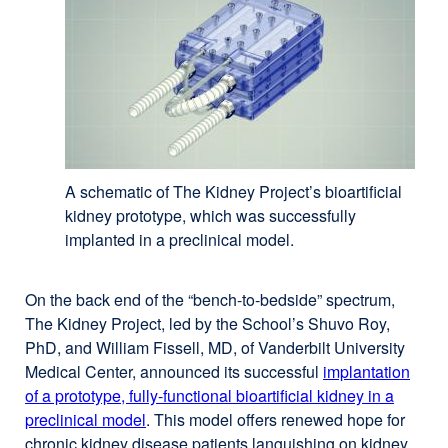
new
window)
A schematic of The Kidney Project’s bioartificial
kidney prototype, which was successfully
implanted in a preclinical model.
On the back end of the “bench-to-bedside” spectrum,
The Kidney Project, led by the School’s Shuvo Roy,
PhD, and William Fissell, MD, of Vanderbilt University
Medical Center, announced its successful
implantation
of a prototype, fully-functional bioartificial kidney in a
preclinical model
. This model offers renewed hope for
chronic kidney disease patients languishing on kidney