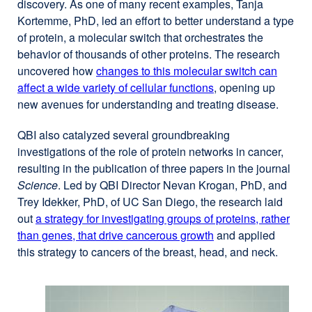
discovery. As one of many recent examples, Tanja
Kortemme, PhD, led an effort to better understand a type
of protein, a molecular switch that orchestrates the
behavior of thousands of other proteins. The research
uncovered how
changes to this molecular switch can
affect a wide variety of cellular functions
external
, opening up
new avenues for understanding and treating disease.
site
(opens
QBI also catalyzed several groundbreaking
in
investigations of the role of protein networks in cancer,
a
resulting in the publication of three papers in the journal
new
Science
. Led by QBI Director Nevan Krogan, PhD, and
window)
Trey Idekker, PhD, of UC San Diego, the research laid
out
a strategy for investigating groups of proteins, rather
than genes, that drive cancerous growth
external
and applied
this strategy to cancers of the breast, head, and neck.
site
(opens
in
a