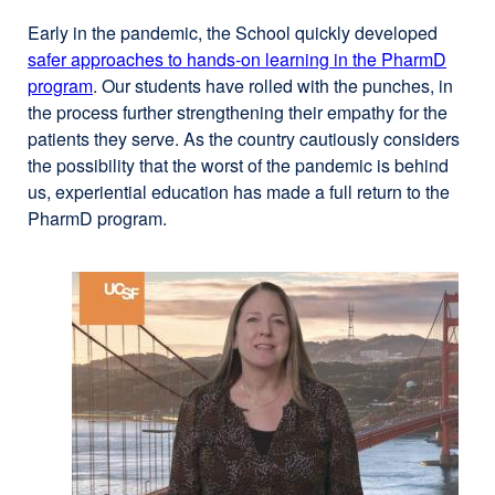
Early in the pandemic, the School quickly developed
safer approaches to hands-on learning in the PharmD
program
. Our students have rolled with the punches, in
the process further strengthening their empathy for the
patients they serve. As the country cautiously considers
the possibility that the worst of the pandemic is behind
us, experiential education has made a full return to the
PharmD program.