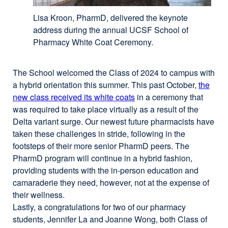
Lisa Kroon, PharmD, delivered the keynote
address during the annual UCSF School of
Pharmacy White Coat Ceremony.
The School welcomed the Class of 2024 to campus with
a hybrid orientation this summer. This past October,
the
new class received its white coats
in a ceremony that
was required to take place virtually as a result of the
Delta variant surge. Our newest future pharmacists have
taken these challenges in stride, following in the
footsteps of their more senior PharmD peers. The
PharmD program will continue in a hybrid fashion,
providing students with the in-person education and
camaraderie they need, however, not at the expense of
their wellness.
Lastly, a congratulations for two of our pharmacy
students, Jennifer La and Joanne Wong, both Class of