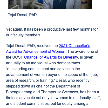
Tejal Desai, PhD
Yet again, it has been a productive last few months for
our faculty members.
Tejal Desai, PhD, received the
2021 Chancellor’s
Award for Advancement of Women
. The award, one of
the UCSF
Chancellor Awards for Diversity
external
, is given
annually to an individual who demonstrates
site
“outstanding commitment and service to the
(opens
advancement of women beyond the scope of their job,
in
area of research, or training.” Desai, who recently
a
stepped down as chair of the Department of
new
Bioengineering and Therapeutic Sciences, has been a
window)
tireless advocate not only for women in our faculty, staff,
and student communities, but for equity among all