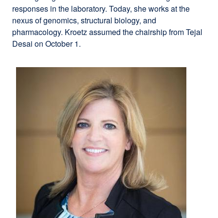
responses in the laboratory. Today, she works at the
nexus of genomics, structural biology, and
pharmacology. Kroetz assumed the chairship from Tejal
Desai on October 1.