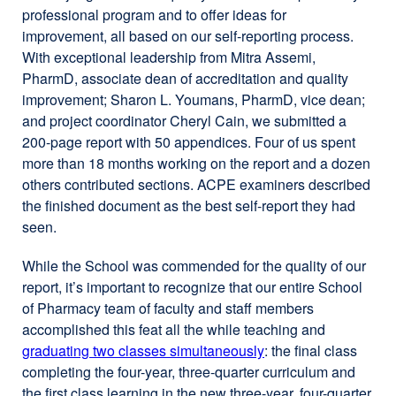
professional program and to offer ideas for
improvement, all based on our self-reporting process.
With exceptional leadership from Mitra Assemi,
PharmD, associate dean of accreditation and quality
improvement; Sharon L. Youmans, PharmD, vice dean;
and project coordinator Cheryl Cain, we submitted a
200-page report with 50 appendices. Four of us spent
more than 18 months working on the report and a dozen
others contributed sections. ACPE examiners described
the finished document as the best self-report they had
seen.
While the School was commended for the quality of our
report, it’s important to recognize that our entire School
of Pharmacy team of faculty and staff members
accomplished this feat all the while teaching and
graduating two classes simultaneously
: the final class
completing the four-year, three-quarter curriculum and
the first class learning in the new three-year, four-quarter