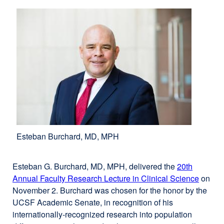
window)
Esteban Burchard, MD, MPH
Esteban G. Burchard, MD, MPH, delivered the
20th
Annual Faculty Research Lecture in Clinical Science
on
November 2. Burchard was chosen for the honor by the
UCSF Academic Senate, in recognition of his
internationally-recognized research into population