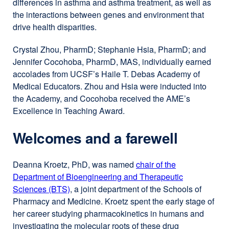
differences in asthma and asthma treatment, as well as
the interactions between genes and environment that
drive health disparities.
Crystal Zhou, PharmD; Stephanie Hsia, PharmD; and
Jennifer Cocohoba, PharmD, MAS, individually earned
accolades from UCSF’s Haile T. Debas Academy of
Medical Educators. Zhou and Hsia were inducted into
the Academy, and Cocohoba received the AME’s
Excellence in Teaching Award.
Welcomes and a farewell
Deanna Kroetz, PhD, was named
chair of the
Department of Bioengineering and Therapeutic
Sciences (BTS)
, a joint department of the Schools of
Pharmacy and Medicine. Kroetz spent the early stage of
her career studying pharmacokinetics in humans and
investigating the molecular roots of these drug