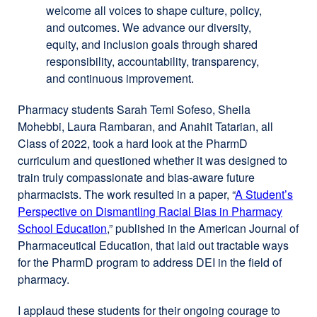
welcome all voices to shape culture, policy,
and outcomes. We advance our diversity,
equity, and inclusion goals through shared
responsibility, accountability, transparency,
and continuous improvement.
Pharmacy students Sarah Temi Sofeso, Sheila
Mohebbi, Laura Rambaran, and Anahit Tatarian, all
Class of 2022, took a hard look at the PharmD
curriculum and questioned whether it was designed to
train truly compassionate and bias-aware future
pharmacists. The work resulted in a paper, “
A Student’s
Perspective on Dismantling Racial Bias in Pharmacy
School Education
external
,” published in the American Journal of
Pharmaceutical Education, that laid out tractable ways
site
for the PharmD program to address DEI in the field of
(opens
pharmacy.
in
a
I applaud these students for their ongoing courage to
new