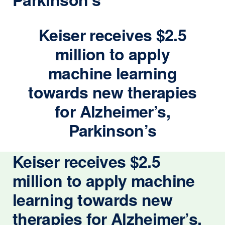
Keiser receives $2.5
million to apply
machine learning
towards new therapies
for Alzheimer’s,
Parkinson’s
Keiser receives $2.5
million to apply machine
learning towards new
therapies for Alzheimer’s,