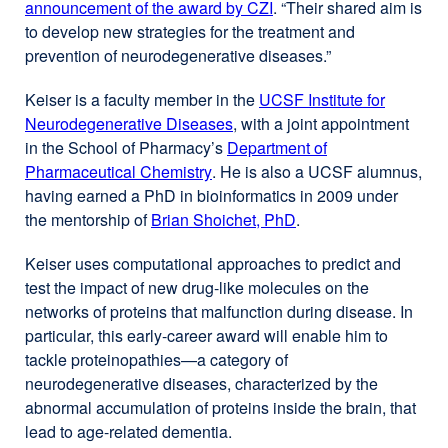
announcement of the award by CZI
external
. “Their shared aim is
to develop new strategies for the treatment and
site
prevention of neurodegenerative diseases.”
(opens
in
Keiser is a faculty member in the
UCSF Institute for
a
Neurodegenerative Diseases
external
, with a joint appointment
new
in the School of Pharmacy’s
Department of
site
window)
Pharmaceutical Chemistry
external
. He is also a UCSF alumnus,
(opens
having earned a PhD in bioinformatics in 2009 under
site
in
the mentorship of
Brian Shoichet, PhD
(opens
a
.
in
new
Keiser uses computational approaches to predict and
a
window)
test the impact of new drug-like molecules on the
new
networks of proteins that malfunction during disease. In
window)
particular, this early-career award will enable him to
tackle proteinopathies—a category of
neurodegenerative diseases, characterized by the
abnormal accumulation of proteins inside the brain, that
lead to age-related dementia.