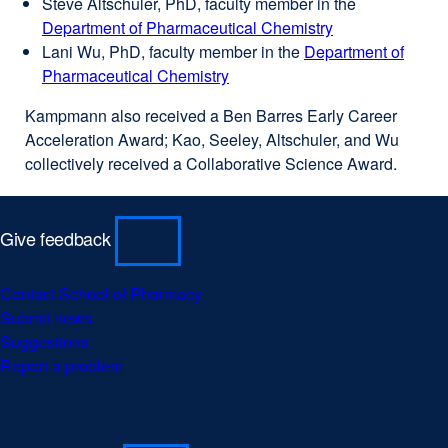
Steve Altschuler, PhD, faculty member in the
site
in
new
Department of Pharmaceutical Chemistry
(opens
a
window)
external
Lani Wu, PhD, faculty member in the
in
new
Department of
site
Pharmaceutical Chemistry
a
window)
external
(opens
new
site
in
Kampmann also received a Ben Barres Early Career
window)
(opens
a
Acceleration Award; Kao, Seeley, Altschuler, and Wu
in
new
collectively received a Collaborative Science Award.
a
window)
new
window)
Give feedback
Contact School of Pharmacy
Submit news
Suggestions
Report a problem