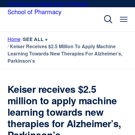
Skip
University of California San Francisco
external
to
School of Pharmacy
site
main
(opens
content
in
a
Home
new
SEE ALL +
Keiser Receives $2.5 Million To Apply Machine
window)
Learning Towards New Therapies For Alzheimer’s,
Parkinson’s
Keiser receives $2.5
million to apply machine
learning towards new
therapies for Alzheimer’s,
Parkinson’s