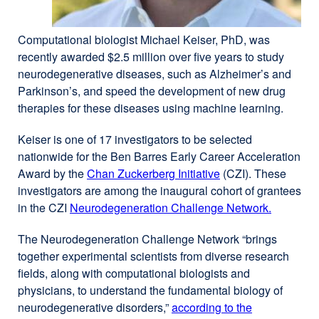
Computational biologist Michael Keiser, PhD, was
recently awarded $2.5 million over five years to study
neurodegenerative diseases, such as Alzheimer’s and
Parkinson’s, and speed the development of new drug
therapies for these diseases using machine learning.
Keiser is one of 17 investigators to be selected
nationwide for the Ben Barres Early Career Acceleration
Award by the
Chan Zuckerberg Initiative
external
(CZI). These
investigators are among the inaugural cohort of grantees
site
in the CZI
Neurodegeneration Challenge Network.
(opens
external
in
site
The Neurodegeneration Challenge Network “brings
a
(opens
together experimental scientists from diverse research
new
in
fields, along with computational biologists and
window)
a
physicians, to understand the fundamental biology of
new
neurodegenerative disorders,”
according to the
window)