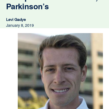
Parkinson’s
Levi Gadye
January 8, 2019