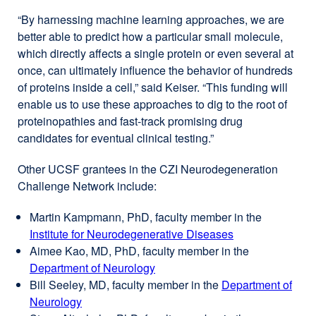
“By harnessing machine learning approaches, we are
better able to predict how a particular small molecule,
which directly affects a single protein or even several at
once, can ultimately influence the behavior of hundreds
of proteins inside a cell,” said Keiser. “This funding will
enable us to use these approaches to dig to the root of
proteinopathies and fast-track promising drug
candidates for eventual clinical testing.”
Other UCSF grantees in the CZI Neurodegeneration
Challenge Network include:
Martin Kampmann, PhD, faculty member in the
Institute for Neurodegenerative Diseases
external
Aimee Kao, MD, PhD, faculty member in the
site
Department of Neurology
external
(opens
Bill Seeley, MD, faculty member in the
site
Department of
in
Neurology
external
(opens
a