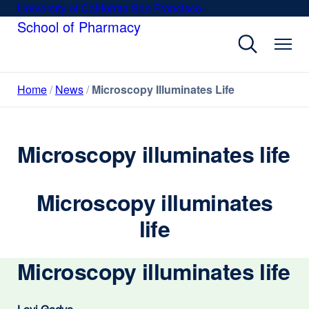
Skip
University of California San Francisco
external
to
School of Pharmacy
site
main
(opens
content
in
a
Home
News
Microscopy Illuminates Life
new
window)
Microscopy illuminates life
Microscopy illuminates
life
Microscopy illuminates life