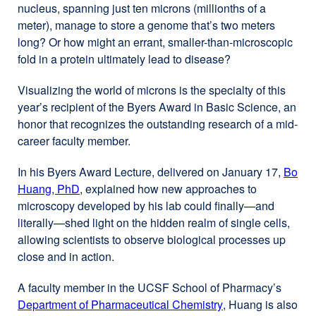
nucleus, spanning just ten microns (millionths of a
meter), manage to store a genome that’s two meters
long? Or how might an errant, smaller-than-microscopic
fold in a protein ultimately lead to disease?
Visualizing the world of microns is the specialty of this
year’s recipient of the Byers Award in Basic Science, an
honor that recognizes the outstanding research of a mid-
career faculty member.
In his Byers Award Lecture, delivered on January 17,
Bo
Huang, PhD
, explained how new approaches to
microscopy developed by his lab could finally—and
literally—shed light on the hidden realm of single cells,
allowing scientists to observe biological processes up
close and in action.
A faculty member in the UCSF School of Pharmacy’s
Department of Pharmaceutical Chemistry
external
, Huang is also