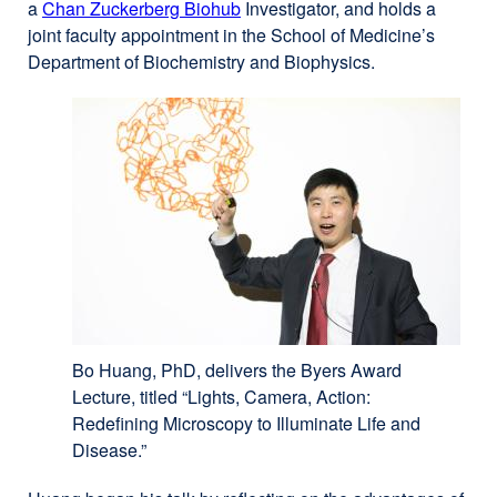
a
Chan Zuckerberg Biohub
external
Investigator, and holds a
site
joint faculty appointment in the School of Medicine’s
site
(opens
Department of Biochemistry and Biophysics.
(opens
in
in
a
a
new
new
window)
window)
Bo Huang, PhD, delivers the Byers Award
Lecture, titled “Lights, Camera, Action:
Redefining Microscopy to Illuminate Life and
Disease.”