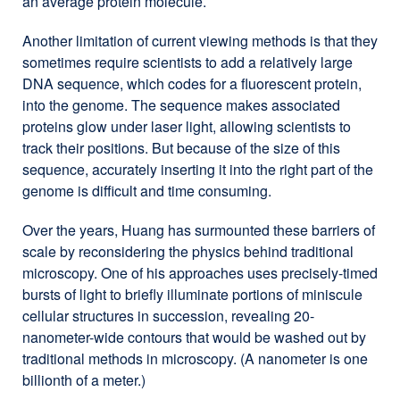
an average protein molecule.
Another limitation of current viewing methods is that they
sometimes require scientists to add a relatively large
DNA sequence, which codes for a fluorescent protein,
into the genome. The sequence makes associated
proteins glow under laser light, allowing scientists to
track their positions. But because of the size of this
sequence, accurately inserting it into the right part of the
genome is difficult and time consuming.
Over the years, Huang has surmounted these barriers of
scale by reconsidering the physics behind traditional
microscopy. One of his approaches uses precisely-timed
bursts of light to briefly illuminate portions of miniscule
cellular structures in succession, revealing 20-
nanometer-wide contours that would be washed out by
traditional methods in microscopy. (A nanometer is one
billionth of a meter.)