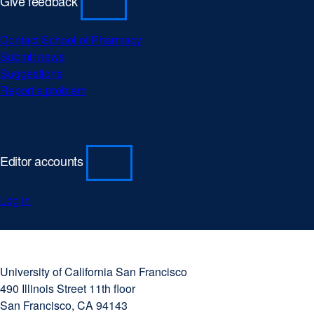
Give feedback
Contact School of Pharmacy
Submit news
Suggestions
Report a problem
Editor accounts
Log in
University
external
of
site
University of California San Francisco
California
(opens
490 Illinois Street 11th floor
San
in
San Francisco, CA 94143