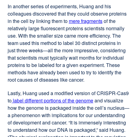
new
In another series of experiments, Huang and his
window)
colleagues discovered that they could observe proteins
in the cell by linking them to
mere fragments
external
of the
relatively large fluorescent proteins scientists normally
site
use. With the smaller size came more efficiency. The
(opens
team used this method to label 30 distinct proteins in
in
just three weeks—all the more impressive, considering
a
that scientists must typically wait months for individual
new
proteins to be labeled for a given experiment. These
window)
methods have already been used to try to identify the
root causes of diseases like cancer.
Lastly, Huang used a modified version of CRISPR-Cas9
to
label different portions of the genome
external
and visualize
how the genome is packaged inside the cell’s nucleus—
site
a phenomenon with implications for our understanding
(opens
of development and cancer. “It is immensely interesting
in
to understand how our DNA is packaged,” said Huang.
a