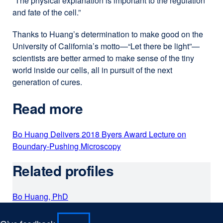
“The physical explanation is important to the regulation
new
and fate of the cell.”
window)
Thanks to Huang’s determination to make good on the
University of California’s motto—“Let there be light”—
scientists are better armed to make sense of the tiny
world inside our cells, all in pursuit of the next
generation of cures.
Read more
Bo Huang Delivers 2018 Byers Award Lecture on
Boundary-Pushing Microscopy
external
site
Related profiles
(opens
in
a
Bo Huang, PhD
new
window)