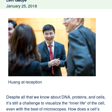
Levi Gadye
January 25, 2018
Huang at reception
Despite all that we know about DNA, proteins, and cells,
it’s still a challenge to visualize the “inner life” of the cell,
even with the best of microscopes. How does a cell’s