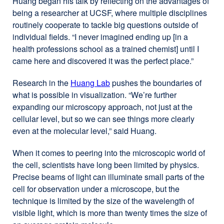
Huang began his talk by reflecting on the advantages of
being a researcher at UCSF, where multiple disciplines
routinely cooperate to tackle big questions outside of
individual fields. “I never imagined ending up [in a
health professions school as a trained chemist] until I
came here and discovered it was the perfect place.”
Research in the
Huang Lab
external
pushes the boundaries of
what is possible in visualization. “We’re further
site
expanding our microscopy approach, not just at the
(opens
cellular level, but so we can see things more clearly
in
even at the molecular level,” said Huang.
a
new
When it comes to peering into the microscopic world of
window)
the cell, scientists have long been limited by physics.
Precise beams of light can illuminate small parts of the
cell for observation under a microscope, but the
technique is limited by the size of the wavelength of
visible light, which is more than twenty times the size of