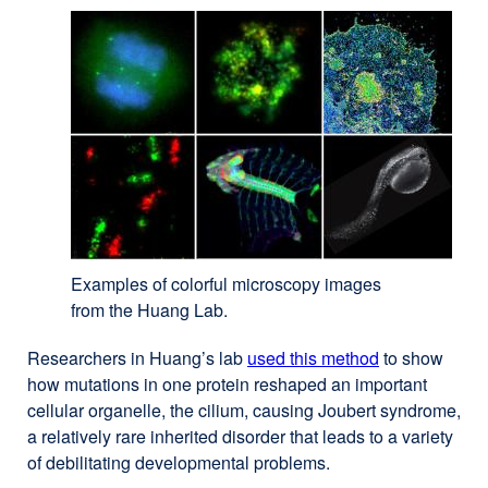
Examples of colorful microscopy images
from the Huang Lab.
Researchers in Huang’s lab
used this method
external
to show
how mutations in one protein reshaped an important
site
cellular organelle, the cilium, causing Joubert syndrome,
(opens
a relatively rare inherited disorder that leads to a variety
in
of debilitating developmental problems.
a