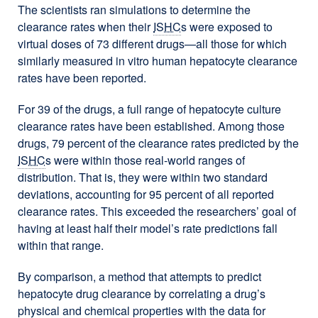
The scientists ran simulations to determine the
clearance rates when their
ISHC
s were exposed to
virtual doses of 73 different drugs—all those for which
similarly measured in vitro human hepatocyte clearance
rates have been reported.
For 39 of the drugs, a full range of hepatocyte culture
clearance rates have been established. Among those
drugs, 79 percent of the clearance rates predicted by the
ISHC
s were within those real-world ranges of
distribution. That is, they were within two standard
deviations, accounting for 95 percent of all reported
clearance rates. This exceeded the researchers’ goal of
having at least half their model’s rate predictions fall
within that range.
By comparison, a method that attempts to predict
hepatocyte drug clearance by correlating a drug’s
physical and chemical properties with the data for