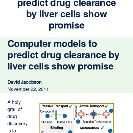
predict drug clearance
by liver cells show
promise
Computer models to
predict drug clearance by
liver cells show promise
David Jacobson
November 22, 2011
A holy
grail of
drug
discovery
is to