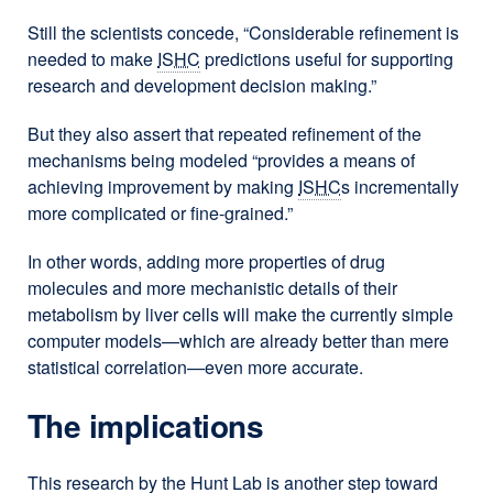
Still the scientists concede, “Considerable refinement is
needed to make
ISHC
predictions useful for supporting
research and development decision making.”
But they also assert that repeated refinement of the
mechanisms being modeled “provides a means of
achieving improvement by making
ISHC
s incrementally
more complicated or fine-grained.”
In other words, adding more properties of drug
molecules and more mechanistic details of their
metabolism by liver cells will make the currently simple
computer models—which are already better than mere
statistical correlation—even more accurate.
The implications
This research by the Hunt Lab is another step toward