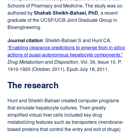
Schools of Pharmacy and Medicine. The study was co-
authored by
Shahab Sheikh-Bahaei, PhD
, a recent
graduate of the UCSF/UCB Joint Graduate Group in
Bioengineering.
Journal citation
: Sheikh-Bahaei S and Hunt CA,
“Enabling clearance predictions to emerge from in silico
actions of quasi-autonomous hepatocyte components.”
exter
Drug Metabolism and Disposition
, Vol. 39, Issue 10. P.
site
1910-1920 (October, 2011). Epub July 18, 2011.
(ope
in
The research
a
new
wind
Hunt and Sheikh-Bahaei created computer programs
that simulate hepatocyte cultures. Their greatly
simplified virtual liver cells included key drug
metabolizing features such as transporters (membrane-
based proteins that control the entry and exit of drugs)