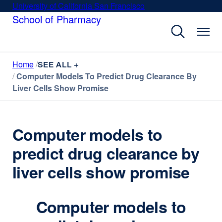
Skip
University of California San Francisco
external
to
School of Pharmacy
site
main
(opens
content
in
a
Home
new
SEE ALL +
Computer Models To Predict Drug Clearance By
window)
Liver Cells Show Promise
Computer models to
predict drug clearance by
liver cells show promise
Computer models to