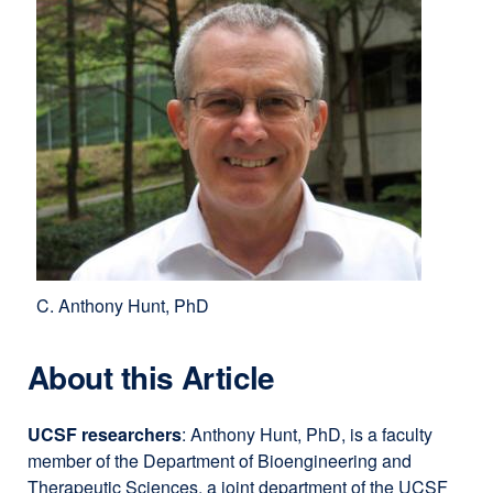
C. Anthony Hunt, PhD
About this Article
UCSF researchers
: Anthony Hunt, PhD, is a faculty
member of the Department of Bioengineering and
Therapeutic Sciences, a joint department of the UCSF