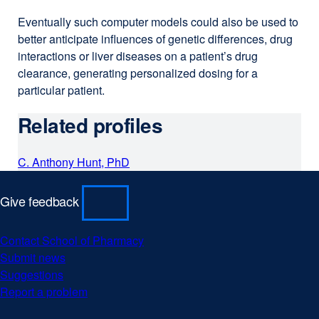
Eventually such computer models could also be used to
better anticipate influences of genetic differences, drug
interactions or liver diseases on a patient’s drug
clearance, generating personalized dosing for a
particular patient.
Related profiles
C. Anthony Hunt, PhD
Give feedback
Contact School of Pharmacy
Submit news
Suggestions
Report a problem