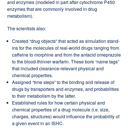
and enzymes (modeled in part after cytochrome P450
enzymes that are commonly involved in drug
metabolism).
The scientists also:
Created “drug objects” that acted as simulation stand-
ins for the molecules of real-world drugs ranging from
caffeine to morphine and from the antacid omeprazole
to the blood-thinner warfarin. These bore “name tags”
that included clearance-relevant physical and
chemical properties.
Assigned “time steps” to the binding and release of
drugs by transporters and enzymes, and probabilities
to their metabolism by the latter.
Established rules for how certain physical and
chemical properties of a drug molecule (i.e. size,
charges, structures) would influence the probability of
a given event in an ISHC.