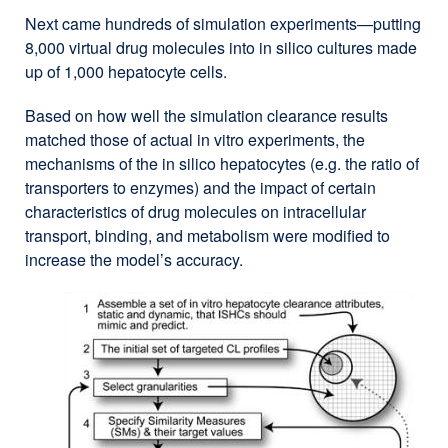
Next came hundreds of simulation experiments—putting
8,000 virtual drug molecules into in silico cultures made
up of 1,000 hepatocyte cells.
Based on how well the simulation clearance results
matched those of actual in vitro experiments, the
mechanisms of the in silico hepatocytes (e.g. the ratio of
transporters to enzymes) and the impact of certain
characteristics of drug molecules on intracellular
transport, binding, and metabolism were modified to
increase the model’s accuracy.