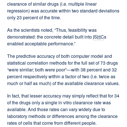
clearance of similar drugs (i.e. multiple linear
regression) was accurate within two standard deviations
only 23 percent of the time.
As the scientists noted, “Thus, feasibility was
demonstrated: the concrete detail built into
ISHC
s
enabled acceptable performance.”
The predictive accuracy of both computer model and
statistical correlation methods for the full set of 73 drugs
“were similar; both were poor”—with 38 percent and 32
percent respectively within a factor of two (i.e. twice as
much or half as much) of the available clearance values.
In fact, that lesser accuracy may simply reflect that for 34
of the drugs only a single in vitro clearance rate was
available. And those rates can vary widely due to
laboratory methods or differences among the clearance
rates of cells that come from different people.