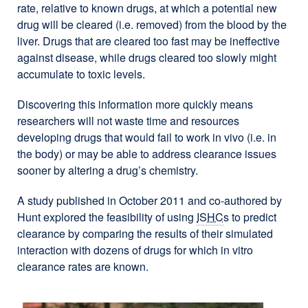
rate, relative to known drugs, at which a potential new
drug will be cleared (i.e. removed) from the blood by the
liver. Drugs that are cleared too fast may be ineffective
against disease, while drugs cleared too slowly might
accumulate to toxic levels.
Discovering this information more quickly means
researchers will not waste time and resources
developing drugs that would fail to work in vivo (i.e. in
the body) or may be able to address clearance issues
sooner by altering a drug’s chemistry.
A study published in October 2011 and co-authored by
Hunt explored the feasibility of using
ISHC
s to predict
clearance by comparing the results of their simulated
interaction with dozens of drugs for which in vitro
clearance rates are known.