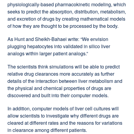
physiologically-based pharmacokinetic modeling, which
seeks to predict the absorption, distribution, metabolism,
and excretion of drugs by creating mathematical models
of how they are thought to be processed by the body.
As Hunt and Sheikh-Bahaei write: “We envision
plugging hepatocytes into validated in silico liver
analogs within larger patient analogs.”
The scientists think simulations will be able to predict
relative drug clearances more accurately as further
details of the interaction between liver metabolism and
the physical and chemical properties of drugs are
discovered and built into their computer models.
In addition, computer models of liver cell cultures will
allow scientists to investigate why different drugs are
cleared at different rates and the reasons for variations
in clearance among different patients.