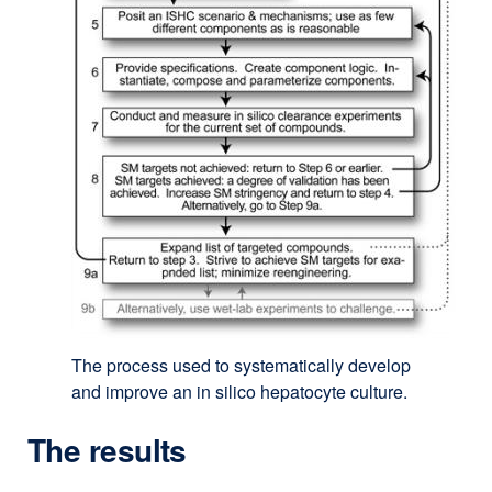
The process used to systematically develop
and improve an in silico hepatocyte culture.
The results