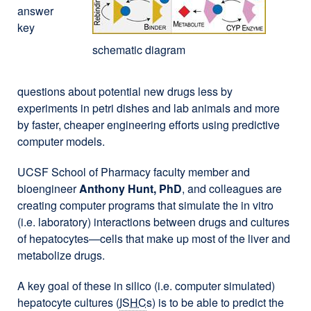
answer
key
schematic diagram
questions about potential new drugs less by
experiments in petri dishes and lab animals and more
by faster, cheaper engineering efforts using predictive
computer models.
UCSF School of Pharmacy faculty member and
bioengineer
Anthony Hunt, PhD
, and colleagues are
creating computer programs that simulate the in vitro
(i.e. laboratory) interactions between drugs and cultures
of hepatocytes—cells that make up most of the liver and
metabolize drugs.
A key goal of these in silico (i.e. computer simulated)
hepatocyte cultures (
ISHC
s) is to be able to predict the