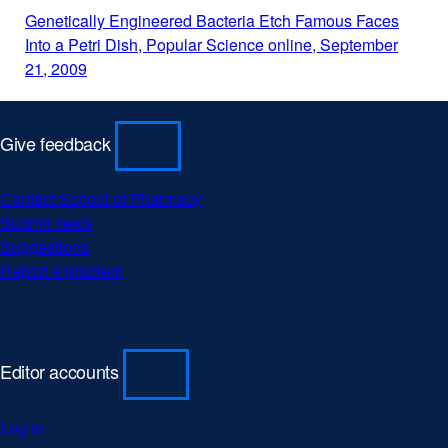
a
Genetically Engineered Bacteria Etch Famous Faces
new
Into a Petri Dish, Popular Science online, September
window)
21, 2009
external
site
(opens
in
Give feedback
a
new
Contact School of Pharmacy
window)
Submit news
Suggestions
Report a problem
Editor accounts
Log in