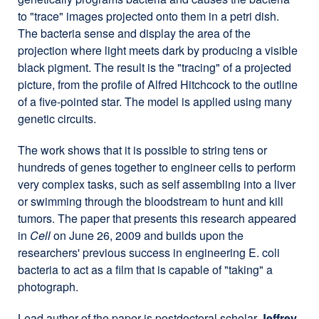
to "trace" images projected onto them in a petri dish.
The bacteria sense and display the area of the
projection where light meets dark by producing a visible
black pigment. The result is the "tracing" of a projected
picture, from the profile of Alfred Hitchcock to the outline
of a five-pointed star. The model is applied using many
genetic circuits.
The work shows that it is possible to string tens or
hundreds of genes together to engineer cells to perform
very complex tasks, such as self assembling into a liver
or swimming through the bloodstream to hunt and kill
tumors. The paper that presents this research appeared
in
Cell
on June 26, 2009 and builds upon the
researchers' previous success in engineering E. coli
bacteria to act as a film that is capable of "taking" a
photograph.
Lead author of the paper is postdoctoral scholar
Jeffrey