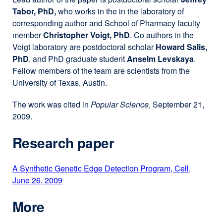
Tabor, PhD,
who works in the in the laboratory of
corresponding author and School of Pharmacy faculty
member
Christopher Voigt, PhD
. Co authors in the
Voigt laboratory are postdoctoral scholar
Howard Salis,
PhD
, and PhD graduate student
Anselm Levskaya
.
Fellow members of the team are scientists from the
University of Texas, Austin.
The work was cited in
Popular Science
, September 21,
2009.
Research paper
A Synthetic Genetic Edge Detection Program, Cell,
June 26, 2009
external
site
More
(opens
in