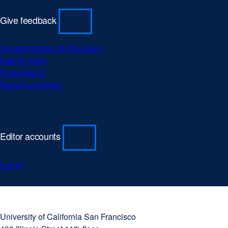
(opens
window)
window)
in
Give feedback
a
new
Contact School of Pharmacy
window)
Submit news
Suggestions
Report a problem
Editor accounts
Log in
University
external
of
site
University of California San Francisco