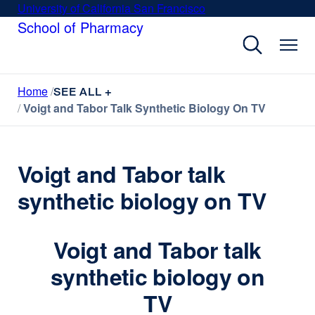
Skip
University of California San Francisco
external
to
School of Pharmacy
site
main
(opens
content
in
a
Home
new
SEE ALL +
Voigt and Tabor Talk Synthetic Biology On TV
window)
Voigt and Tabor talk
synthetic biology on TV
Voigt and Tabor talk
synthetic biology on
TV