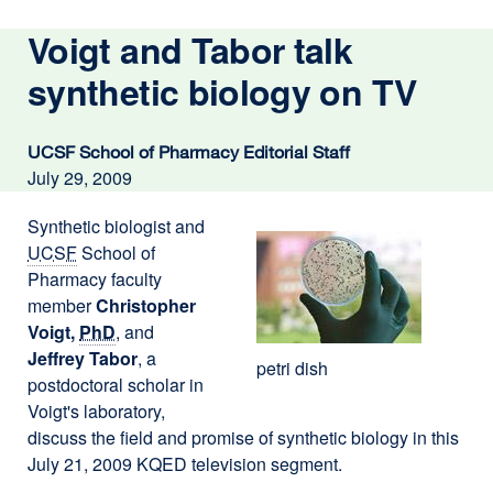
Voigt and Tabor talk
synthetic biology on TV
UCSF School of Pharmacy Editorial Staff
July 29, 2009
Synthetic biologist and
UCSF
School of
Pharmacy faculty
member
Christopher
Voigt,
PhD
, and
Jeffrey Tabor
, a
petri dish
postdoctoral scholar in
Voigt's laboratory,
discuss the field and promise of synthetic biology in this
July 21, 2009 KQED television segment.