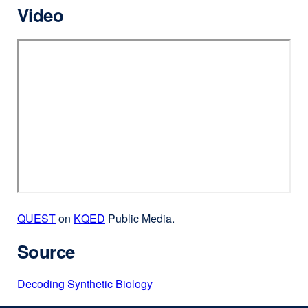
Video
QUEST
external
on
KQED
external
Public Media.
site
site
Source
(opens
(opens
in
in
Decoding Synthetic Biology
external
a
a
site
new
new