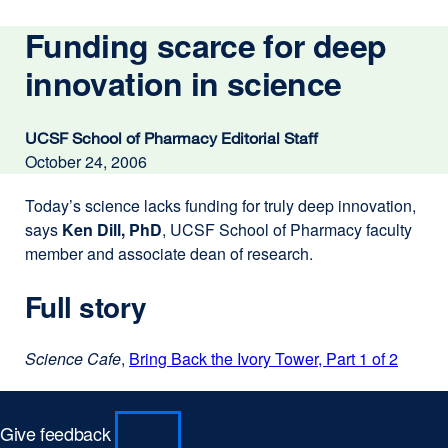
Funding scarce for deep
innovation in science
UCSF School of Pharmacy Editorial Staff
October 24, 2006
Today’s science lacks funding for truly deep innovation,
says
Ken Dill, PhD
, UCSF School of Pharmacy faculty
member and associate dean of research.
Full story
Science Cafe
,
Bring Back the Ivory Tower, Part 1 of 2
externa
site
(opens
in
Give feedback