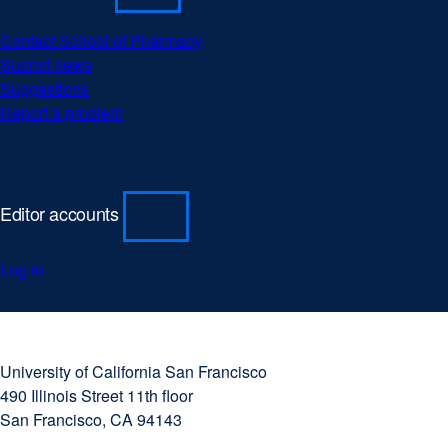
a
new
Contact School of Pharmacy
windo
Submit news
Suggestions
Report a problem
Editor accounts
Log in
University
external
of
site
University of California San Francisco
California
(opens
490 Illinois Street 11th floor
San
in
San Francisco, CA 94143
Francisco
a