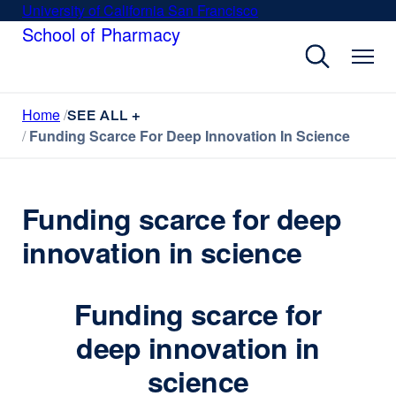
Skip
University of California San Francisco
external
to
School of Pharmacy
site
main
(opens
content
in
a
Home
new
SEE ALL +
Funding Scarce For Deep Innovation In Science
window)
Funding scarce for deep
innovation in science
Funding scarce for
deep innovation in
science