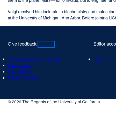
them to the planet Mars—not to invade, but to engineer and
Voigt received his doctorate in biochemistry and molecular
at the University of Michigan, Ann Arbor. Before joining
UC
Give feedback
Editor acc
Contact School of Pharmacy
Log in
Submit news
Suggestions
Report a problem
© 2026 The Regents of the University of California