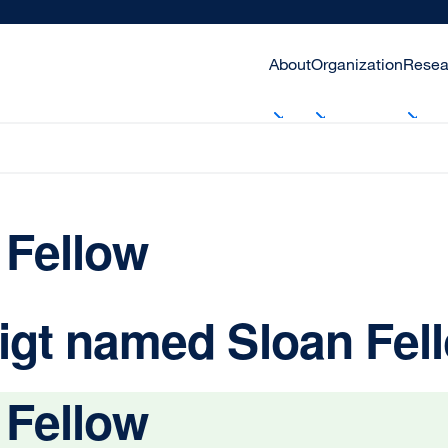
About
Organization
Resea
 Fellow
igt named Sloan Fel
 Fellow