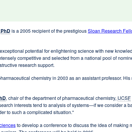
,
PhD
is a 2005 recipient of the prestigious
Sloan Research Fell
xceptional potential for enlightening science with new knowledg
s intensely competitive and selected from a national pool of nomi
nstructive research support.
armaceutical chemistry in 2003 as an assistant professor. His 
hD
, chair of the department of pharmaceutical chemistry,
UCSF
t research interests tend to analysis of systems—if we consider a
der to such a complicated situation."
ciences
external
to develop a conference to discuss the idea of making m