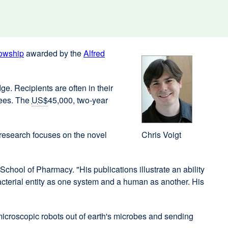
owship
external
awarded by the
Alfred
site
(opens
e. Recipients are often in their
in
nees. The
US$
45,000, two-year
a
new
window)
research focuses on the novel
Chris Voigt
School of Pharmacy. "His publications illustrate an ability
 bacterial entity as one system and a human as another. His
icroscopic robots out of earth's microbes and sending