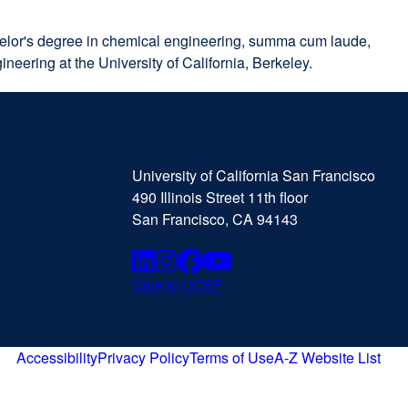
achelor's degree in chemical engineering, summa cum laude,
neering at the University of California, Berkeley.
University
external
of
site
University of California San Francisco
California
(opens
490 Illinois Street 11th floor
San
in
San Francisco, CA 94143
Francisco
a
new
Linkedin
external
Instagram
external
Facebook
external
Youtube
external
window)
Give to UCSF
external
site
site
site
site
site
(opens
(opens
(opens
(opens
(opens
in
Accessibility
Privacy Policy
Terms of Use
A-Z Website List
external
external
external
external
a
in
in
in
in
site
site
site
site
new