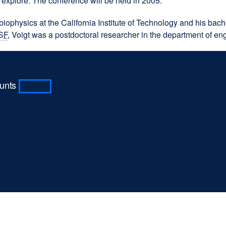
 explore. The conference will be held in 2005.
site
(opens
 biophysics at the California Institute of Technology and his b
in
SF
, Voigt was a postdoctoral researcher in the department of engi
a
new
window)
ounts