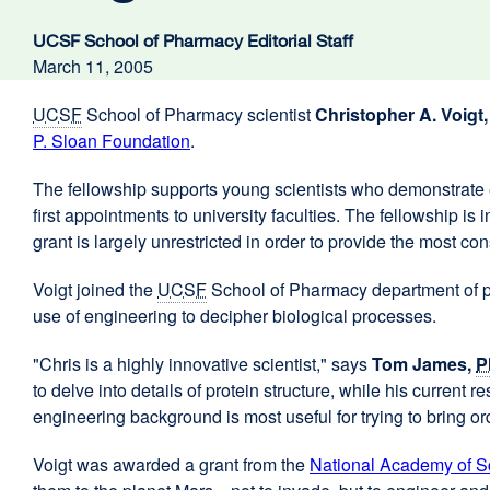
UCSF School of Pharmacy Editorial Staff
March 11, 2005
UCSF
School of Pharmacy scientist
Christopher A. Voigt
P. Sloan Foundation
external
.
site
The fellowship supports young scientists who demonstrate e
(opens
first appointments to university faculties. The fellowship i
in
grant is largely unrestricted in order to provide the most co
a
new
Voigt joined the
UCSF
School of Pharmacy department of ph
window)
use of engineering to decipher biological processes.
"Chris is a highly innovative scientist," says
Tom James,
P
to delve into details of protein structure, while his curren
engineering background is most useful for trying to bring or
Voigt was awarded a grant from the
National Academy of S