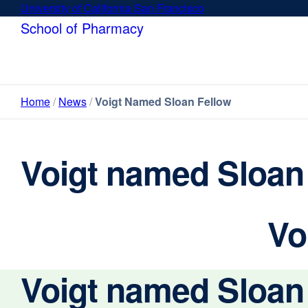
Skip
University of California San Francisco
external
to
site
School of Pharmacy
main
(opens
content
in
a
new
Home
News
Voigt Named Sloan Fellow
window)
Voigt named Sloan
Vo
Voigt named Sloan