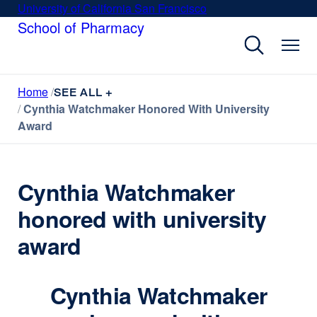
Skip
University of California San Francisco
external
to
School of Pharmacy
site
main
(opens
content
in
a
Home
new
SEE ALL +
Cynthia Watchmaker Honored With University
window)
Award
Cynthia Watchmaker
honored with university
award
Cynthia Watchmaker