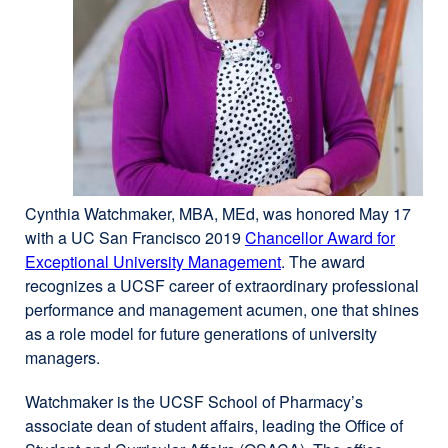
Cynthia Watchmaker, MBA, MEd, was honored May 17
with a UC San Francisco 2019
Chancellor Award for
Exceptional University Management
external
. The award
recognizes a UCSF career of extraordinary professional
site
performance and management acumen, one that shines
(opens
as a role model for future generations of university
in
managers.
a
new
Watchmaker is the UCSF School of Pharmacy’s
window)
associate dean of student affairs, leading the Office of