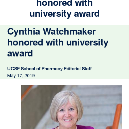
honored with
university award
Cynthia Watchmaker
honored with university
award
UCSF School of Pharmacy Editorial Staff
May 17, 2019