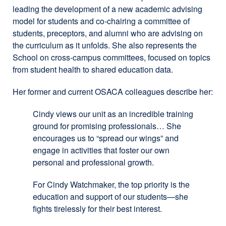
leading the development of a new academic advising
a
model for students and co-chairing a committee of
new
students, preceptors, and alumni who are advising on
window)
the curriculum as it unfolds. She also represents the
School on cross-campus committees, focused on topics
from student health to shared education data.
Her former and current OSACA colleagues describe her:
Cindy views our unit as an incredible training
ground for promising professionals… She
encourages us to “spread our wings” and
engage in activities that foster our own
personal and professional growth.
For Cindy Watchmaker, the top priority is the
education and support of our students—she
fights tirelessly for their best interest.