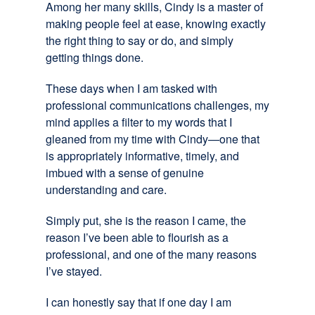
Among her many skills, Cindy is a master of
making people feel at ease, knowing exactly
the right thing to say or do, and simply
getting things done.
These days when I am tasked with
professional communications challenges, my
mind applies a filter to my words that I
gleaned from my time with Cindy—one that
is appropriately informative, timely, and
imbued with a sense of genuine
understanding and care.
Simply put, she is the reason I came, the
reason I’ve been able to flourish as a
professional, and one of the many reasons
I’ve stayed.
I can honestly say that if one day I am