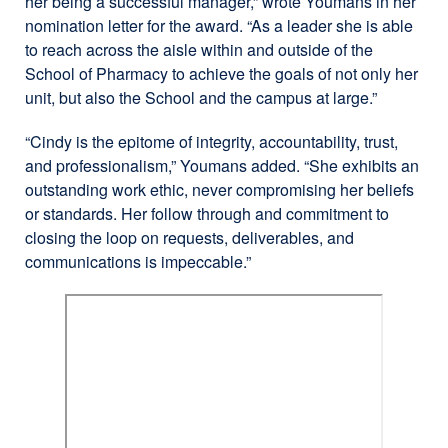
her being a successful manager,” wrote Youmans in her
nomination letter for the award. “As a leader she is able
to reach across the aisle within and outside of the
School of Pharmacy to achieve the goals of not only her
unit, but also the School and the campus at large.”
“Cindy is the epitome of integrity, accountability, trust,
and professionalism,” Youmans added. “She exhibits an
outstanding work ethic, never compromising her beliefs
or standards. Her follow through and commitment to
closing the loop on requests, deliverables, and
communications is impeccable.”