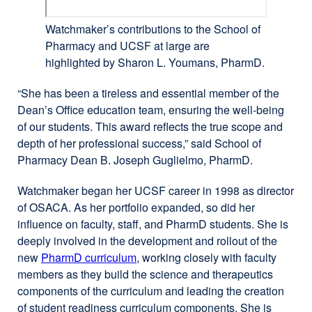
Watchmaker’s contributions to the School of
Pharmacy and UCSF at large are
highlighted by Sharon L. Youmans, PharmD.
“She has been a tireless and essential member of the
Dean’s Office education team, ensuring the well-being
of our students. This award reflects the true scope and
depth of her professional success,” said School of
Pharmacy Dean B. Joseph Guglielmo, PharmD.
Watchmaker began her UCSF career in 1998 as director
of OSACA. As her portfolio expanded, so did her
influence on faculty, staff, and PharmD students. She is
deeply involved in the development and rollout of the
new
PharmD curriculum
external
, working closely with faculty
members as they build the science and therapeutics
site
components of the curriculum and leading the creation
(opens
of student readiness curriculum components. She is
in