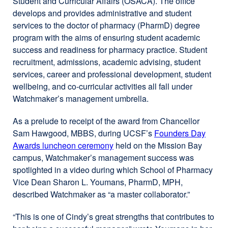
Student and Curricular Affairs (OSACA). The office
develops and provides administrative and student
services to the doctor of pharmacy (PharmD) degree
program with the aims of ensuring student academic
success and readiness for pharmacy practice. Student
recruitment, admissions, academic advising, student
services, career and professional development, student
wellbeing, and co-curricular activities all fall under
Watchmaker’s management umbrella.
As a prelude to receipt of the award from Chancellor
Sam Hawgood, MBBS, during UCSF’s
Founders Day
Awards luncheon ceremony
external
held on the Mission Bay
campus, Watchmaker’s management success was
site
spotlighted in a video during which School of Pharmacy
(opens
Vice Dean Sharon L. Youmans, PharmD, MPH,
in
described Watchmaker as “a master collaborator.”
a
new
“This is one of Cindy’s great strengths that contributes to
window)