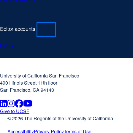
Editor accounts
Log in
University
external
of
site
University of California San Francisco
California
(opens
490 Illinois Street 11th floor
San
in
San Francisco, CA 94143
Francisco
a
new
Linkedin
external
Instagram
external
Facebook
external
Youtube
external
window)
Give to UCSF
external
© 2026 The Regents of the University of California
site
site
site
site
site
(opens
Accessibility
Privacy Policy
Terms of Use
in