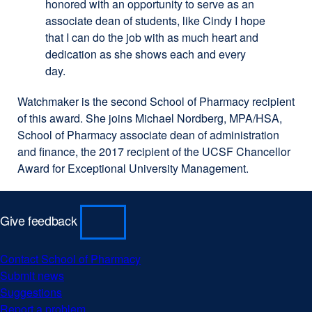
honored with an opportunity to serve as an
associate dean of students, like Cindy I hope
that I can do the job with as much heart and
dedication as she shows each and every
day.
Watchmaker is the second School of Pharmacy recipient
of this award. She joins Michael Nordberg, MPA/HSA,
School of Pharmacy associate dean of administration
and finance, the 2017 recipient of the UCSF Chancellor
Award for Exceptional University Management.
Give feedback
Contact School of Pharmacy
Submit news
Suggestions
Report a problem