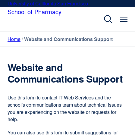
Skip
University of California San Francisco
external
to
School of Pharmacy
site
main
(opens
content
in
a
Home
Website and Communications Support
new
window)
Website and
Communications Support
Use this form to contact IT Web Services and the
school's communications team about technical issues
you are experiencing on the website or requests for
help.
You can also use this form to submit suggestions for