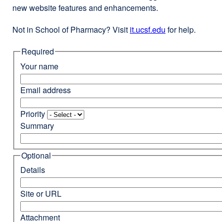
new website features and enhancements.
Not in School of Pharmacy? Visit
it.ucsf.edu
external
for help.
site
Required
(opens
in
Your name
a
new
Email address
window)
Priority
Summary
Optional
Details
Site or URL
Attachment