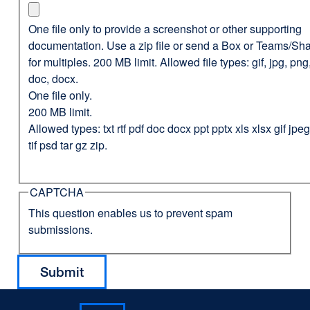
One file only to provide a screenshot or other supporting
documentation. Use a zip file or send a Box or Teams/Sha
for multiples. 200 MB limit. Allowed file types: gif, jpg, png,
doc, docx.
One file only.
200 MB limit.
Allowed types: txt rtf pdf doc docx ppt pptx xls xlsx gif jp
tif psd tar gz zip.
CAPTCHA
This question enables us to prevent spam
submissions.