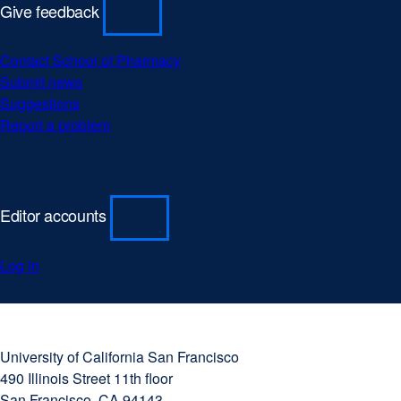
Give feedback
Contact School of Pharmacy
Submit news
Suggestions
Report a problem
Editor accounts
Log in
University
external
of
site
University of California San Francisco
California
(opens
490 Illinois Street 11th floor
San
in
San Francisco, CA 94143