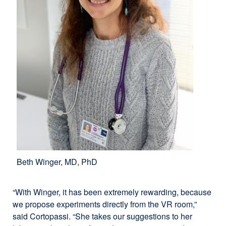
Beth Winger, MD, PhD
“With Winger, it has been extremely rewarding, because
we propose experiments directly from the VR room,”
said Cortopassi. “She takes our suggestions to her