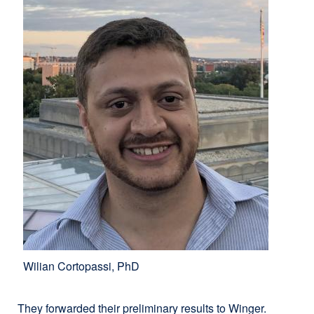
Wilian Cortopassi, PhD
They forwarded their preliminary results to Winger.