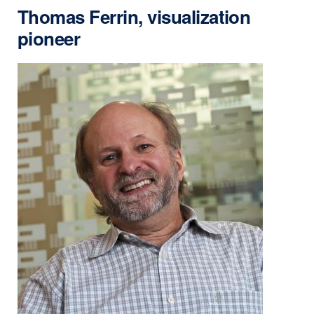
Thomas Ferrin, visualization
pioneer