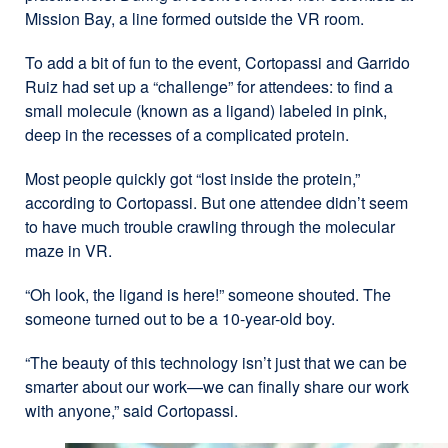
Mission Bay, a line formed outside the VR room.
To add a bit of fun to the event, Cortopassi and Garrido
Ruiz had set up a “challenge” for attendees: to find a
small molecule (known as a ligand) labeled in pink,
deep in the recesses of a complicated protein.
Most people quickly got “lost inside the protein,”
according to Cortopassi. But one attendee didn’t seem
to have much trouble crawling through the molecular
maze in VR.
“Oh look, the ligand is here!” someone shouted. The
someone turned out to be a 10-year-old boy.
“The beauty of this technology isn’t just that we can be
smarter about our work—we can finally share our work
with anyone,” said Cortopassi.