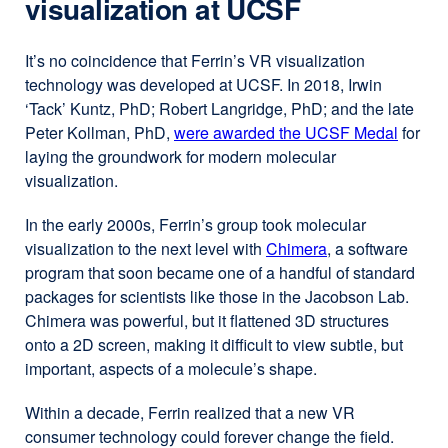
visualization at UCSF
a
new
It’s no coincidence that Ferrin’s VR visualization
window)
technology was developed at UCSF. In 2018, Irwin
‘Tack’ Kuntz, PhD; Robert Langridge, PhD; and the late
Peter Kollman, PhD,
were awarded the UCSF Medal
externa
for
laying the groundwork for modern molecular
site
visualization.
(opens
in
In the early 2000s, Ferrin’s group took molecular
a
visualization to the next level with
Chimera
external
, a software
new
program that soon became one of a handful of standard
site
windo
packages for scientists like those in the Jacobson Lab.
(opens
Chimera was powerful, but it flattened 3D structures
in
onto a 2D screen, making it difficult to view subtle, but
a
important, aspects of a molecule’s shape.
new
window)
Within a decade, Ferrin realized that a new VR
consumer technology could forever change the field.