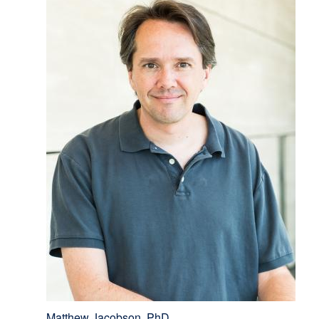
Matthew Jacobson, PhD