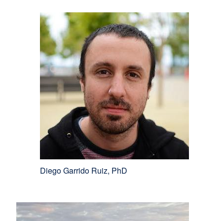
Diego Garrido Ruiz, PhD