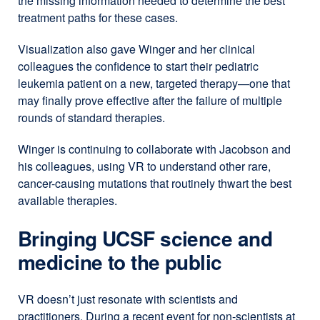
the missing information needed to determine the best
(opens
treatment paths for these cases.
in
a
Visualization also gave Winger and her clinical
new
colleagues the confidence to start their pediatric
window)
leukemia patient on a new, targeted therapy—one that
may finally prove effective after the failure of multiple
rounds of standard therapies.
Winger is continuing to collaborate with Jacobson and
his colleagues, using VR to understand other rare,
cancer-causing mutations that routinely thwart the best
available therapies.
Bringing UCSF science and
medicine to the public
VR doesn’t just resonate with scientists and
practitioners. During a recent event for non-scientists at