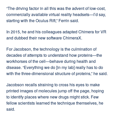
“The driving factor in all this was the advent of low-cost,
commercially available virtual reality headsets—I’d say,
starting with the Oculus Rift,” Ferrin said.
In 2015, he and his colleagues adapted Chimera for VR
and dubbed their new software ChimeraX.
For Jacobson, the technology is the culmination of
decades of attempts to understand how proteins—the
workhorses of the cell—behave during health and
disease. “Everything we do [in my lab] really has to do
with the three-dimensional structure of proteins,” he said.
Jacobson recalls straining to cross his eyes to make
printed images of molecules jump off the page, hoping
to identify places where new drugs might stick. Few
fellow scientists learned the technique themselves, he
said.