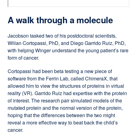
A walk through a molecule
Jacobson tasked two of his postdoctoral scientists,
Wilian Cortopassi, PhD, and Diego Garrido Ruiz, PhD,
with helping Winger understand the young patient’s rare
form of cancer.
Cortopassi had been beta testing a new piece of
software from the Ferrin Lab, called ChimeraX, that
allowed him to view the structures of proteins in virtual
reality (VR). Garrido Ruiz had expertise with the protein
of interest. The research pair simulated models of the
mutated protein and the normal version of the protein,
hoping that the differences between the two might
reveal a more effective way to beat back the child’s
cancer.