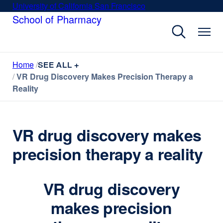
Skip
University of California San Francisco
external
to
School of Pharmacy
site
main
(opens
content
in
a
Home
new
SEE ALL +
VR Drug Discovery Makes Precision Therapy a
window)
Reality
VR drug discovery makes
precision therapy a reality
VR drug discovery
makes precision