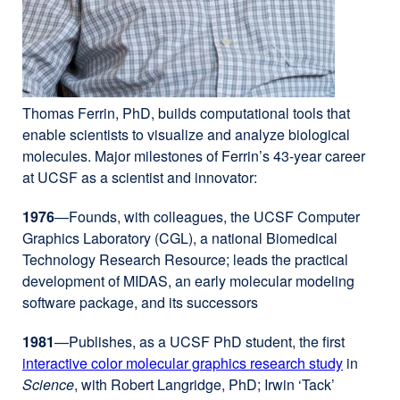
Thomas Ferrin, PhD, builds computational tools that
enable scientists to visualize and analyze biological
molecules. Major milestones of Ferrin’s 43-year career
at UCSF as a scientist and innovator:
1976
—Founds, with colleagues, the UCSF Computer
Graphics Laboratory (CGL), a national Biomedical
Technology Research Resource; leads the practical
development of MIDAS, an early molecular modeling
software package, and its successors
1981
—Publishes, as a UCSF PhD student, the first
interactive color molecular graphics research study
external
in
Science
, with Robert Langridge, PhD; Irwin ‘Tack’
site