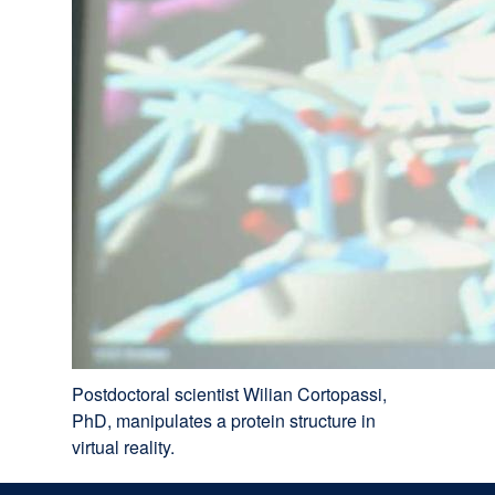
Postdoctoral scientist Wilian Cortopassi,
PhD, manipulates a protein structure in
virtual reality.