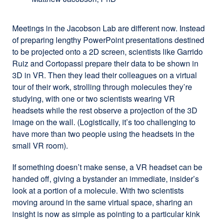
Meetings in the Jacobson Lab are different now. Instead
of preparing lengthy PowerPoint presentations destined
to be projected onto a 2D screen, scientists like Garrido
Ruiz and Cortopassi prepare their data to be shown in
3D in VR. Then they lead their colleagues on a virtual
tour of their work, strolling through molecules they’re
studying, with one or two scientists wearing VR
headsets while the rest observe a projection of the 3D
image on the wall. (Logistically, it’s too challenging to
have more than two people using the headsets in the
small VR room).
If something doesn’t make sense, a VR headset can be
handed off, giving a bystander an immediate, insider’s
look at a portion of a molecule. With two scientists
moving around in the same virtual space, sharing an
insight is now as simple as pointing to a particular kink