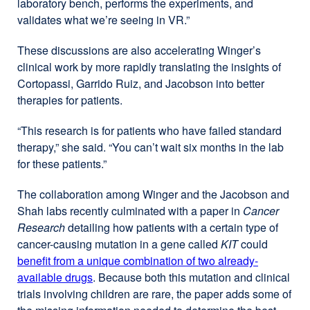
laboratory bench, performs the experiments, and
validates what we’re seeing in VR.”
These discussions are also accelerating Winger’s
clinical work by more rapidly translating the insights of
Cortopassi, Garrido Ruiz, and Jacobson into better
therapies for patients.
“This research is for patients who have failed standard
therapy,” she said. “You can’t wait six months in the lab
for these patients.”
The collaboration among Winger and the Jacobson and
Shah labs recently culminated with a paper in
Cancer
Research
detailing how patients with a certain type of
cancer-causing mutation in a gene called
KIT
could
benefit from a unique combination of two already-
available drugs
external
. Because both this mutation and clinical
trials involving children are rare, the paper adds some of
site