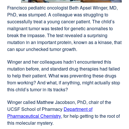
Francisco pediatric oncologist Beth Apsel Winger, MD,
PhD, was stumped. A colleague was struggling to
successfully treat a young cancer patient. The child’s
malignant tumor was tested for genetic anomalies to
break the impasse. The test revealed a surprising
mutation in an important protein, known as a kinase, that
can spur unchecked tumor growth.
Winger and her colleagues hadn’t encountered this
mutation before, and standard drug therapies had failed
to help their patient. What was preventing these drugs
from working? And what, if anything, might actually stop
this child’s tumor in its tracks?
Winger called Matthew Jacobson, PhD, chair of the
UCSF School of Pharmacy
Department of
Pharmaceutical Chemistry
external
, for help getting to the root of
this molecular mystery.
site