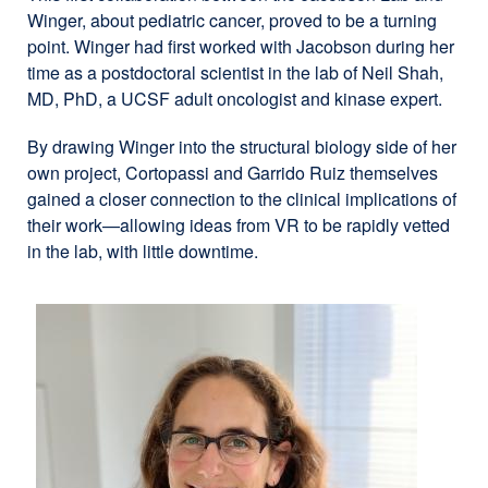
Winger, about pediatric cancer, proved to be a turning
point. Winger had first worked with Jacobson during her
time as a postdoctoral scientist in the lab of Neil Shah,
MD, PhD, a UCSF adult oncologist and kinase expert.
By drawing Winger into the structural biology side of her
own project, Cortopassi and Garrido Ruiz themselves
gained a closer connection to the clinical implications of
their work—allowing ideas from VR to be rapidly vetted
in the lab, with little downtime.