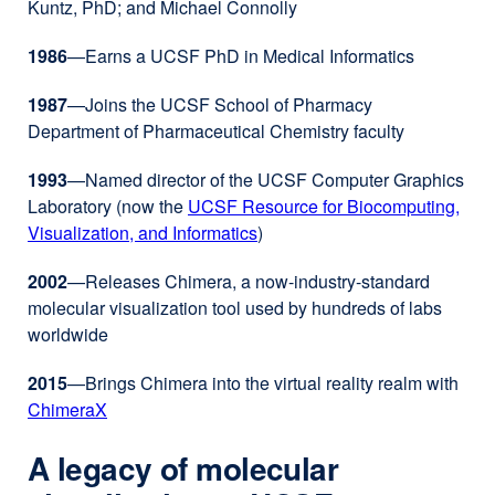
Kuntz, PhD; and Michael Connolly
(opens
in
1986
—Earns a UCSF PhD in Medical Informatics
a
new
1987
—Joins the UCSF School of Pharmacy
window)
Department of Pharmaceutical Chemistry faculty
1993
—Named director of the UCSF Computer Graphics
Laboratory (now the
UCSF Resource for Biocomputing,
Visualization, and Informatics
external
)
site
2002
—Releases Chimera, a now-industry-standard
(opens
molecular visualization tool used by hundreds of labs
in
worldwide
a
new
2015
—Brings Chimera into the virtual reality realm with
window)
ChimeraX
external
site
A legacy of molecular
(opens
in