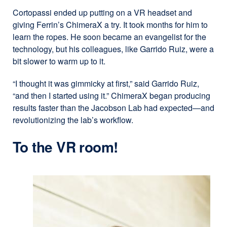
Cortopassi ended up putting on a VR headset and
giving Ferrin’s ChimeraX a try. It took months for him to
learn the ropes. He soon became an evangelist for the
technology, but his colleagues, like Garrido Ruiz, were a
bit slower to warm up to it.
“I thought it was gimmicky at first,” said Garrido Ruiz,
“and then I started using it.” ChimeraX began producing
results faster than the Jacobson Lab had expected—and
revolutionizing the lab’s workflow.
To the VR room!