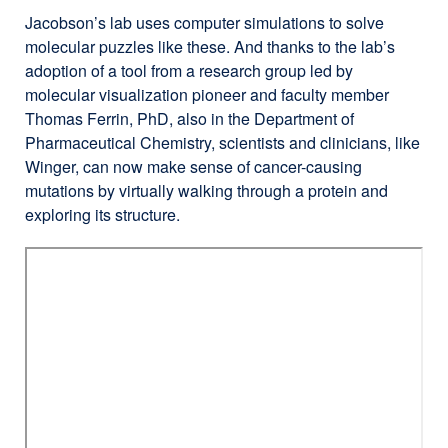
(opens
Jacobson’s lab uses computer simulations to solve
in
molecular puzzles like these. And thanks to the lab’s
a
adoption of a tool from a research group led by
new
molecular visualization pioneer and faculty member
window)
Thomas Ferrin, PhD, also in the Department of
Pharmaceutical Chemistry, scientists and clinicians, like
Winger, can now make sense of cancer-causing
mutations by virtually walking through a protein and
exploring its structure.