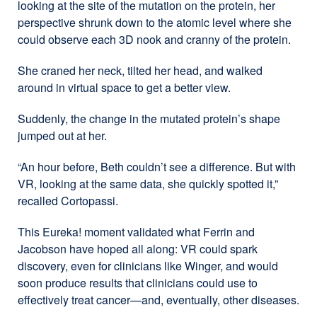
looking at the site of the mutation on the protein, her
perspective shrunk down to the atomic level where she
could observe each 3D nook and cranny of the protein.
She craned her neck, tilted her head, and walked
around in virtual space to get a better view.
Suddenly, the change in the mutated protein’s shape
jumped out at her.
“An hour before, Beth couldn’t see a difference. But with
VR, looking at the same data, she quickly spotted it,”
recalled Cortopassi.
This Eureka! moment validated what Ferrin and
Jacobson have hoped all along: VR could spark
discovery, even for clinicians like Winger, and would
soon produce results that clinicians could use to
effectively treat cancer—and, eventually, other diseases.