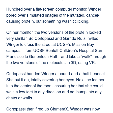
Hunched over a flat-screen computer monitor, Winger
pored over simulated images of the mutated, cancer-
causing protein, but something wasn’t clicking.
On her monitor, the two versions of the protein looked
very similar. So Cortopassi and Garrido Ruiz invited
Winger to cross the street at UCSF’s Mission Bay
campus—from UCSF Benioff Children’s Hospital San
Francisco to Genentech Hall—and take a “walk” through
the two versions of the molecules in 3D, using VR.
Cortopassi handed Winger a pound-and-a-half headset.
She put it on, totally covering her eyes. Next, he led her
into the center of the room, assuring her that she could
walk a few feet in any direction and not bump into any
chairs or walls.
Cortopassi then fired up ChimeraX. Winger was now