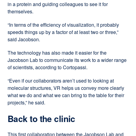
in a protein and guiding colleagues to see it for
themselves.
“In terms of the efficiency of visualization, it probably
speeds things up by a factor of at least two or three,”
said Jacobson.
The technology has also made it easier for the
Jacobson Lab to communicate its work to a wider range
of scientists, according to Cortopassi.
“Even if our collaborators aren’t used to looking at
molecular structures, VR helps us convey more clearly
what we do and what we can bring to the table for their
projects,” he said.
Back to the clinic
This first collaboration between the Jacobson Lab and