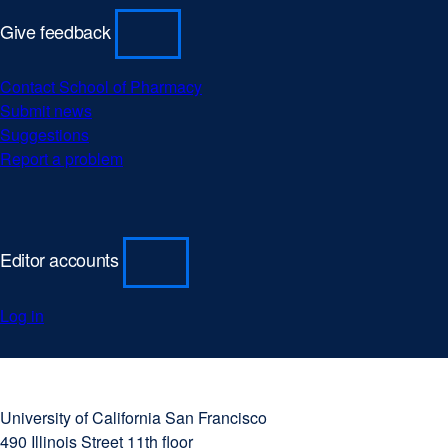
Give feedback
Contact School of Pharmacy
Submit news
Suggestions
Report a problem
Editor accounts
Log in
University
external
of
site
University of California San Francisco
California
(opens
490 Illinois Street 11th floor