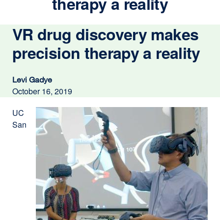
therapy a reality
VR drug discovery makes
precision therapy a reality
Levi Gadye
October 16, 2019
UC
San