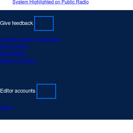
System Highlighted on Public Radio
Give feedback
Contact School of Pharmacy
Submit news
Suggestions
Report a problem
Editor accounts
Log in
University
external