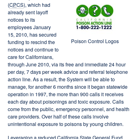
(
CPCS
), which had
already sent layoff
notices to its
employees January
15, 2010, has secured
Poison Control Logos
funding to rescind the
notices and continue to
care for Californians,
through June 2010, via its free and immediate 24 hour
per day, 7 days per week advice and referral telephone
action line. As a result, the System will be able to
manage, for another 6 months since it began statewide
operation in 1997, the more than 900 calls it receives
each day about poisonings and toxic exposure. Calls
come from the public, emergency personnel, and health
care providers. Over half of these calls involve
unintentional exposure to poisons by young children.
Leveraging a reduced California State General Fund