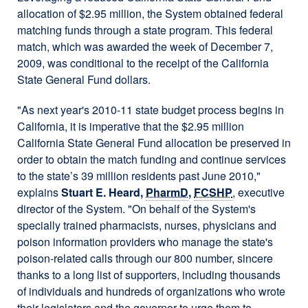
allocation of $2.95 million, the System obtained federal
matching funds through a state program. This federal
match, which was awarded the week of December 7,
2009, was conditional to the receipt of the California
State General Fund dollars.
"As next year's 2010-11 state budget process begins in
California, it is imperative that the $2.95 million
California State General Fund allocation be preserved in
order to obtain the match funding and continue services
to the state’s 39 million residents past June 2010,"
explains
Stuart E. Heard,
PharmD
,
FCSHP
, executive
director of the System. "On behalf of the System's
specially trained pharmacists, nurses, physicians and
poison information providers who manage the state's
poison-related calls through our 800 number, sincere
thanks to a long list of supporters, including thousands
of individuals and hundreds of organizations who wrote
their legislators and the governor to urge them to