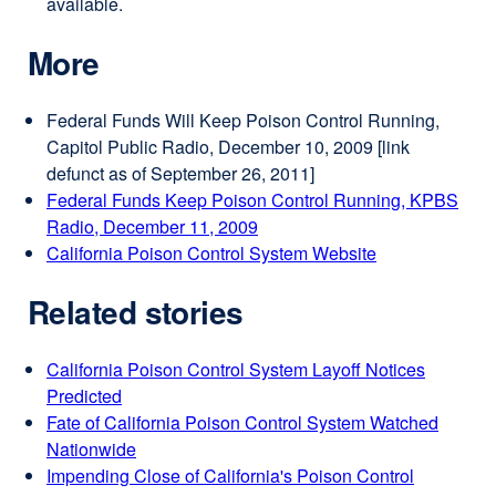
available.
More
Federal Funds Will Keep Poison Control Running,
Capitol Public Radio, December 10, 2009 [
link
defunct as of September 26, 2011]
Federal Funds Keep Poison Control Running, KPBS
Radio, December 11, 2009
external
California Poison Control System Website
site
external
(opens
site
Related stories
in
(opens
a
in
new
a
California Poison Control System Layoff Notices
window)
new
Predicted
window)
Fate of California Poison Control System Watched
Nationwide
Impending Close of California's Poison Control