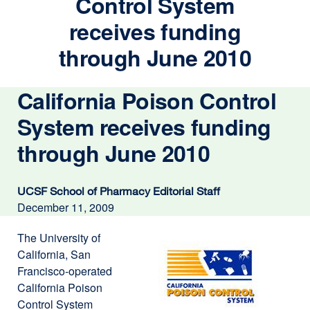
Control System
receives funding
through June 2010
California Poison Control
System receives funding
through June 2010
UCSF School of Pharmacy Editorial Staff
December 11, 2009
The University of
California, San
Francisco-operated
California Poison
Control System