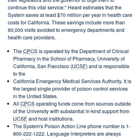
continue this vital service." Heard estimates that the
System saves at least $70 million per year in health care
costs for California. These savings include more than
60,000 visits avoided to emergency departments and
health care providers.
The
CPCS
is operated by the Department of Clinical
Pharmacy in the School of Pharmacy, University of
California, San Francisco (
UCSF
) and is responsible
to the
California Emergency Medical Services Authority. It is
the largest single provider of poison control services
in the United States.
All
CPCS
operating funds come from sources outside
of the University with substantial in-kind support from
UCSF
and host institutions.
The System's Poison Action Line phone number is 1-
800-222-1222. Language interpreters are always