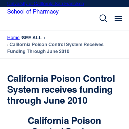
Skip
University of California San Francisco
external
to
School of Pharmacy
site
main
(opens
content
in
a
Home
new
SEE ALL +
California Poison Control System Receives
window)
Funding Through June 2010
California Poison Control
System receives funding
through June 2010
California Poison