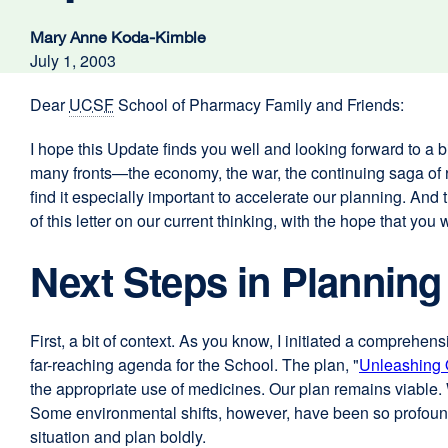
Mary Anne Koda-Kimble
July 1, 2003
Dear
UCSF
School of Pharmacy Family and Friends:
I hope this Update finds you well and looking forward to a bit
many fronts—the economy, the war, the continuing saga of r
find it especially important to accelerate our planning. And 
of this letter on our current thinking, with the hope that yo
Next Steps in Planning
First, a bit of context. As you know, I initiated a comprehe
far-reaching agenda for the School. The plan, "
Unleashing 
the appropriate use of medicines. Our plan remains viable.
Some environmental shifts, however, have been so profound t
situation and plan boldly.