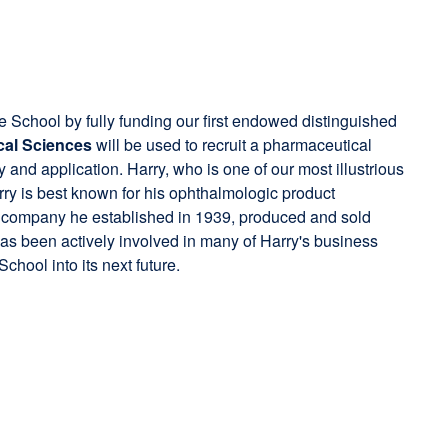
he School by fully funding our first endowed distinguished
cal Sciences
will be used to recruit a pharmaceutical
y and application. Harry, who is one of our most illustrious
rry is best known for his ophthalmologic product
 a company he established in 1939, produced and sold
 has been actively involved in many of Harry's business
chool into its next future.