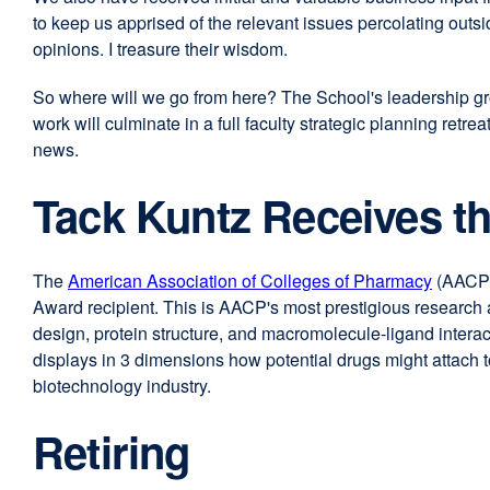
to keep us apprised of the relevant issues percolating out
opinions. I treasure their wisdom.
So where will we go from here? The School's leadership grou
work will culminate in a full faculty strategic planning ret
news.
Tack Kuntz Receives t
The
American Association of Colleges of Pharmacy
externa
(AACP
Award recipient. This is AACP's most prestigious research 
site
design, protein structure, and macromolecule-ligand intera
(opens
displays in 3 dimensions how potential drugs might attach 
in
biotechnology industry.
a
new
Retiring
window