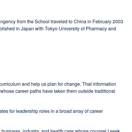
ingency from the School traveled to China in February 2003
tablished in Japan with Tokyo University of Pharmacy and
urriculum and help us plan for change. That information
s, whose career paths have taken them outside traditional
tes for leadership roles in a broad array of career
n business, industry, and health care whose counsel I seek