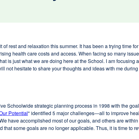
 of rest and relaxation this summer. It has been a trying time for 
ising health care costs and access. When facing so many issues
that is just what we are doing here at the School. I am focusing a
u will not hesitate to share your thoughts and ideas with me durin
nsive Schoolwide strategic planning process in 1998 with the goal 
Our Potential
" identified 5 major challenges—all to improve hea
 We have accomplished most of our goals, and others are within
hat some goals are no longer applicable. Thus, it is time to rev