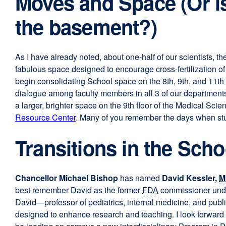
Moves and Space (Or is 
the basement?)
As I have already noted, about one-half of our scientists, t
fabulous space designed to encourage cross-fertilization of 
begin consolidating School space on the 8th, 9th, and 11th 
dialogue among faculty members in all 3 of our departments
a larger, brighter space on the 9th floor of the Medical Scie
Resource Center
. Many of you remember the days when stud
Transitions in the Scho
Chancellor Michael Bishop
has named
David Kessler,
M
best remember David as the former
FDA
commissioner under
David—professor of pediatrics, internal medicine, and publ
designed to enhance research and teaching. I look forward 