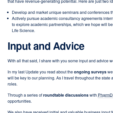
that have revenue-generating potential. Here are just two i
Develop and market unique seminars and conferences that
Actively pursue academic consultancy agreements interna
to explore academic partnerships, which we hope will be 
Life Science.
Input and Advice
With all that said, I share with you some input and advice w
In my last Update you read about the
ongoing surveys
we 
will be key to our planning. As I travel throughout the stat
roles.
Through a series of
roundtable discussions
with
PharmD
opportunities.
We also have received initial and valuable business input 