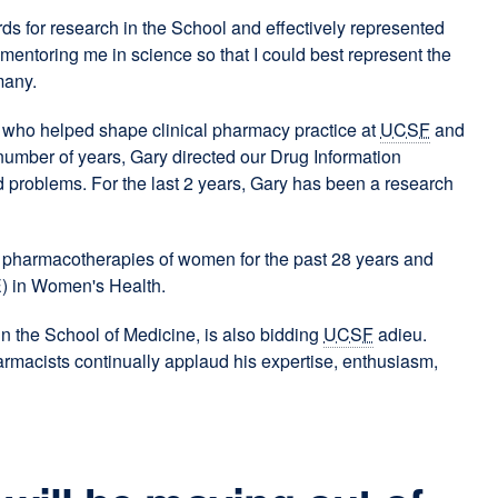
ards for research in the School and effectively represented
entoring me in science so that I could best represent the
many.
s who helped shape clinical pharmacy practice at
UCSF
and
 number of years, Gary directed our Drug Information
d problems. For the last 2 years, Gary has been a research
he pharmacotherapies of women for the past 28 years and
) in Women's Health.
in the School of Medicine, is also bidding
UCSF
adieu.
rmacists continually applaud his expertise, enthusiasm,