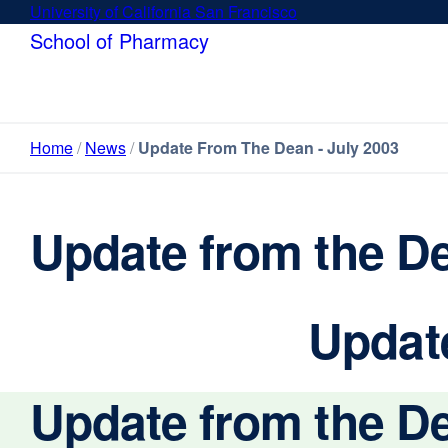
Skip
University of California San Francisco
external
to
site
School of Pharmacy
main
(opens
content
in
a
new
Home
News
Update From The Dean - July 2003
window)
Update from the De
Update
Update from the De