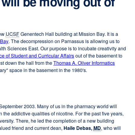
 will be moving out of
new
UCSF
Genentech Hall building at Mission Bay. It is a
 Bay
external
. The decompression on Parnassus is allowing us to
lth Sciences East. Our purpose is to incubate creativity and
site
ice of Student and Curricular Affairs
(opens
out of the basement to
just down the hall from the
in
Thomas A. Oliver Informatics
ary" space in the basement in the 1980's.
a
new
window)
in September 2003. Many of us in the pharmacy world will
 addictive qualities of nicotine. For the past five years,
ersity. There, he led the completion of a new building
alued friend and current dean,
Haile Debas,
MD
, who will