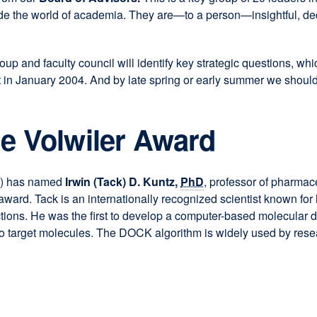
side the world of academia. They are—to a person—insightful, de
p and faculty council will identify key strategic questions, wh
reat in January 2004. And by late spring or early summer we should
he Volwiler Award
l
) has named
Irwin (Tack) D. Kuntz,
PhD
, professor of pharma
award. Tack is an internationally recognized scientist known fo
ctions. He was the first to develop a computer-based molecular
to target molecules. The DOCK algorithm is widely used by rese
)