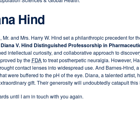
opulation Sciences & Global Health.
a
new
ana Hind
window)
l, Mr. and Mrs. Harry W. Hind set a philanthropic precedent for t
 Diana V. Hind Distinguished Professorship in Pharmaceuti
ened intellectual curiosity, and collaborative approach to discover
pproved by the
FDA
to treat postherpetic neuralgia. However, Ha
h brought contact lenses into widespread use. And Barnes-Hind,
at were buffered to the pH of the eye. Diana, a talented artist,
traordinary gift. Their generosity will undoubtedly catapult this S
rds until I am in touch with you again.