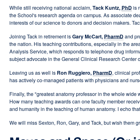
While still receiving national acclaim,
Tack Kuntz,
PhD
is 
the School's research agenda on campus. As associate dean
interests of our science to donors and decision makers. T
Joining Tack in retirement is
Gary McCart,
PharmD
and pro
the nation. His teaching contributions, especially in the a
Analysis Service, which responds to telephone drug informat
subject advocate in the General Clinical Research Center
Leaving us as well is
Ron Ruggiero,
PharmD
, clinical p
has actively co-managed patients with physicians and nurse
Finally, the "greatest anatomy professor in the whole wide 
How many teaching awards can one faculty member receive? 
and humanity in the teaching of human anatomy. I echo that 
We will miss Sexton, Ron, Gary, and Tack, but wish them gre