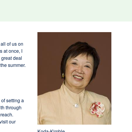
all of us on
 at once, I
 great deal
g the summer.
of setting a
lth through
 reach.
isit our
Koda-Kimble