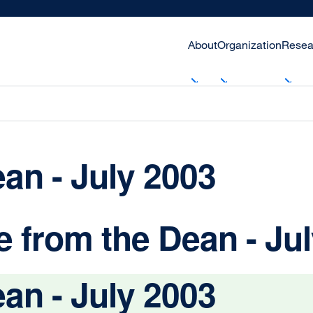
About
Organization
Resea
an - July 2003
 from the Dean - Ju
an - July 2003