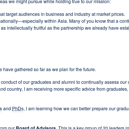
deas we might pursue while holding true to our mission:
 target audiences in business and industry at market prices.
tionally—especially within Asia. Many of you know that a cont
as intellectually fruitful as the partnership we already have es
e have gathered so far as we plan for the future.
conduct of our graduates and alumni to continually assess our c
e and country, I am receiving more specific advice from graduate
s
and
PhDs
, I am learning how we can better prepare our gradua
from our
Board of Advisors.
This is a key group of 20 leaders i