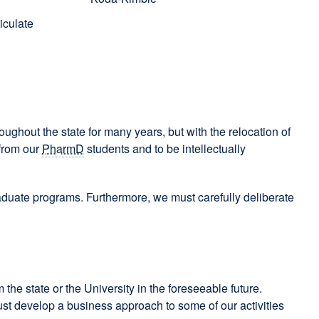
iculate
oughout the state for many years, but with the relocation of
 from our
PharmD
students and to be intellectually
raduate programs. Furthermore, we must carefully deliberate
 the state or the University in the foreseeable future.
 must develop a business approach to some of our activities