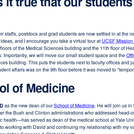
it true that our students
heir staffs, postdocs and grad students are now settled in at the 
ideas, and I encourage you take a virtual tour at
UCSF Mission
floors of the Medical Sciences building and the 11th floor of Hea
. Importantly, we will move our small student space and the
Off
nces building. This puts the students next to faculty offices and 
ent affairs was on the 9th floor before it was moved to "tempor
ol of Medicine
D
as the new dean of our
School of Medicine
external
. He will join us 
 the Bush and Clinton administrations who addressed head-on the
site
ic health—has served as dean of the medical school at Yale Univ
(opens
to working with David and continuing my relationship with my v
in