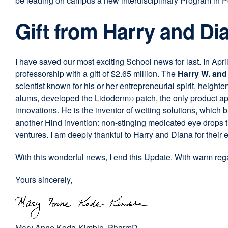
be leading on campus a new interdisciplinary Program in P
Gift from Harry and Di
I have saved our most exciting School news for last. In Apri
professorship with a gift of $2.65 million. The
Harry W. and
scientist known for his or her entrepreneurial spirit, height
alums, developed the Lidoderm
patch, the only product a
®
innovations. He is the inventor of wetting solutions, whic
another Hind invention: non-stinging medicated eye drops th
ventures. I am deeply thankful to Harry and Diana for their ex
With this wonderful news, I end this Update. With warm rega
Yours sincerely,
Mary Anne Koda-Kimble,
PharmD