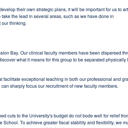
elop their own strategic plans, it will be important for us to art
to take the lead in several areas, such as we have done in
 our thinking.
Mission Bay. Our clinical faculty members have been dispersed thr
discover what it means for this group to be separated physically
t facilitate exceptional teaching in both our professional and g
we can sharply focus our recruitment of new faculty members.
ed cuts to the University's budget do not bode well for relief from
he School. To achieve greater fiscal stability and flexibility, we