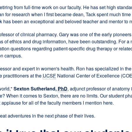
retiring from full-time work on our faculty. He has set high stand
 for research when I first became dean, Tack spent much time m
ack has been an exceptional and beloved teacher and mentor to 
fessor of clinical pharmacy. Gary was one of the early pioneer
reas of ethics and drug information, have been outstanding. For a
ion questions regarding patient-specific drug therapy or relate
 on campus.
rofessor and expert in women's health. Ron has specialized in t
 practitioners at the
UCSF
National Center of Excellence (COE
world,"
Sexton Sutherland,
PhD
, adjunct professor of anatomy 
When it comes to Sexton, there are no limits. Our student pha
applause for all of the faculty members I mention here.
at adventures in the next phase of their lives.