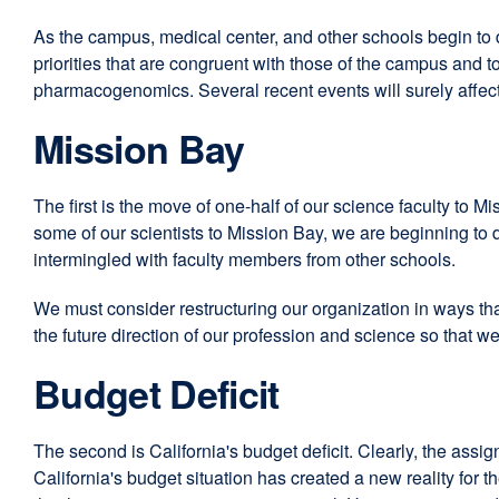
As the campus, medical center, and other schools begin to dev
priorities that are congruent with those of the campus and 
pharmacogenomics. Several recent events will surely affect
Mission Bay
The first is the move of one-half of our science faculty to 
some of our scientists to Mission Bay, we are beginning to 
intermingled with faculty members from other schools.
We must consider restructuring our organization in ways tha
the future direction of our profession and science so that 
Budget Deficit
The second is California's budget deficit. Clearly, the assign
California's budget situation has created a new reality for t