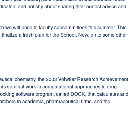
dicated, and not shy about sharing their honest advice and
ich we will pose to faculty subcommittees this summer. This
 finalize a fresh plan for the School. Now, on to some other
ceutical chemistry, the 2003 Volwiler Research Achievement
r his seminal work in computational approaches to drug
 docking software program, called DOCK, that calculates and
archers in academia, pharmaceutical firms, and the