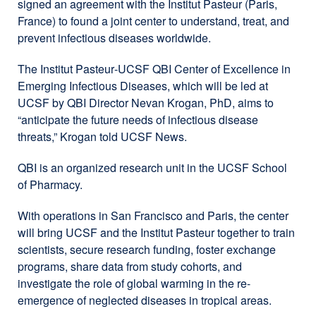
signed an agreement with the
Institut Pasteur
(Paris,
France) to found a joint center to understand, treat, and
prevent infectious diseases worldwide.
The
Institut Pasteur
-UCSF QBI Center of Excellence in
Emerging Infectious Diseases, which will be led at
UCSF by QBI Director Nevan Krogan, PhD, aims to
“anticipate the future needs of infectious disease
threats,” Krogan told UCSF News.
QBI is an organized research unit in the UCSF School
of Pharmacy.
With operations in San Francisco and Paris, the center
will bring UCSF and the
Institut Pasteur
together to train
scientists, secure research funding, foster exchange
programs, share data from study cohorts, and
investigate the role of global warming in the re-
emergence of neglected diseases in tropical areas.