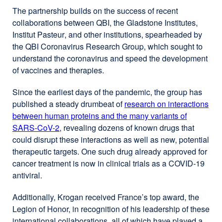
The partnership builds on the success of recent
collaborations between QBI, the Gladstone Institutes,
Institut Pasteur
, and other institutions, spearheaded by
the QBI Coronavirus Research Group, which sought to
understand the coronavirus and speed the development
of vaccines and therapies.
Since the earliest days of the pandemic, the group has
published a steady drumbeat of
research on interactions
between human proteins and the many variants of
SARS-CoV-2
, revealing dozens of known drugs that
could disrupt these interactions as well as new, potential
therapeutic targets. One such drug already approved for
cancer treatment is now in clinical trials as a COVID-19
antiviral.
Additionally, Krogan received France’s top award, the
Legion of Honor, in recognition of his leadership of these
international collaborations, all of which have played a