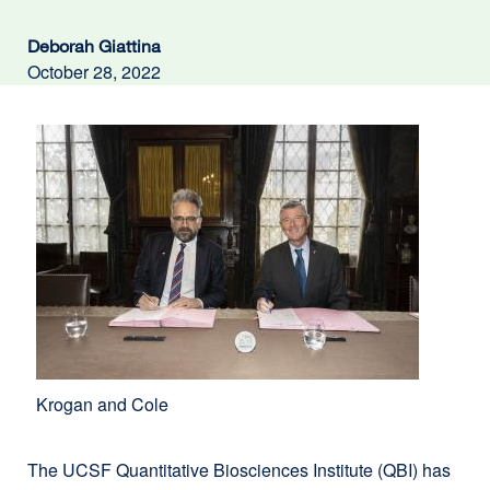
Deborah Giattina
October 28, 2022
Krogan and Cole
The UCSF Quantitative Bio​­sciences Institute (QBI) has