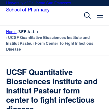
Skip
University of California San Francisco
external
to
School of Pharmacy
site
main
(opens
content
in
a
Home
new
SEE ALL +
UCSF Quantitative Biosciences Institute and
window)
Institut Pasteur Form Center To Fight Infectious
Disease
UCSF Quantitative
Biosciences Institute and
Institut Pasteur form
center to fight infectious
disease