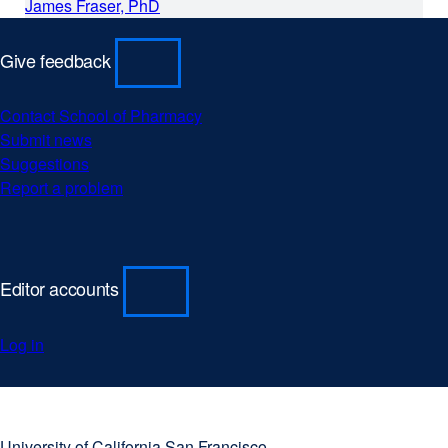
James Fraser, PhD
Give feedback
Contact School of Pharmacy
Submit news
Suggestions
Report a problem
Editor accounts
Log in
University
external
of
site
University of California San Francisco