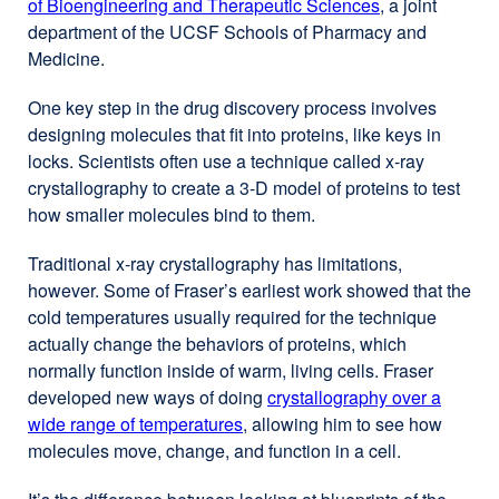
of Bioengineering and Therapeutic Sciences
external
, a joint
department of the UCSF Schools of Pharmacy and
site
Medicine.
(opens
in
One key step in the drug discovery process involves
a
designing molecules that fit into proteins, like keys in
new
locks. Scientists often use a technique called x-ray
window)
crystallography to create a 3-D model of proteins to test
how smaller molecules bind to them.
Traditional x-ray crystallography has limitations,
however. Some of Fraser’s earliest work showed that the
cold temperatures usually required for the technique
actually change the behaviors of proteins, which
normally function inside of warm, living cells. Fraser
developed new ways of doing
crystallography over a
wide range of temperatures
, allowing him to see how
molecules move, change, and function in a cell.