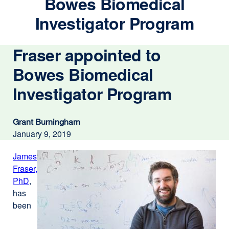
Bowes Biomedical
Investigator Program
Fraser appointed to
Bowes Biomedical
Investigator Program
Grant Burningham
January 9, 2019
James
Fraser,
PhD
external
,
has
site
been
(opens
in