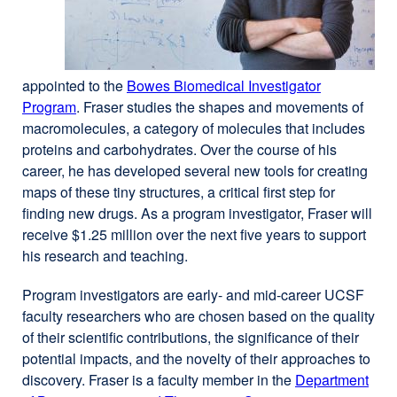
a
new
window)
appointed to the
Bowes Biomedical Investigator
Program
external
. Fraser studies the shapes and movements of
macromolecules, a category of molecules that includes
site
proteins and carbohydrates. Over the course of his
(opens
career, he has developed several new tools for creating
in
maps of these tiny structures, a critical first step for
a
finding new drugs. As a program investigator, Fraser will
new
receive $1.25 million over the next five years to support
window)
his research and teaching.
Program investigators are early- and mid-career UCSF
faculty researchers who are chosen based on the quality
of their scientific contributions, the significance of their
potential impacts, and the novelty of their approaches to
discovery. Fraser is a faculty member in the
Department