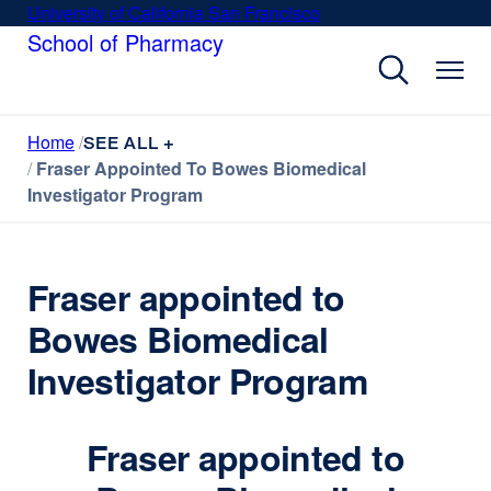
Skip
University of California San Francisco
external
to
School of Pharmacy
site
main
(opens
content
in
a
Home
new
SEE ALL +
Fraser Appointed To Bowes Biomedical
window)
Investigator Program
Fraser appointed to
Bowes Biomedical
Investigator Program
Fraser appointed to