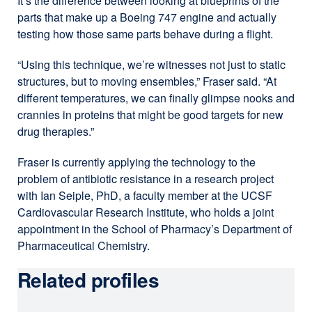
It’s the difference between looking at blueprints of the
parts that make up a Boeing 747 engine and actually
testing how those same parts behave during a flight.
“Using this technique, we’re witnesses not just to static
structures, but to moving ensembles,” Fraser said. “At
different temperatures, we can finally glimpse nooks and
crannies in proteins that might be good targets for new
drug therapies.”
Fraser is currently applying the technology to the
problem of antibiotic resistance in a research project
with Ian Seiple, PhD, a faculty member at the UCSF
Cardiovascular Research Institute, who holds a joint
appointment in the School of Pharmacy’s Department of
Pharmaceutical Chemistry.
Related profiles