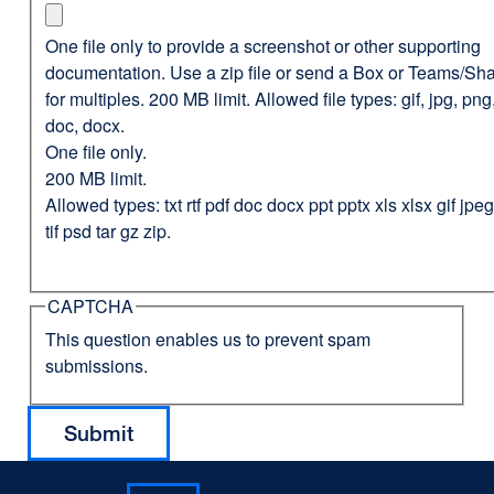
One file only to provide a screenshot or other supporting
documentation. Use a zip file or send a Box or Teams/Sha
for multiples. 200 MB limit. Allowed file types: gif, jpg, png,
doc, docx.
One file only.
200 MB limit.
Allowed types: txt rtf pdf doc docx ppt pptx xls xlsx gif jp
tif psd tar gz zip.
CAPTCHA
This question enables us to prevent spam
submissions.