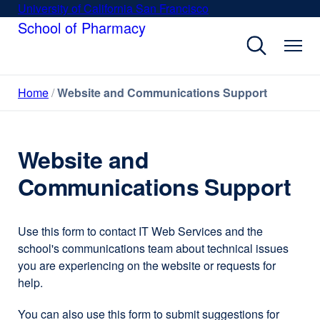
Skip
University of California San Francisco
external
to
School of Pharmacy
site
main
(opens
content
in
a
Home
Website and Communications Support
new
window)
Website and
Communications Support
Use this form to contact IT Web Services and the
school's communications team about technical issues
you are experiencing on the website or requests for
help.
You can also use this form to submit suggestions for