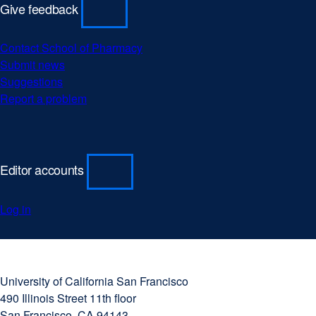
Give feedback
Contact School of Pharmacy
Submit news
Suggestions
Report a problem
Editor accounts
Log in
University
external
of
site
University of California San Francisco
California
(opens
490 Illinois Street 11th floor
San
in
San Francisco, CA 94143