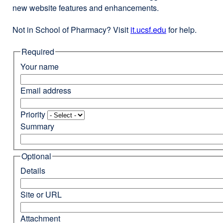
new website features and enhancements.
Not in School of Pharmacy? Visit
it.ucsf.edu
external
for help.
site
Required
(opens
in
Your name
a
new
Email address
window)
Priority
Summary
Optional
Details
Site or URL
Attachment