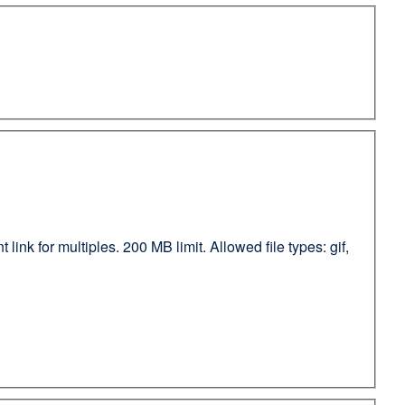
ink for multiples. 200 MB limit. Allowed file types: gif,