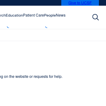
Give to UCSF
external
site
(opens
Patient Care
News
rch
Education
People
in
a
new
window)
 on the website or requests for help.