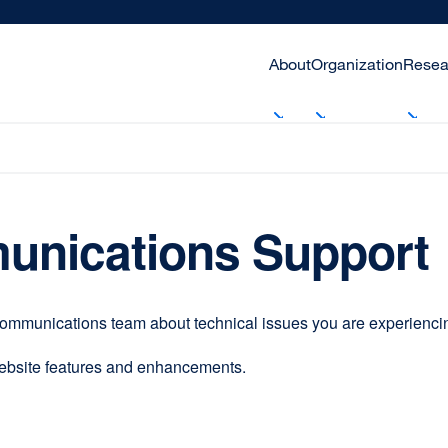
About
Organization
Resea
unications Support
communications team about technical issues you are experiencing
website features and enhancements.