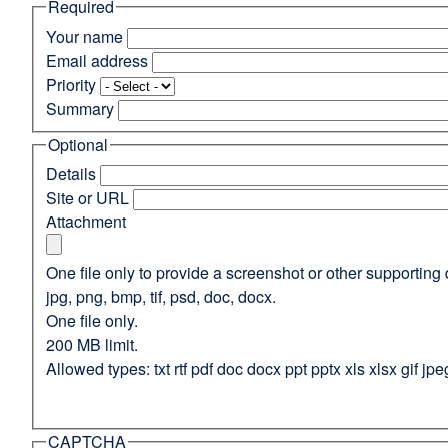
Required
(opens
in
Your name
a
Email address
new
Priority
window)
Summary
Optional
Details
Site or URL
Attachment
One file only to provide a screenshot or other supporting 
jpg, png, bmp, tif, psd, doc, docx.
One file only.
200 MB limit.
Allowed types: txt rtf pdf doc docx ppt pptx xls xlsx gif jpe
CAPTCHA