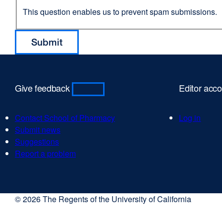
This question enables us to prevent spam submissions.
Give feedback
Editor acc
Contact School of Pharmacy
Log in
Submit news
Suggestions
Report a problem
© 2026 The Regents of the University of California