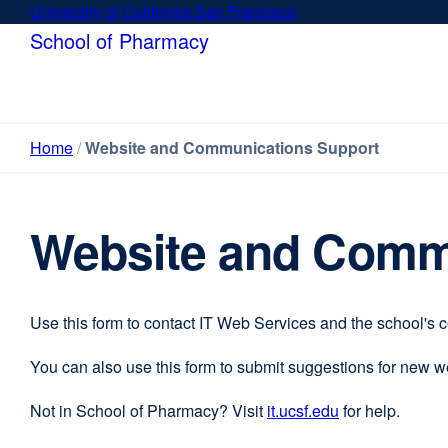
Skip
University of California San Francisco
external
to
site
School of Pharmacy
main
(opens
content
in
a
new
Home
Website and Communications Support
window)
Website and Comm
Use this form to contact IT Web Services and the school's 
You can also use this form to submit suggestions for new 
Not in School of Pharmacy? Visit
it.ucsf.edu
external
for help.
site