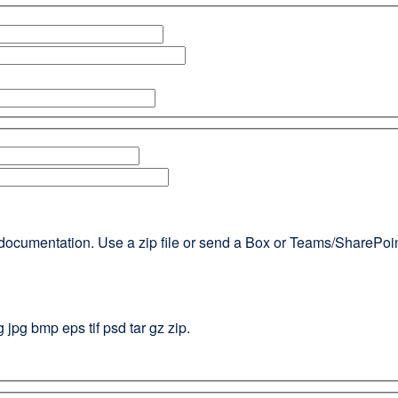
documentation. Use a zip file or send a Box or Teams/SharePoint l
g jpg bmp eps tif psd tar gz zip.