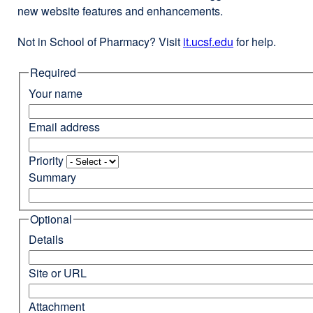
new website features and enhancements.
Not in School of Pharmacy? Visit
it.ucsf.edu
external
for help.
site
Required
(opens
in
Your name
a
new
Email address
window)
Priority
Summary
Optional
Details
Site or URL
Attachment