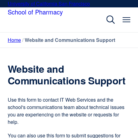
Skip
University of California San Francisco
external
to
School of Pharmacy
site
main
(opens
content
in
a
Home
Website and Communications Support
new
window)
Website and
Communications Support
Use this form to contact IT Web Services and the
school's communications team about technical issues
you are experiencing on the website or requests for
help.
You can also use this form to submit suggestions for