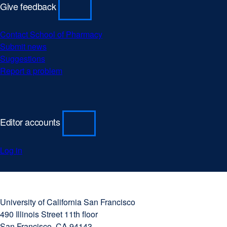
Give feedback
Contact School of Pharmacy
Submit news
Suggestions
Report a problem
Editor accounts
Log in
University
external
of
site
University of California San Francisco
California
(opens
490 Illinois Street 11th floor
San
in
San Francisco, CA 94143