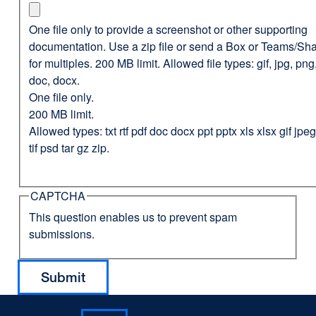
One file only to provide a screenshot or other supporting
documentation. Use a zip file or send a Box or Teams/Sha
for multiples. 200 MB limit. Allowed file types: gif, jpg, png,
doc, docx.
One file only.
200 MB limit.
Allowed types: txt rtf pdf doc docx ppt pptx xls xlsx gif jp
tif psd tar gz zip.
CAPTCHA
This question enables us to prevent spam
submissions.