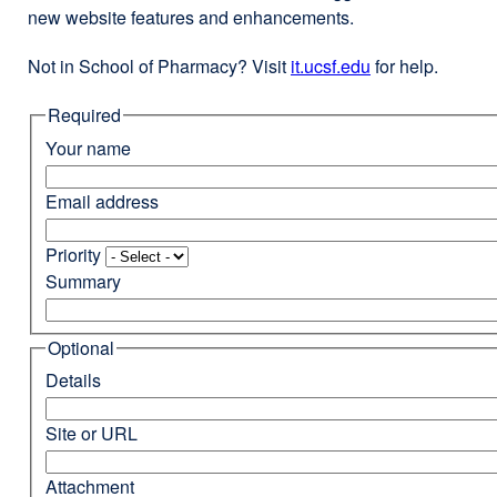
new website features and enhancements.
Not in School of Pharmacy? Visit
it.ucsf.edu
external
for help.
site
Required
(opens
in
Your name
a
new
Email address
window)
Priority
Summary
Optional
Details
Site or URL
Attachment