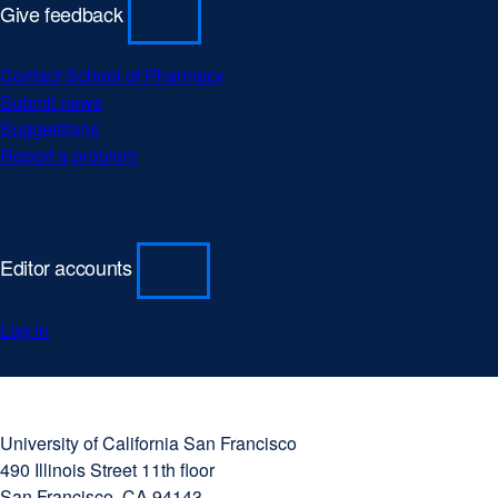
Give feedback
Contact School of Pharmacy
Submit news
Suggestions
Report a problem
Editor accounts
Log in
University
external
of
site
University of California San Francisco
California
(opens
490 Illinois Street 11th floor
San
in
San Francisco, CA 94143