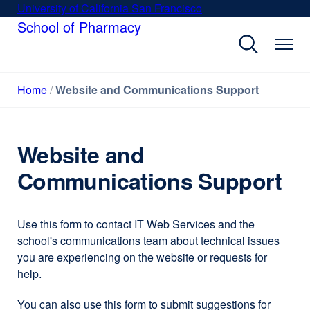
Skip
University of California San Francisco
external
to
School of Pharmacy
site
main
(opens
content
in
a
Home
Website and Communications Support
new
window)
Website and
Communications Support
Use this form to contact IT Web Services and the
school's communications team about technical issues
you are experiencing on the website or requests for
help.
You can also use this form to submit suggestions for