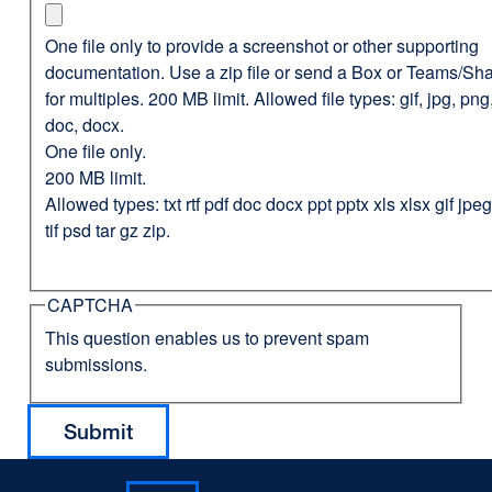
One file only to provide a screenshot or other supporting
documentation. Use a zip file or send a Box or Teams/Sha
for multiples. 200 MB limit. Allowed file types: gif, jpg, png,
doc, docx.
One file only.
200 MB limit.
Allowed types: txt rtf pdf doc docx ppt pptx xls xlsx gif jp
tif psd tar gz zip.
CAPTCHA
This question enables us to prevent spam
submissions.