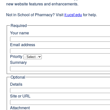
new website features and enhancements.
Not in School of Pharmacy? Visit
it.ucsf.edu
external
for help.
site
Required
(opens
in
Your name
a
new
Email address
window)
Priority
Summary
Optional
Details
Site or URL
Attachment