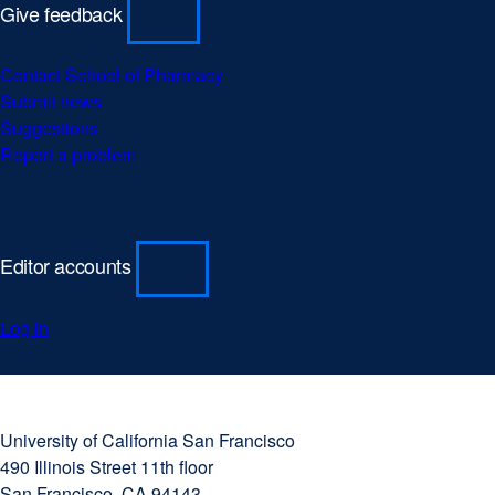
Give feedback
Contact School of Pharmacy
Submit news
Suggestions
Report a problem
Editor accounts
Log in
University
external
of
site
University of California San Francisco
California
(opens
490 Illinois Street 11th floor
San
in
San Francisco, CA 94143