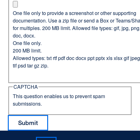
One file only to provide a screenshot or other supporting
documentation. Use a zip file or send a Box or Teams/Sha
for multiples. 200 MB limit. Allowed file types: gif, jpg, png,
doc, docx.
One file only.
200 MB limit.
Allowed types: txt rtf pdf doc docx ppt pptx xls xlsx gif jp
tif psd tar gz zip.
CAPTCHA
This question enables us to prevent spam
submissions.