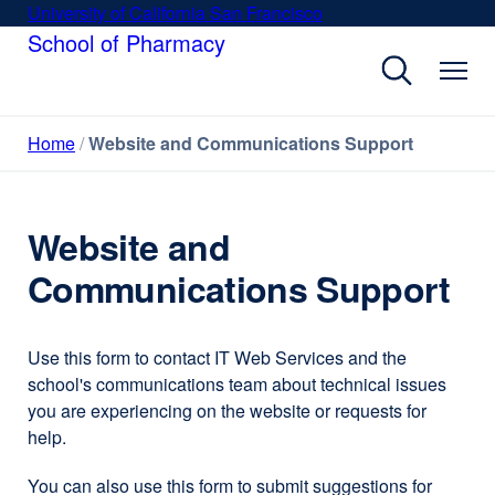
Skip
University of California San Francisco
external
to
School of Pharmacy
site
main
(opens
content
in
a
Home
Website and Communications Support
new
window)
Website and
Communications Support
Use this form to contact IT Web Services and the
school's communications team about technical issues
you are experiencing on the website or requests for
help.
You can also use this form to submit suggestions for