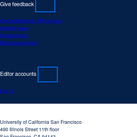
Give feedback
Contact School of Pharmacy
Submit news
Suggestions
Report a problem
Editor accounts
Log in
University
external
of
site
University of California San Francisco
California
(opens
490 Illinois Street 11th floor
San
in
San Francisco, CA 94143