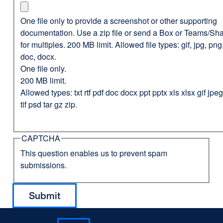
One file only to provide a screenshot or other supporting
documentation. Use a zip file or send a Box or Teams/Sha
for multiples. 200 MB limit. Allowed file types: gif, jpg, png,
doc, docx.
One file only.
200 MB limit.
Allowed types: txt rtf pdf doc docx ppt pptx xls xlsx gif jp
tif psd tar gz zip.
CAPTCHA
This question enables us to prevent spam
submissions.