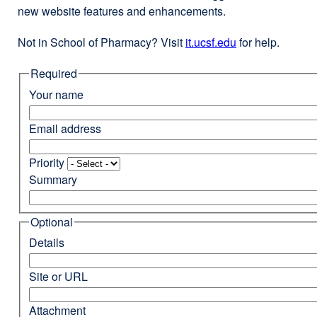
new website features and enhancements.
Not in School of Pharmacy? Visit
it.ucsf.edu
external
for help.
site
Required
(opens
in
Your name
a
new
Email address
window)
Priority
Summary
Optional
Details
Site or URL
Attachment