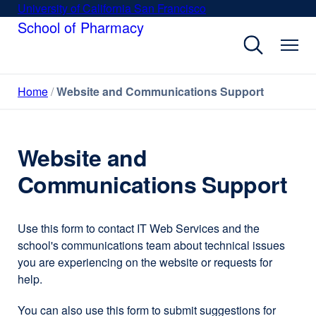
Skip
University of California San Francisco
external
to
School of Pharmacy
site
main
(opens
content
in
a
Home
Website and Communications Support
new
window)
Website and
Communications Support
Use this form to contact IT Web Services and the
school's communications team about technical issues
you are experiencing on the website or requests for
help.
You can also use this form to submit suggestions for