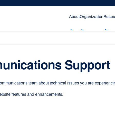
About
Organization
Resea
unications Support
communications team about technical issues you are experiencing
website features and enhancements.