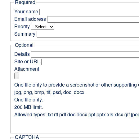
Required
(opens
in
Your name
a
Email address
new
Priority
window)
Summary
Optional
Details
Site or URL
Attachment
One file only to provide a screenshot or other supporting 
jpg, png, bmp, tif, psd, doc, docx.
One file only.
200 MB limit.
Allowed types: txt rtf pdf doc docx ppt pptx xls xlsx gif jpe
CAPTCHA