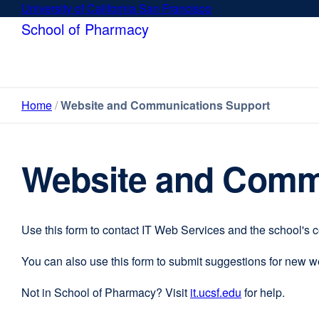
Skip
University of California San Francisco
external
to
site
School of Pharmacy
main
(opens
content
in
a
new
Home
Website and Communications Support
window)
Website and Comm
Use this form to contact IT Web Services and the school's 
You can also use this form to submit suggestions for new 
Not in School of Pharmacy? Visit
it.ucsf.edu
external
for help.
site