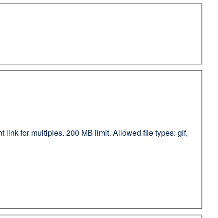
ink for multiples. 200 MB limit. Allowed file types: gif,