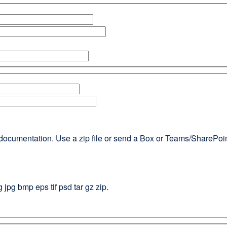
documentation. Use a zip file or send a Box or Teams/SharePoint l
g jpg bmp eps tif psd tar gz zip.