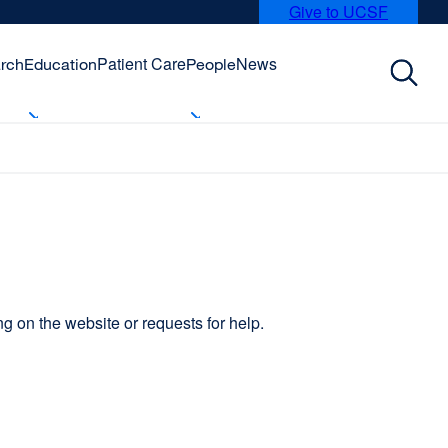
Give to UCSF
external
site
(opens
Patient Care
News
rch
Education
People
in
a
new
window)
 on the website or requests for help.