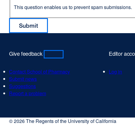
This question enables us to prevent spam submissions.
Give feedback
Editor acc
Contact School of Pharmacy
Log in
Submit news
Suggestions
Report a problem
© 2026 The Regents of the University of California