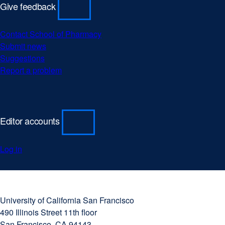
Give feedback
Contact School of Pharmacy
Submit news
Suggestions
Report a problem
Editor accounts
Log in
University
external
of
site
University of California San Francisco
California
(opens
490 Illinois Street 11th floor
San
in
San Francisco, CA 94143