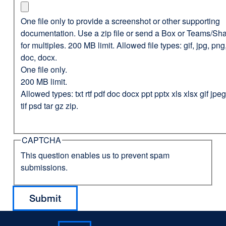
One file only to provide a screenshot or other supporting
documentation. Use a zip file or send a Box or Teams/Sha
for multiples. 200 MB limit. Allowed file types: gif, jpg, png,
doc, docx.
One file only.
200 MB limit.
Allowed types: txt rtf pdf doc docx ppt pptx xls xlsx gif jp
tif psd tar gz zip.
CAPTCHA
This question enables us to prevent spam
submissions.