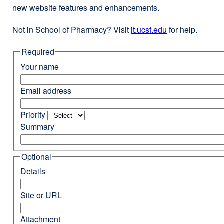
new website features and enhancements.
Not in School of Pharmacy? Visit
it.ucsf.edu
external
for help.
site
Required
(opens
in
Your name
a
new
Email address
window)
Priority
Summary
Optional
Details
Site or URL
Attachment