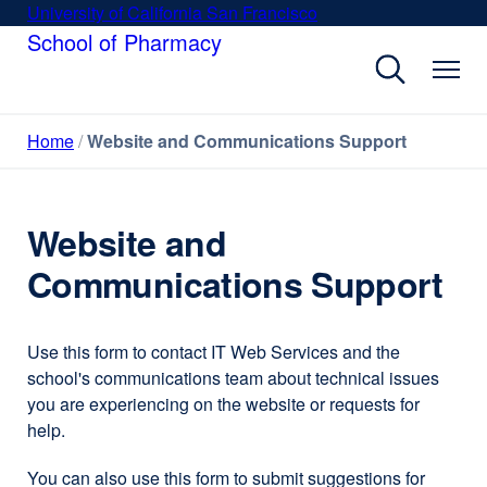
Skip
University of California San Francisco
external
to
School of Pharmacy
site
main
(opens
content
in
a
Home
Website and Communications Support
new
window)
Website and
Communications Support
Use this form to contact IT Web Services and the
school's communications team about technical issues
you are experiencing on the website or requests for
help.
You can also use this form to submit suggestions for