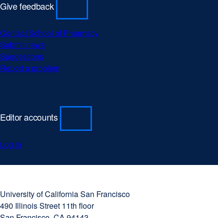
Give feedback
Contact School of Pharmacy
Submit news
Suggestions
Report a problem
Editor accounts
Log in
University
external
of
site
University of California San Francisco
California
(opens
490 Illinois Street 11th floor
San
in
San Francisco, CA 94143