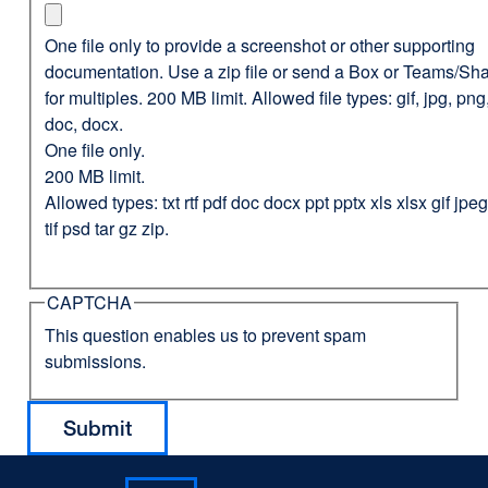
One file only to provide a screenshot or other supporting
documentation. Use a zip file or send a Box or Teams/Sha
for multiples. 200 MB limit. Allowed file types: gif, jpg, png,
doc, docx.
One file only.
200 MB limit.
Allowed types: txt rtf pdf doc docx ppt pptx xls xlsx gif jp
tif psd tar gz zip.
CAPTCHA
This question enables us to prevent spam
submissions.