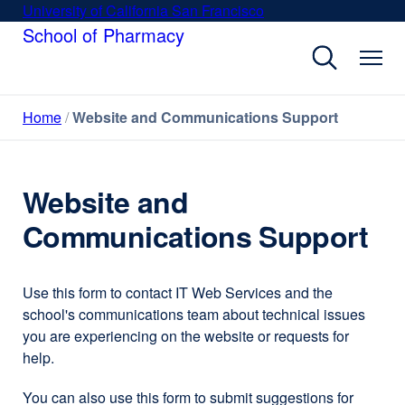
Skip
University of California San Francisco
external
to
School of Pharmacy
site
main
(opens
content
in
a
Home
Website and Communications Support
new
window)
Website and
Communications Support
Use this form to contact IT Web Services and the
school's communications team about technical issues
you are experiencing on the website or requests for
help.
You can also use this form to submit suggestions for