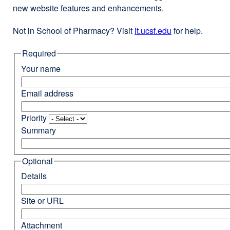
new website features and enhancements.
Not in School of Pharmacy? Visit
it.ucsf.edu
external
for help.
site
Required
(opens
in
Your name
a
new
Email address
window)
Priority
Summary
Optional
Details
Site or URL
Attachment