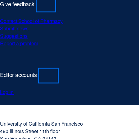
Give feedback
Contact School of Pharmacy
Submit news
Suggestions
Report a problem
Editor accounts
Log in
University
external
of
site
University of California San Francisco
California
(opens
490 Illinois Street 11th floor
San
in
San Francisco, CA 94143