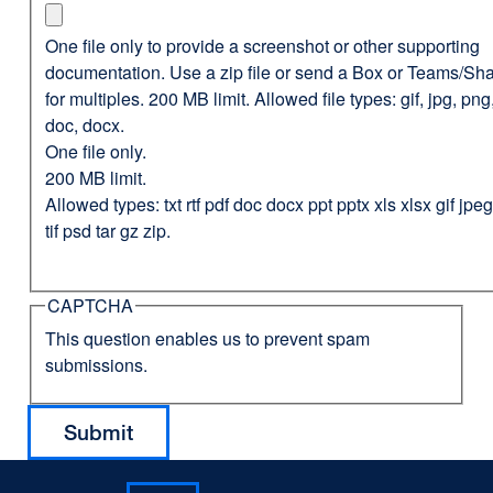
One file only to provide a screenshot or other supporting
documentation. Use a zip file or send a Box or Teams/Sha
for multiples. 200 MB limit. Allowed file types: gif, jpg, png,
doc, docx.
One file only.
200 MB limit.
Allowed types: txt rtf pdf doc docx ppt pptx xls xlsx gif jp
tif psd tar gz zip.
CAPTCHA
This question enables us to prevent spam
submissions.