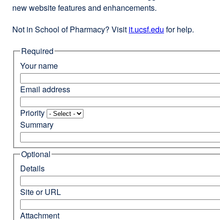
new website features and enhancements.
Not in School of Pharmacy? Visit
it.ucsf.edu
external
for help.
site
Required
(opens
in
Your name
a
new
Email address
window)
Priority
Summary
Optional
Details
Site or URL
Attachment