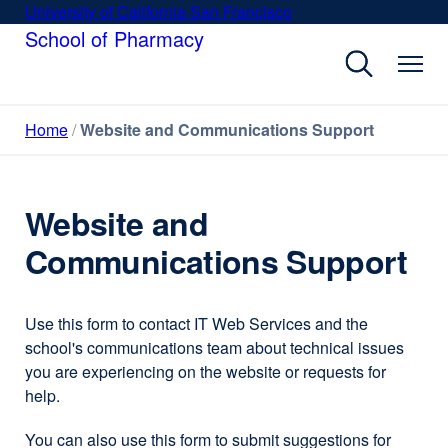
Skip
University of California San Francisco
external
to
School of Pharmacy
site
main
(opens
content
in
a
Home
Website and Communications Support
new
window)
Website and
Communications Support
Use this form to contact IT Web Services and the
school's communications team about technical issues
you are experiencing on the website or requests for
help.
You can also use this form to submit suggestions for