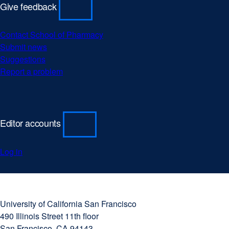
Give feedback
Contact School of Pharmacy
Submit news
Suggestions
Report a problem
Editor accounts
Log in
University
external
of
site
University of California San Francisco
California
(opens
490 Illinois Street 11th floor
San
in
San Francisco, CA 94143