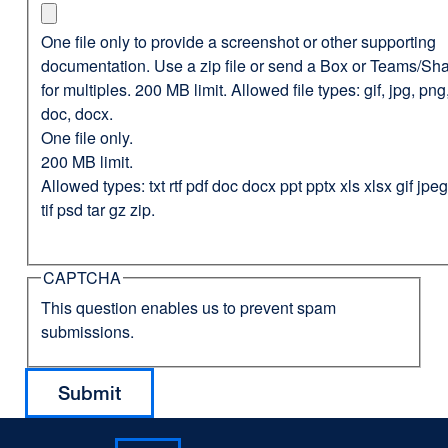
One file only to provide a screenshot or other supporting
documentation. Use a zip file or send a Box or Teams/Sha
for multiples. 200 MB limit. Allowed file types: gif, jpg, png,
doc, docx.
One file only.
200 MB limit.
Allowed types: txt rtf pdf doc docx ppt pptx xls xlsx gif jp
tif psd tar gz zip.
CAPTCHA
This question enables us to prevent spam
submissions.