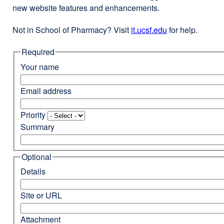
new website features and enhancements.
Not in School of Pharmacy? Visit
it.ucsf.edu
external
for help.
site
Required
(opens
in
Your name
a
new
Email address
window)
Priority
Summary
Optional
Details
Site or URL
Attachment