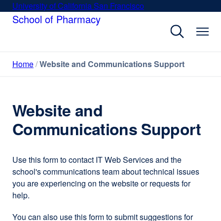
Skip
University of California San Francisco
external
to
School of Pharmacy
site
main
(opens
content
in
a
Home
Website and Communications Support
new
window)
Website and
Communications Support
Use this form to contact IT Web Services and the
school's communications team about technical issues
you are experiencing on the website or requests for
help.
You can also use this form to submit suggestions for