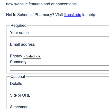
new website features and enhancements.
Not in School of Pharmacy? Visit
it.ucsf.edu
external
for help.
site
Required
(opens
in
Your name
a
new
Email address
window)
Priority
Summary
Optional
Details
Site or URL
Attachment