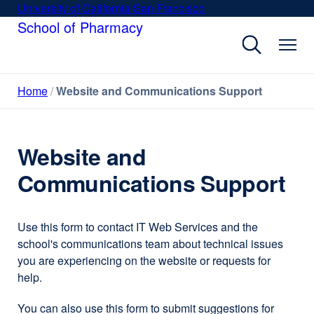
Skip
University of California San Francisco
external
to
School of Pharmacy
site
main
(opens
content
in
a
Home
Website and Communications Support
new
window)
Website and
Communications Support
Use this form to contact IT Web Services and the
school's communications team about technical issues
you are experiencing on the website or requests for
help.
You can also use this form to submit suggestions for