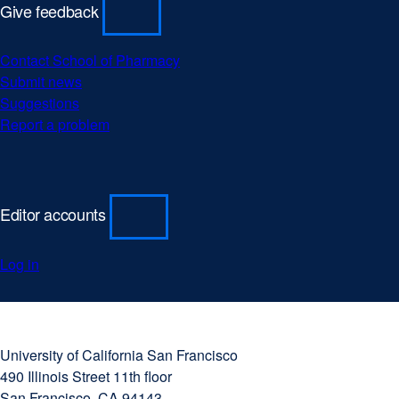
Give feedback
Contact School of Pharmacy
Submit news
Suggestions
Report a problem
Editor accounts
Log in
University
external
of
site
University of California San Francisco
California
(opens
490 Illinois Street 11th floor
San
in
San Francisco, CA 94143