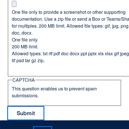
One file only to provide a screenshot or other supporting
documentation. Use a zip file or send a Box or Teams/Sha
for multiples. 200 MB limit. Allowed file types: gif, jpg, png,
doc, docx.
One file only.
200 MB limit.
Allowed types: txt rtf pdf doc docx ppt pptx xls xlsx gif jp
tif psd tar gz zip.
CAPTCHA
This question enables us to prevent spam
submissions.