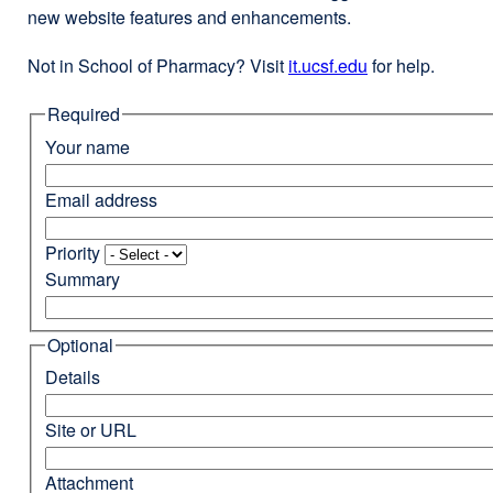
new website features and enhancements.
Not in School of Pharmacy? Visit
it.ucsf.edu
external
for help.
site
Required
(opens
in
Your name
a
new
Email address
window)
Priority
Summary
Optional
Details
Site or URL
Attachment