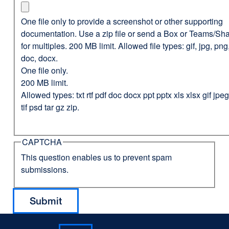
One file only to provide a screenshot or other supporting
documentation. Use a zip file or send a Box or Teams/Sha
for multiples. 200 MB limit. Allowed file types: gif, jpg, png,
doc, docx.
One file only.
200 MB limit.
Allowed types: txt rtf pdf doc docx ppt pptx xls xlsx gif jp
tif psd tar gz zip.
CAPTCHA
This question enables us to prevent spam
submissions.