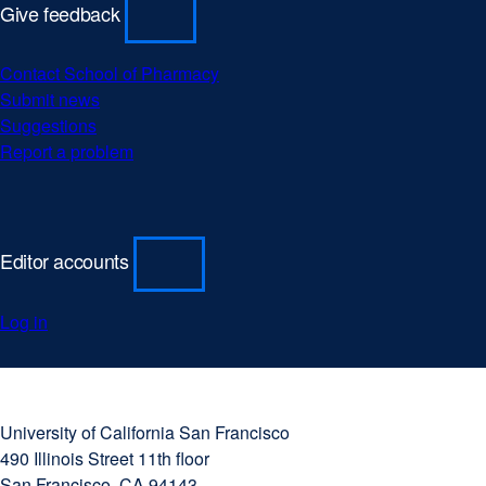
Give feedback
Contact School of Pharmacy
Submit news
Suggestions
Report a problem
Editor accounts
Log in
University
external
of
site
University of California San Francisco
California
(opens
490 Illinois Street 11th floor
San
in
San Francisco, CA 94143