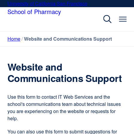
Skip
University of California San Francisco
external
to
School of Pharmacy
site
main
(opens
content
in
a
Home
Website and Communications Support
new
window)
Website and
Communications Support
Use this form to contact IT Web Services and the
school's communications team about technical issues
you are experiencing on the website or requests for
help.
You can also use this form to submit suggestions for