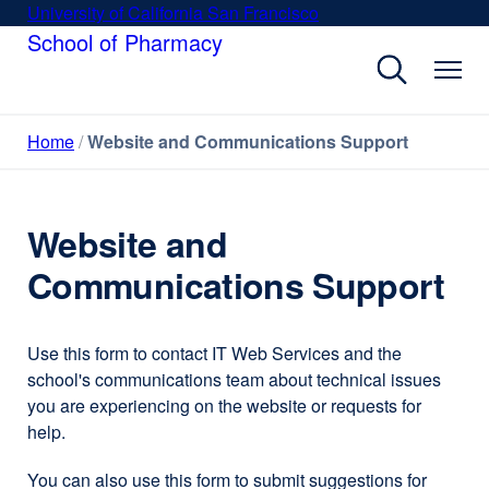
Skip
University of California San Francisco
external
to
School of Pharmacy
site
main
(opens
content
in
a
Home
Website and Communications Support
new
window)
Website and
Communications Support
Use this form to contact IT Web Services and the
school's communications team about technical issues
you are experiencing on the website or requests for
help.
You can also use this form to submit suggestions for