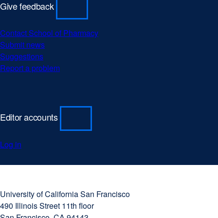
Give feedback
Contact School of Pharmacy
Submit news
Suggestions
Report a problem
Editor accounts
Log in
University
external
of
site
University of California San Francisco
California
(opens
490 Illinois Street 11th floor
San
in
San Francisco, CA 94143