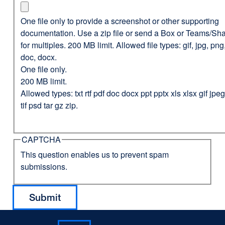
One file only to provide a screenshot or other supporting
documentation. Use a zip file or send a Box or Teams/Sha
for multiples. 200 MB limit. Allowed file types: gif, jpg, png,
doc, docx.
One file only.
200 MB limit.
Allowed types: txt rtf pdf doc docx ppt pptx xls xlsx gif jp
tif psd tar gz zip.
CAPTCHA
This question enables us to prevent spam
submissions.