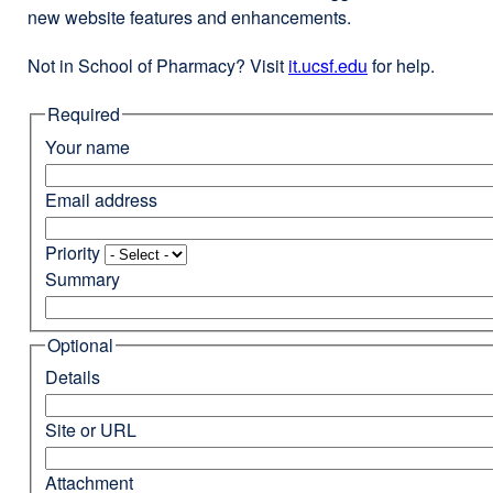
new website features and enhancements.
Not in School of Pharmacy? Visit
it.ucsf.edu
external
for help.
site
Required
(opens
in
Your name
a
new
Email address
window)
Priority
Summary
Optional
Details
Site or URL
Attachment