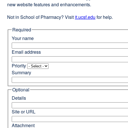
new website features and enhancements.
Not in School of Pharmacy? Visit
it.ucsf.edu
external
for help.
site
Required
(opens
in
Your name
a
new
Email address
window)
Priority
Summary
Optional
Details
Site or URL
Attachment