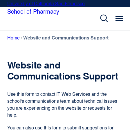
Skip
University of California San Francisco
external
to
School of Pharmacy
site
main
(opens
content
in
a
Home
Website and Communications Support
new
window)
Website and
Communications Support
Use this form to contact IT Web Services and the
school's communications team about technical issues
you are experiencing on the website or requests for
help.
You can also use this form to submit suggestions for