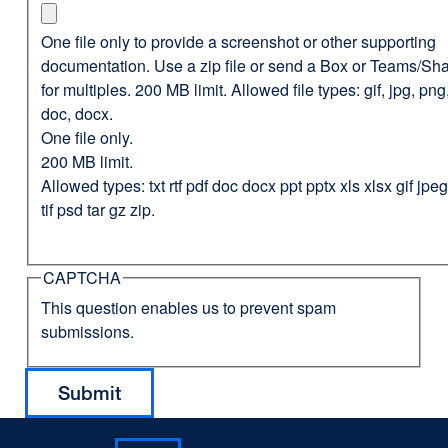
One file only to provide a screenshot or other supporting
documentation. Use a zip file or send a Box or Teams/Sha
for multiples. 200 MB limit. Allowed file types: gif, jpg, png,
doc, docx.
One file only.
200 MB limit.
Allowed types: txt rtf pdf doc docx ppt pptx xls xlsx gif jp
tif psd tar gz zip.
CAPTCHA
This question enables us to prevent spam
submissions.