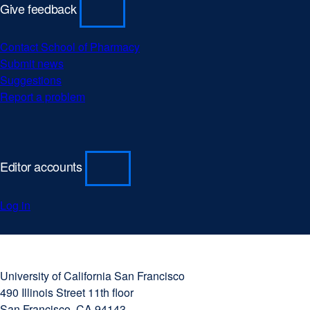
Give feedback
Contact School of Pharmacy
Submit news
Suggestions
Report a problem
Editor accounts
Log in
University
external
of
site
University of California San Francisco
California
(opens
490 Illinois Street 11th floor
San
in
San Francisco, CA 94143