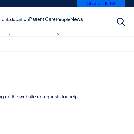
Give to UCSF
external
site
(opens
Patient Care
News
rch
Education
People
in
a
new
window)
 on the website or requests for help.