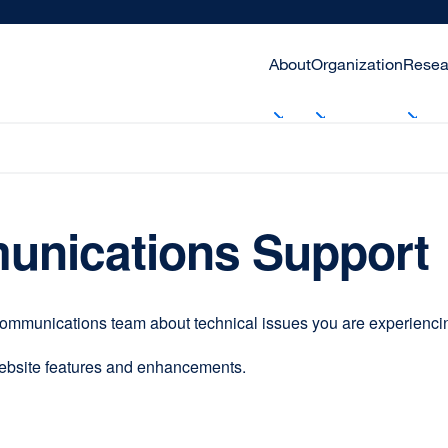
About
Organization
Resea
unications Support
communications team about technical issues you are experiencing
website features and enhancements.