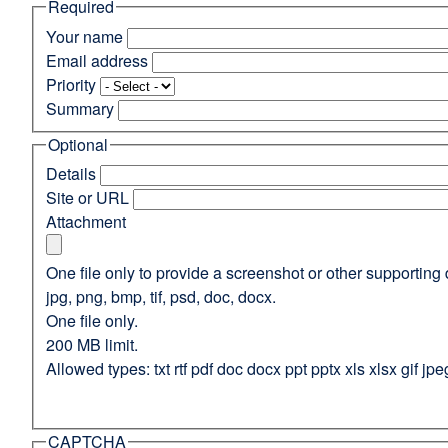
Required
(opens
in
Your name
a
Email address
new
Priority
window)
Summary
Optional
Details
Site or URL
Attachment
One file only to provide a screenshot or other supporting 
jpg, png, bmp, tif, psd, doc, docx.
One file only.
200 MB limit.
Allowed types: txt rtf pdf doc docx ppt pptx xls xlsx gif jpe
CAPTCHA