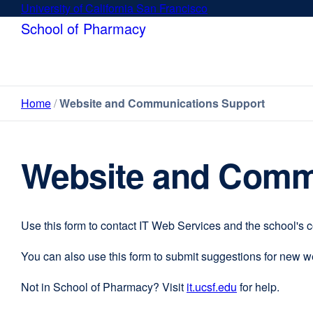
Skip
University of California San Francisco
external
to
site
School of Pharmacy
main
(opens
content
in
a
new
Home
Website and Communications Support
window)
Website and Comm
Use this form to contact IT Web Services and the school's 
You can also use this form to submit suggestions for new 
Not in School of Pharmacy? Visit
it.ucsf.edu
external
for help.
site