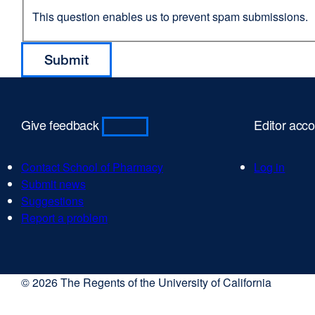
This question enables us to prevent spam submissions.
Give feedback
Editor acc
Contact School of Pharmacy
Log in
Submit news
Suggestions
Report a problem
© 2026 The Regents of the University of California