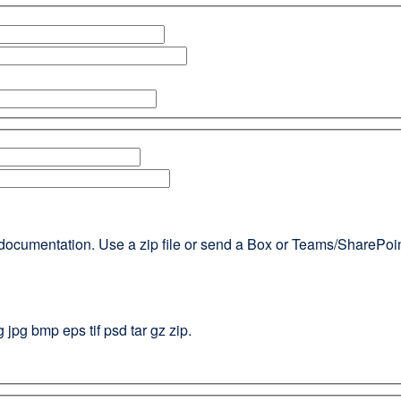
documentation. Use a zip file or send a Box or Teams/SharePoint l
g jpg bmp eps tif psd tar gz zip.