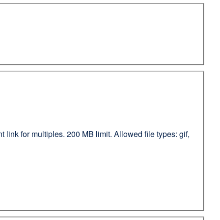
ink for multiples. 200 MB limit. Allowed file types: gif,