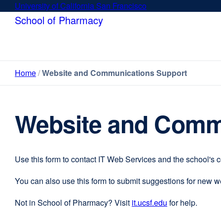
Skip
University of California San Francisco
external
to
site
School of Pharmacy
main
(opens
content
in
a
new
Home
Website and Communications Support
window)
Website and Comm
Use this form to contact IT Web Services and the school's 
You can also use this form to submit suggestions for new 
Not in School of Pharmacy? Visit
it.ucsf.edu
external
for help.
site