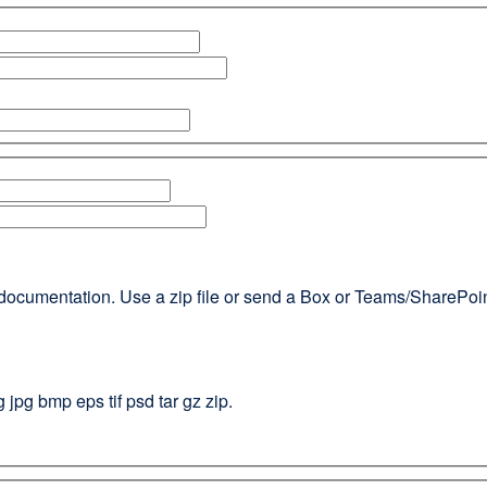
documentation. Use a zip file or send a Box or Teams/SharePoint l
g jpg bmp eps tif psd tar gz zip.