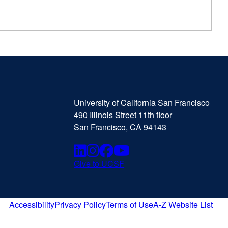
University
external
of
site
University of California San Francisco
California
(opens
490 Illinois Street 11th floor
San
in
San Francisco, CA 94143
Francisco
a
new
Linkedin
external
Instagram
external
Facebook
external
Youtube
external
window)
Give to UCSF
external
site
site
site
site
site
(opens
(opens
(opens
(opens
(opens
in
Accessibility
Privacy Policy
Terms of Use
A-Z Website List
external
external
external
external
a
in
in
in
in
site
site
site
site
new