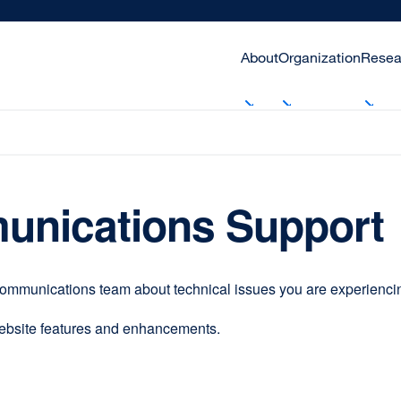
About
Organization
Resea
unications Support
communications team about technical issues you are experiencing
website features and enhancements.