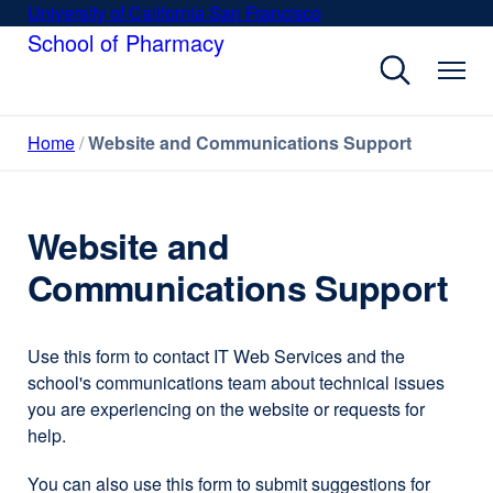
Skip
University of California San Francisco
external
to
School of Pharmacy
site
main
(opens
content
in
a
Home
Website and Communications Support
new
window)
Website and
Communications Support
Use this form to contact IT Web Services and the
school's communications team about technical issues
you are experiencing on the website or requests for
help.
You can also use this form to submit suggestions for