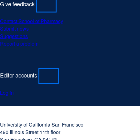
Give feedback
Contact School of Pharmacy
Submit news
Suggestions
Report a problem
Editor accounts
Log in
University
external
of
site
University of California San Francisco
California
(opens
490 Illinois Street 11th floor
San
in
San Francisco, CA 94143