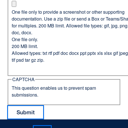
One file only to provide a screenshot or other supporting
documentation. Use a zip file or send a Box or Teams/Sha
for multiples. 200 MB limit. Allowed file types: gif, jpg, png,
doc, docx.
One file only.
200 MB limit.
Allowed types: txt rtf pdf doc docx ppt pptx xls xlsx gif jp
tif psd tar gz zip.
CAPTCHA
This question enables us to prevent spam
submissions.