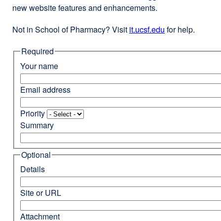
new website features and enhancements.
Not in School of Pharmacy? Visit
it.ucsf.edu
external
for help.
site
Required
(opens
in
Your name
a
new
Email address
window)
Priority
Summary
Optional
Details
Site or URL
Attachment