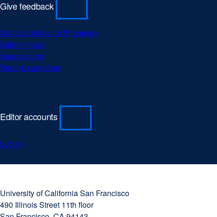
Give feedback
Contact School of Pharmacy
Submit news
Suggestions
Report a problem
Editor accounts
Log in
University
external
of
site
University of California San Francisco
California
(opens
490 Illinois Street 11th floor
San
in
San Francisco, CA 94143