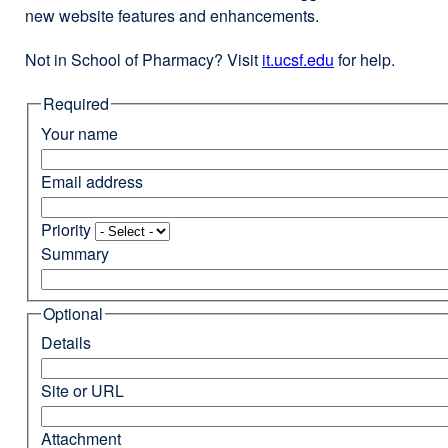
new website features and enhancements.
Not in School of Pharmacy? Visit
it.ucsf.edu
external
for help.
site
Required
(opens
in
Your name
a
new
Email address
window)
Priority
Summary
Optional
Details
Site or URL
Attachment