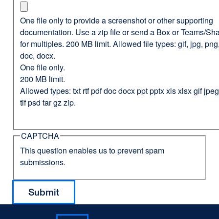
One file only to provide a screenshot or other supporting
documentation. Use a zip file or send a Box or Teams/Sha
for multiples. 200 MB limit. Allowed file types: gif, jpg, png,
doc, docx.
One file only.
200 MB limit.
Allowed types: txt rtf pdf doc docx ppt pptx xls xlsx gif jp
tif psd tar gz zip.
CAPTCHA
This question enables us to prevent spam
submissions.