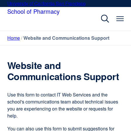
Skip
University of California San Francisco
external
to
School of Pharmacy
site
main
(opens
content
in
a
Home
Website and Communications Support
new
window)
Website and
Communications Support
Use this form to contact IT Web Services and the
school's communications team about technical issues
you are experiencing on the website or requests for
help.
You can also use this form to submit suggestions for