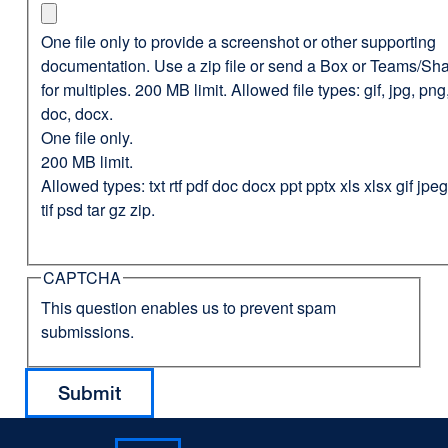
One file only to provide a screenshot or other supporting
documentation. Use a zip file or send a Box or Teams/Sha
for multiples. 200 MB limit. Allowed file types: gif, jpg, png,
doc, docx.
One file only.
200 MB limit.
Allowed types: txt rtf pdf doc docx ppt pptx xls xlsx gif jp
tif psd tar gz zip.
CAPTCHA
This question enables us to prevent spam
submissions.