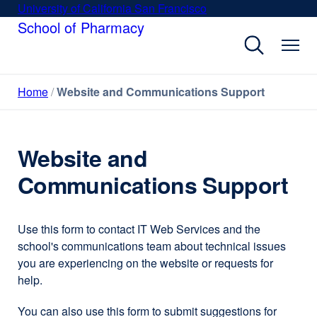
Skip
University of California San Francisco
external
to
School of Pharmacy
site
main
(opens
content
in
a
Home
Website and Communications Support
new
window)
Website and
Communications Support
Use this form to contact IT Web Services and the
school's communications team about technical issues
you are experiencing on the website or requests for
help.
You can also use this form to submit suggestions for