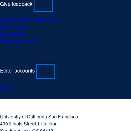
Give feedback
Contact School of Pharmacy
Submit news
Suggestions
Report a problem
Editor accounts
Log in
University
external
of
site
University of California San Francisco
California
(opens
490 Illinois Street 11th floor
San
in
San Francisco, CA 94143