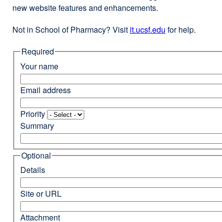
new website features and enhancements.
Not in School of Pharmacy? Visit
it.ucsf.edu
external
for help.
site
Required
(opens
in
Your name
a
new
Email address
window)
Priority
Summary
Optional
Details
Site or URL
Attachment