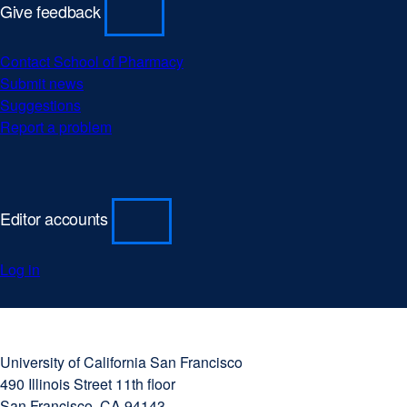
Give feedback
Contact School of Pharmacy
Submit news
Suggestions
Report a problem
Editor accounts
Log in
University
external
of
site
University of California San Francisco
California
(opens
490 Illinois Street 11th floor
San
in
San Francisco, CA 94143