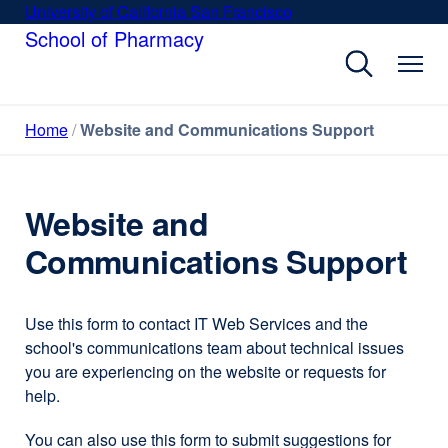
Skip
University of California San Francisco
external
to
School of Pharmacy
site
main
(opens
content
in
a
Home
Website and Communications Support
new
window)
Website and
Communications Support
Use this form to contact IT Web Services and the
school's communications team about technical issues
you are experiencing on the website or requests for
help.
You can also use this form to submit suggestions for