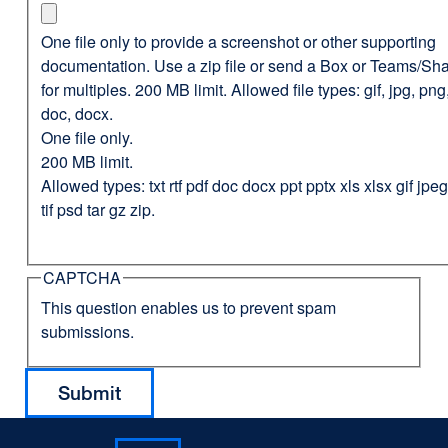
One file only to provide a screenshot or other supporting
documentation. Use a zip file or send a Box or Teams/Sha
for multiples. 200 MB limit. Allowed file types: gif, jpg, png,
doc, docx.
One file only.
200 MB limit.
Allowed types: txt rtf pdf doc docx ppt pptx xls xlsx gif jp
tif psd tar gz zip.
CAPTCHA
This question enables us to prevent spam
submissions.