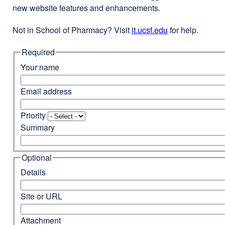
new website features and enhancements.
Not in School of Pharmacy? Visit
it.ucsf.edu
external
for help.
site
Required
(opens
in
Your name
a
new
Email address
window)
Priority
Summary
Optional
Details
Site or URL
Attachment