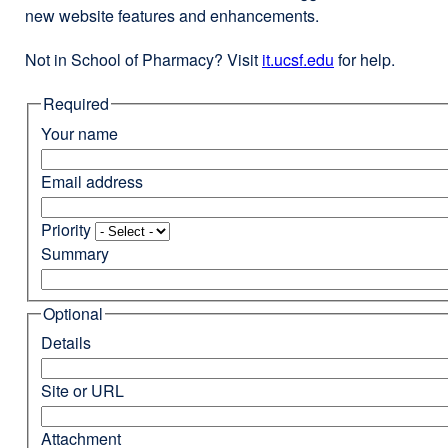
new website features and enhancements.
Not in School of Pharmacy? Visit
it.ucsf.edu
external
for help.
site
Required
(opens
in
Your name
a
new
Email address
window)
Priority
Summary
Optional
Details
Site or URL
Attachment