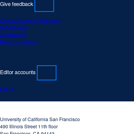
Give feedback
Contact School of Pharmacy
Submit news
Suggestions
Report a problem
Editor accounts
Log in
University
external
of
site
University of California San Francisco
California
(opens
490 Illinois Street 11th floor
San
in
San Francisco, CA 94143