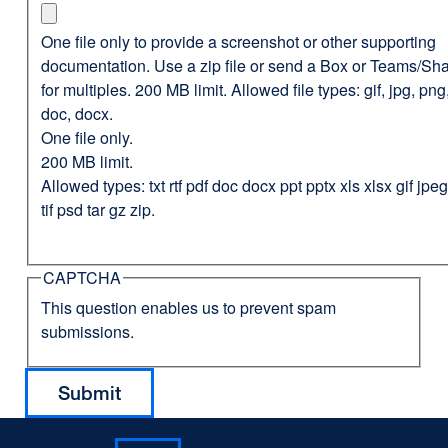
One file only to provide a screenshot or other supporting
documentation. Use a zip file or send a Box or Teams/Sha
for multiples. 200 MB limit. Allowed file types: gif, jpg, png,
doc, docx.
One file only.
200 MB limit.
Allowed types: txt rtf pdf doc docx ppt pptx xls xlsx gif jp
tif psd tar gz zip.
CAPTCHA
This question enables us to prevent spam
submissions.