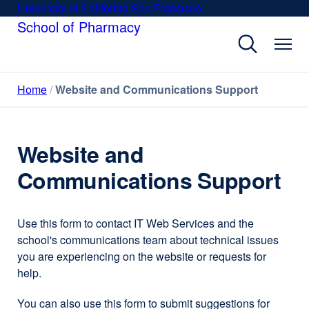
Skip
University of California San Francisco
external
to
School of Pharmacy
site
main
(opens
content
in
a
Home
Website and Communications Support
new
window)
Website and
Communications Support
Use this form to contact IT Web Services and the
school's communications team about technical issues
you are experiencing on the website or requests for
help.
You can also use this form to submit suggestions for