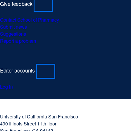
Give feedback
Contact School of Pharmacy
Submit news
Suggestions
Report a problem
Editor accounts
Log in
University
external
of
site
University of California San Francisco
California
(opens
490 Illinois Street 11th floor
San
in
San Francisco, CA 94143