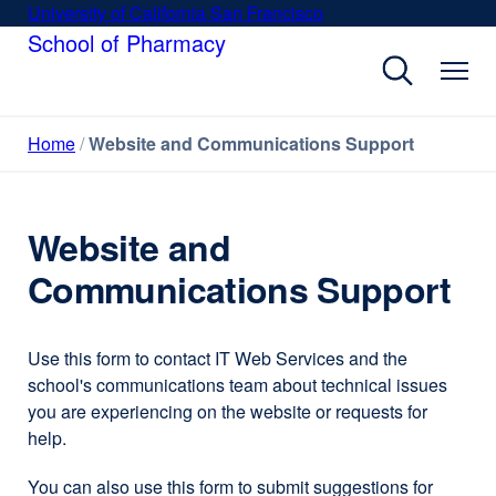
Skip
University of California San Francisco
external
to
School of Pharmacy
site
main
(opens
content
in
a
Home
Website and Communications Support
new
window)
Website and
Communications Support
Use this form to contact IT Web Services and the
school's communications team about technical issues
you are experiencing on the website or requests for
help.
You can also use this form to submit suggestions for