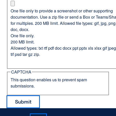
One file only to provide a screenshot or other supporting
documentation. Use a zip file or send a Box or Teams/Sha
for multiples. 200 MB limit. Allowed file types: gif, jpg, png,
doc, docx.
One file only.
200 MB limit.
Allowed types: txt rtf pdf doc docx ppt pptx xls xlsx gif jp
tif psd tar gz zip.
CAPTCHA
This question enables us to prevent spam
submissions.