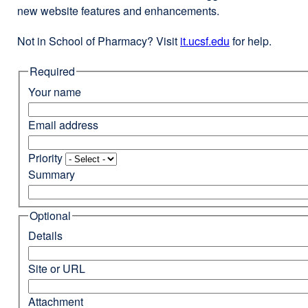
new website features and enhancements.
Not in School of Pharmacy? Visit
it.ucsf.edu
external
for help.
site
Required
(opens
in
Your name
a
new
Email address
window)
Priority
Summary
Optional
Details
Site or URL
Attachment