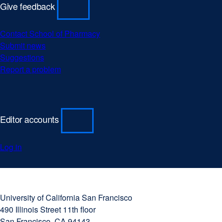
Give feedback
Contact School of Pharmacy
Submit news
Suggestions
Report a problem
Editor accounts
Log in
University
external
of
site
University of California San Francisco
California
(opens
490 Illinois Street 11th floor
San
in
San Francisco, CA 94143