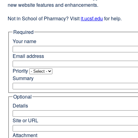
new website features and enhancements.
Not in School of Pharmacy? Visit
it.ucsf.edu
external
for help.
site
Required
(opens
in
Your name
a
new
Email address
window)
Priority
Summary
Optional
Details
Site or URL
Attachment