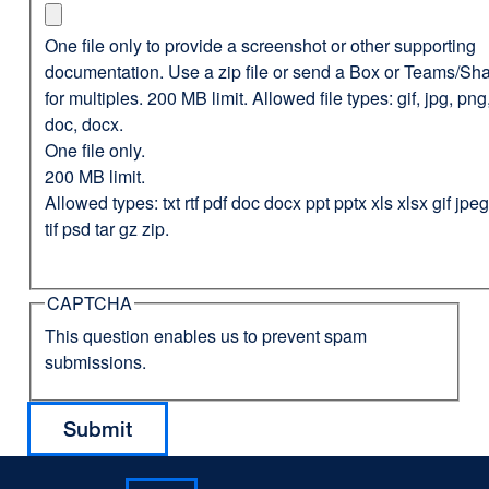
One file only to provide a screenshot or other supporting
documentation. Use a zip file or send a Box or Teams/Sha
for multiples. 200 MB limit. Allowed file types: gif, jpg, png,
doc, docx.
One file only.
200 MB limit.
Allowed types: txt rtf pdf doc docx ppt pptx xls xlsx gif jp
tif psd tar gz zip.
CAPTCHA
This question enables us to prevent spam
submissions.