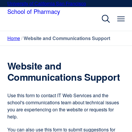
Skip
University of California San Francisco
external
to
School of Pharmacy
site
main
(opens
content
in
a
Home
Website and Communications Support
new
window)
Website and
Communications Support
Use this form to contact IT Web Services and the
school's communications team about technical issues
you are experiencing on the website or requests for
help.
You can also use this form to submit suggestions for