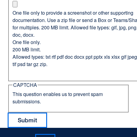
One file only to provide a screenshot or other supporting
documentation. Use a zip file or send a Box or Teams/Sha
for multiples. 200 MB limit. Allowed file types: gif, jpg, png,
doc, docx.
One file only.
200 MB limit.
Allowed types: txt rtf pdf doc docx ppt pptx xls xlsx gif jp
tif psd tar gz zip.
CAPTCHA
This question enables us to prevent spam
submissions.