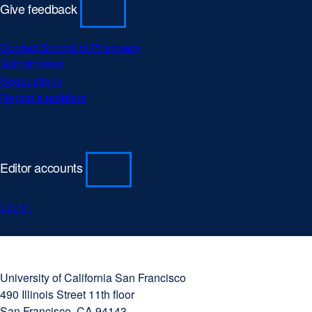
Give feedback
Contact School of Pharmacy
Submit news
Suggestions
Report a problem
Editor accounts
Log in
University
external
of
site
University of California San Francisco
California
(opens
490 Illinois Street 11th floor
San
in
San Francisco, CA 94143