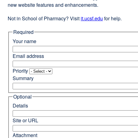
new website features and enhancements.
Not in School of Pharmacy? Visit
it.ucsf.edu
external
for help.
site
Required
(opens
in
Your name
a
new
Email address
window)
Priority
Summary
Optional
Details
Site or URL
Attachment