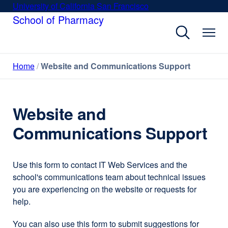
Skip
University of California San Francisco
external
to
School of Pharmacy
site
main
(opens
content
in
a
Home
Website and Communications Support
new
window)
Website and
Communications Support
Use this form to contact IT Web Services and the
school's communications team about technical issues
you are experiencing on the website or requests for
help.
You can also use this form to submit suggestions for