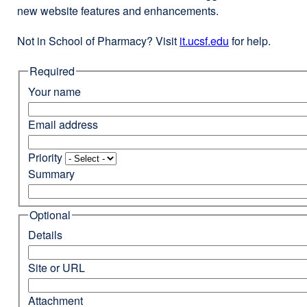
new website features and enhancements.
Not in School of Pharmacy? Visit
it.ucsf.edu
external
for help.
site
Required
(opens
in
Your name
a
new
Email address
window)
Priority
Summary
Optional
Details
Site or URL
Attachment