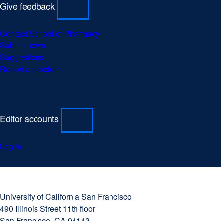
Give feedback
Contact School of Pharmacy
Submit news
Suggestions
Report a problem
Editor accounts
Log in
University
external
of
site
University of California San Francisco
California
(opens
490 Illinois Street 11th floor
San
in
San Francisco, CA 94143