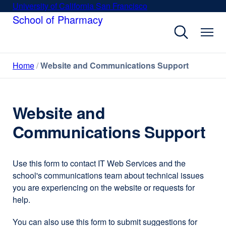
Skip
University of California San Francisco
external
to
School of Pharmacy
site
main
(opens
content
in
a
Home
Website and Communications Support
new
window)
Website and
Communications Support
Use this form to contact IT Web Services and the
school's communications team about technical issues
you are experiencing on the website or requests for
help.
You can also use this form to submit suggestions for