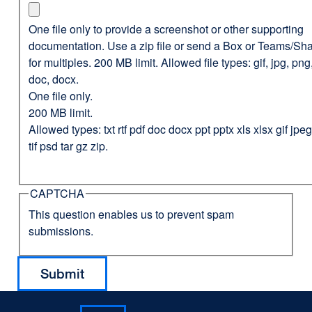
One file only to provide a screenshot or other supporting
documentation. Use a zip file or send a Box or Teams/Sha
for multiples. 200 MB limit. Allowed file types: gif, jpg, png,
doc, docx.
One file only.
200 MB limit.
Allowed types: txt rtf pdf doc docx ppt pptx xls xlsx gif jp
tif psd tar gz zip.
CAPTCHA
This question enables us to prevent spam
submissions.