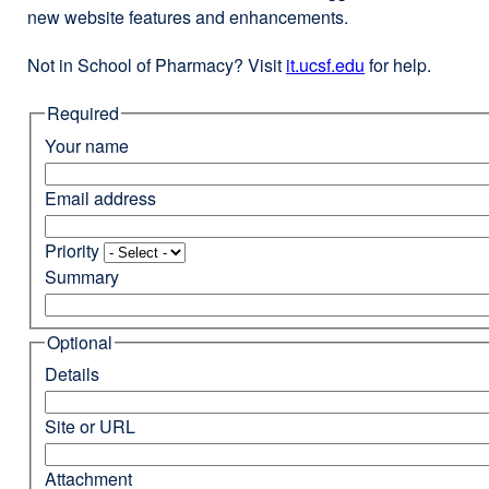
new website features and enhancements.
Not in School of Pharmacy? Visit
it.ucsf.edu
external
for help.
site
Required
(opens
in
Your name
a
new
Email address
window)
Priority
Summary
Optional
Details
Site or URL
Attachment