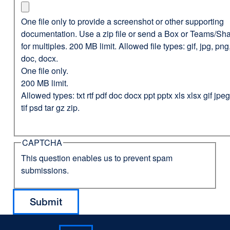
One file only to provide a screenshot or other supporting
documentation. Use a zip file or send a Box or Teams/Sha
for multiples. 200 MB limit. Allowed file types: gif, jpg, png,
doc, docx.
One file only.
200 MB limit.
Allowed types: txt rtf pdf doc docx ppt pptx xls xlsx gif jp
tif psd tar gz zip.
CAPTCHA
This question enables us to prevent spam
submissions.