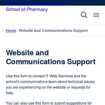
Skip
University of California San Francisco
external
to
School of Pharmacy
site
main
(opens
content
in
a
Home
Website and Communications Support
new
window)
Website and
Communications Support
Use this form to contact IT Web Services and the
school's communications team about technical issues
you are experiencing on the website or requests for
help.
You can also use this form to submit suggestions for