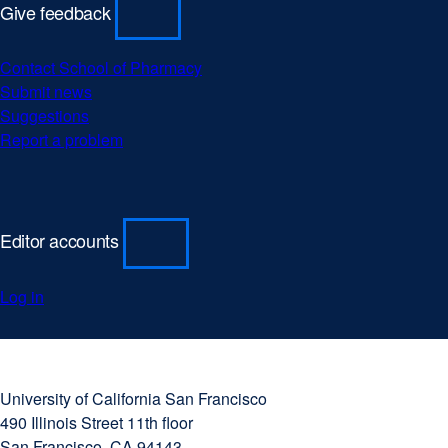
Give feedback
Contact School of Pharmacy
Submit news
Suggestions
Report a problem
Editor accounts
Log in
University
external
of
site
University of California San Francisco
California
(opens
490 Illinois Street 11th floor
San
in
San Francisco, CA 94143